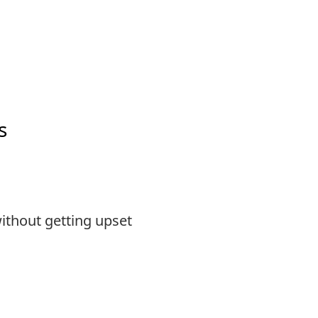
s
ithout getting upset
s