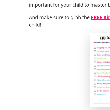
important for your child to master b
And make sure to grab the
FREE Ki
child!