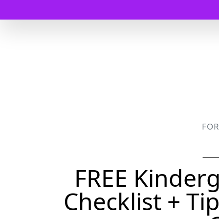
FO
FREE Kinderg
Checklist + Ti