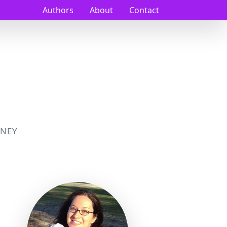
Authors
About
Contact
NEY