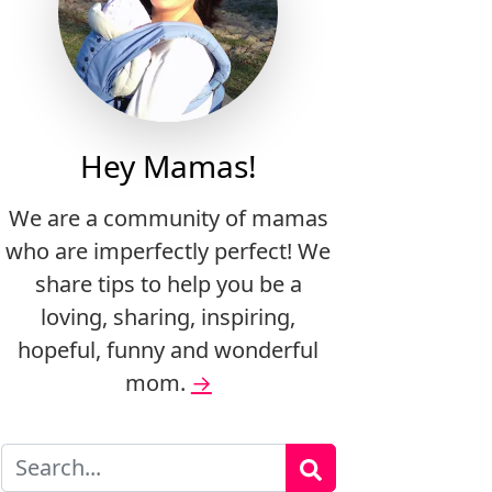
Hey Mamas!
We are a community of mamas
who are imperfectly perfect! We
share tips to help you be a
loving, sharing, inspiring,
hopeful, funny and wonderful
mom.
→
Search