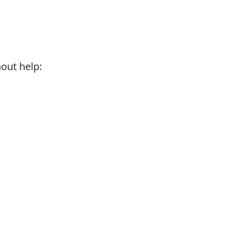
hout help: