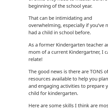
beginning of the school year.
That can be intimidating and
overwhelming, especially if you’ve 
had a child in school before.
As a former Kindergarten teacher 
mom of a current Kindergartner, I 
relate!
The good news is there are TONS o
resources available to help you pla
and engaging activities to prepare 
child for kindergarten.
Here are some skills I think are mo