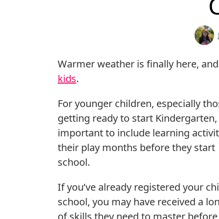
Warmer weather is finally here, and
kids
.
For younger children, especially th
getting ready to start Kindergarten, i
important to include learning activit
their play months before they start
school.
If you’ve already registered your chi
school, you may have received a lon
of skills they need to master before