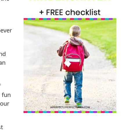
never
and
can
f
n fun
your
st