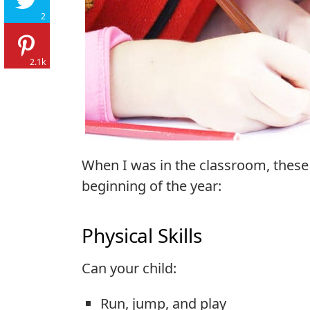
2
2.1k
When I was in the classroom, these a
beginning of the year:
Physical Skills
Can your child:
Run, jump, and play