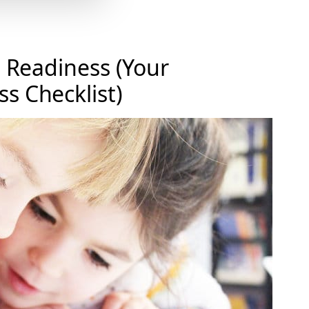
n Readiness (Your
s Checklist)