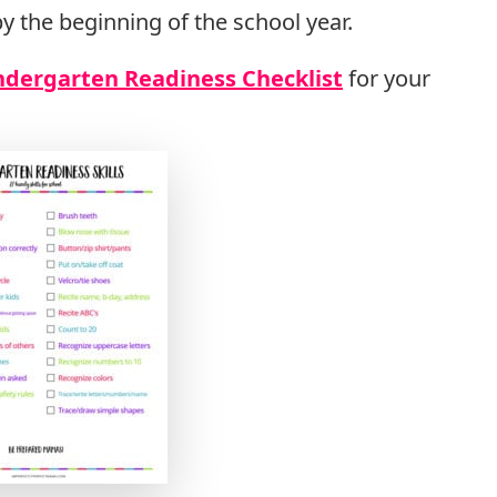
y the beginning of the school year.
ndergarten Readiness Checklist
for your