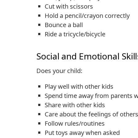
Cut with scissors
Hold a pencil/crayon correctly
Bounce a ball
Ride a tricycle/bicycle
Social and Emotional Skill
Does your child:
Play well with other kids
Spend time away from parents w
Share with other kids
Care about the feelings of other
Follow rules/routines
Put toys away when asked