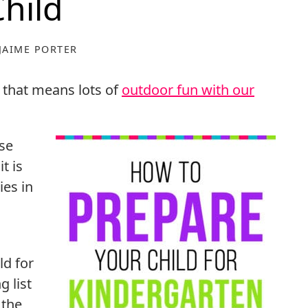
Child
JAIME PORTER
 that means lots of
outdoor fun with our
ose
t is
ies in
ld for
g list
 the