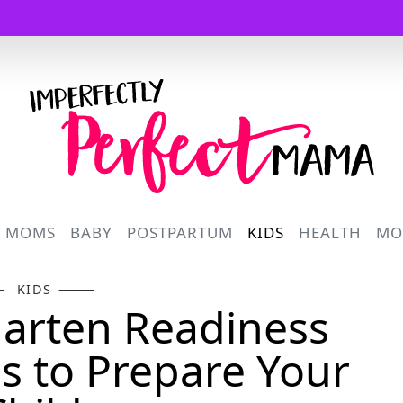
Logo
R MOMS
BABY
POSTPARTUM
KIDS
HEALTH
MO
KIDS
arten Readiness
ps to Prepare Your