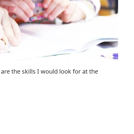
re the skills I would look for at the