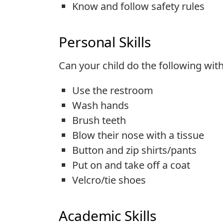
Know and follow safety rules
Personal Skills
Can your child do the following wit
Use the restroom
Wash hands
Brush teeth
Blow their nose with a tissue
Button and zip shirts/pants
Put on and take off a coat
Velcro/tie shoes
Academic Skills