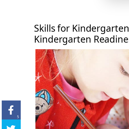
Skills for Kindergarte
Kindergarten Readines
5