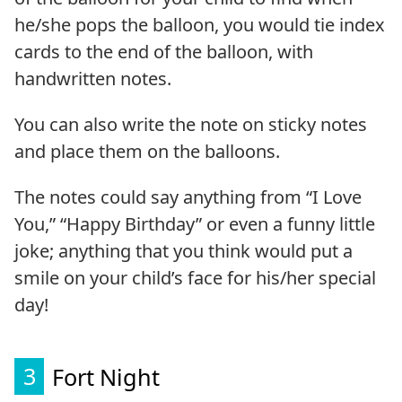
he/she pops the balloon, you would tie index
cards to the end of the balloon, with
handwritten notes.
You can also write the note on sticky notes
and place them on the balloons.
The notes could say anything from “I Love
You,” “Happy Birthday” or even a funny little
joke; anything that you think would put a
smile on your child’s face for his/her special
day!
3
Fort Night