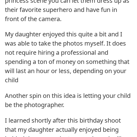
princess scene you can let them dress up as
their favorite superhero and have fun in
front of the camera.
My daughter enjoyed this quite a bit and I
was able to take the photos myself. It does
not require hiring a professional and
spending a ton of money on something that
will last an hour or less, depending on your
child
Another spin on this idea is letting your child
be the photographer.
I learned shortly after this birthday shoot
that my daughter actually enjoyed being