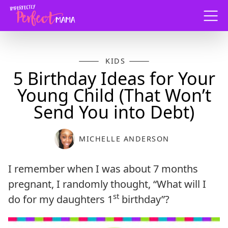
Menu
KIDS
5 Birthday Ideas for Your
Young Child (That Won’t
Send You into Debt)
MICHELLE ANDERSON
I remember when I was about 7 months
pregnant, I randomly thought, “What will I
st
do for my daughters 1
birthday”?