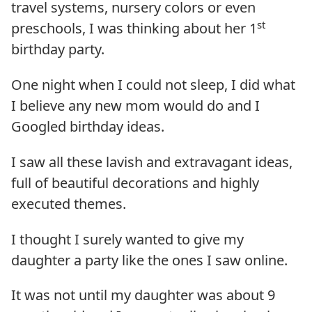
travel systems, nursery colors or even
st
preschools, I was thinking about her 1
birthday party.
One night when I could not sleep, I did what
I believe any new mom would do and I
Googled birthday ideas.
I saw all these lavish and extravagant ideas,
full of beautiful decorations and highly
executed themes.
I thought I surely wanted to give my
daughter a party like the ones I saw online.
It was not until my daughter was about 9