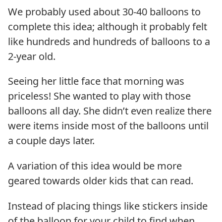
We probably used about 30-40 balloons to
complete this idea; although it probably felt
like hundreds and hundreds of balloons to a
2-year old.
Seeing her little face that morning was
priceless! She wanted to play with those
balloons all day. She didn’t even realize there
were items inside most of the balloons until
a couple days later.
A variation of this idea would be more
geared towards older kids that can read.
Instead of placing things like stickers inside
of the balloon for your child to find when