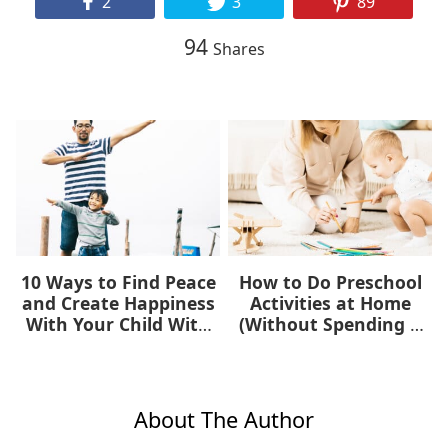
2
3
89
94
Shares
10 Ways to Find Peace
How to Do Preschool
and Create Happiness
Activities at Home
With Your Child With
(Without Spending a
Autism
Dime)
About The Author