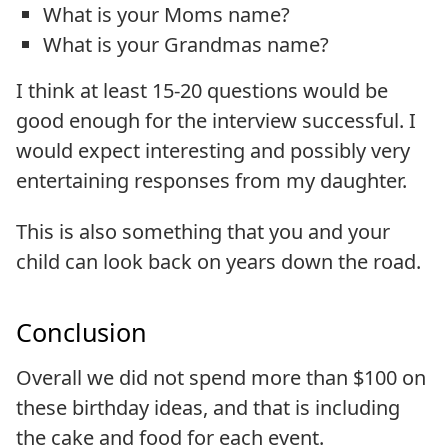
What is your Moms name?
What is your Grandmas name?
I think at least 15-20 questions would be
good enough for the interview successful. I
would expect interesting and possibly very
entertaining responses from my daughter.
This is also something that you and your
child can look back on years down the road.
Conclusion
Overall we did not spend more than $100 on
these birthday ideas, and that is including
the cake and food for each event.