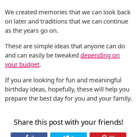
We created memories that we can look back
on later and traditions that we can continue
as the years go on.
These are simple ideas that anyone can do
and can easily be tweaked
depending on
your budget
.
If you are looking for fun and meaningful
birthday ideas, hopefully, these will help you
prepare the best day for you and your family.
Share this post with your friends!