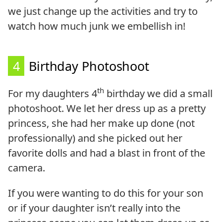
we just change up the activities and try to
watch how much junk we embellish in!
4
Birthday Photoshoot
th
For my daughters 4
birthday we did a small
photoshoot. We let her dress up as a pretty
princess, she had her make up done (not
professionally) and she picked out her
favorite dolls and had a blast in front of the
camera.
If you were wanting to do this for your son
or if your daughter isn’t really into the