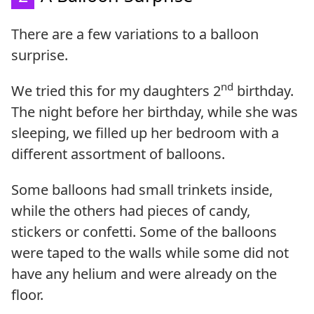
There are a few variations to a balloon
surprise.
nd
We tried this for my daughters 2
birthday.
The night before her birthday, while she was
sleeping, we filled up her bedroom with a
different assortment of balloons.
Some balloons had small trinkets inside,
while the others had pieces of candy,
stickers or confetti. Some of the balloons
were taped to the walls while some did not
have any helium and were already on the
floor.