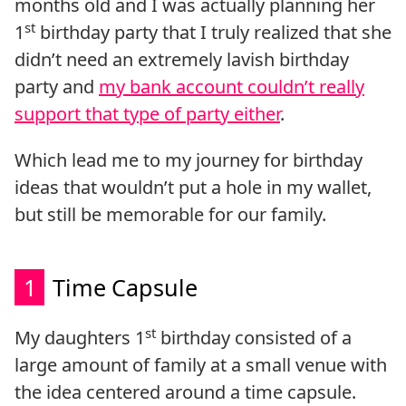
months old and I was actually planning her
st
1
birthday party that I truly realized that she
didn’t need an extremely lavish birthday
party and
my bank account couldn’t really
support that type of party either
.
Which lead me to my journey for birthday
ideas that wouldn’t put a hole in my wallet,
but still be memorable for our family.
1
Time Capsule
st
My daughters 1
birthday consisted of a
large amount of family at a small venue with
the idea centered around a time capsule.