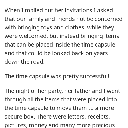
When I mailed out her invitations I asked
that our family and friends not be concerned
with bringing toys and clothes, while they
were welcomed, but instead bringing items
that can be placed inside the time capsule
and that could be looked back on years
down the road.
The time capsule was pretty successful!
The night of her party, her father and I went
through all the items that were placed into
the time capsule to move them to a more
secure box. There were letters, receipts,
pictures, money and many more precious