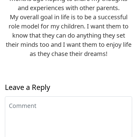
and experiences with other parents.
My overall goal in life is to be a successful
role model for my children. I want them to
know that they can do anything they set
their minds too and I want them to enjoy life
as they chase their dreams!
Leave a Reply
Comment