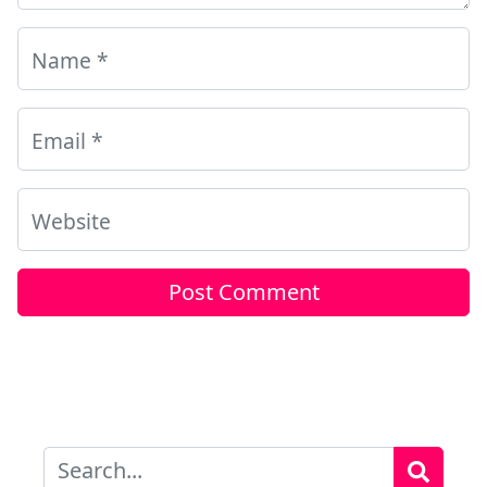
Name
*
Email
*
Website
Search