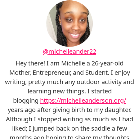
@michelleander22
Hey there! I am Michelle a 26-year-old
Mother, Entrepreneur, and Student. I enjoy
writing, pretty much any outdoor activity and
learning new things. I started
blogging
https://michelleanderson.org/
years ago after giving birth to my daughter.
Although I stopped writing as much as I had
liked; I jumped back on the saddle a few
months ago hoping to share my thoughts