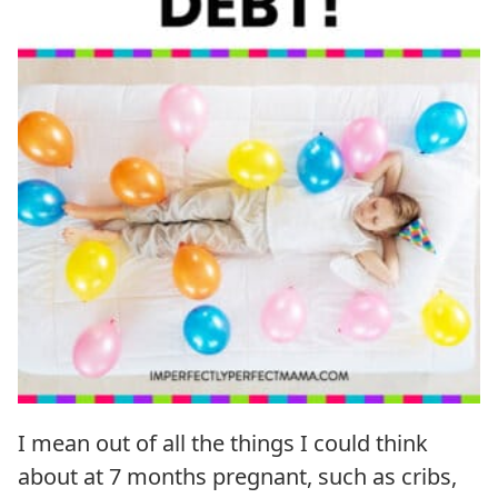
I mean out of all the things I could think
about at 7 months pregnant, such as cribs,