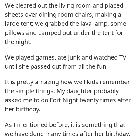
We cleared out the living room and placed
sheets over dining room chairs, making a
large tent; we grabbed the lava lamp, some
pillows and camped out under the tent for
the night.
We played games, ate junk and watched TV
until she passed out from all the fun.
It is pretty amazing how well kids remember
the simple things. My daughter probably
asked me to do Fort Night twenty times after
her birthday.
As I mentioned before, it is something that
we have done many times after her birthday,