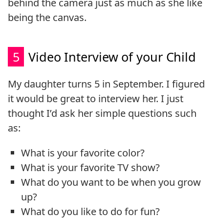
behind the camera just as much as she like
being the canvas.
5
Video Interview of your Child
My daughter turns 5 in September. I figured
it would be great to interview her. I just
thought I’d ask her simple questions such
as:
What is your favorite color?
What is your favorite TV show?
What do you want to be when you grow
up?
What do you like to do for fun?