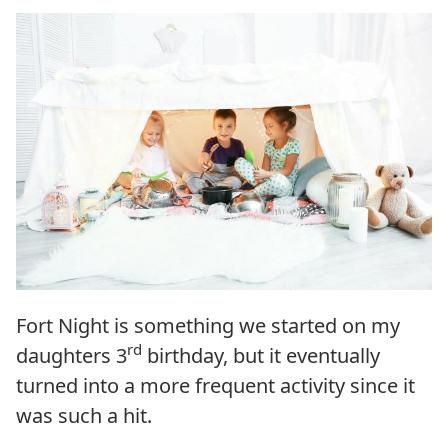
Fort Night is something we started on my
rd
daughters 3
birthday, but it eventually
turned into a more frequent activity since it
was such a hit.