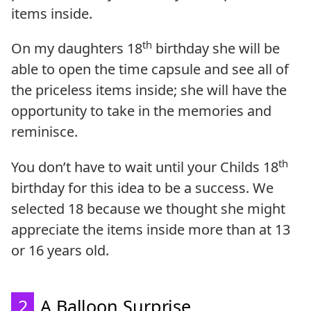
items inside.
th
On my daughters 18
birthday she will be
able to open the time capsule and see all of
the priceless items inside; she will have the
opportunity to take in the memories and
reminisce.
th
You don’t have to wait until your Childs 18
birthday for this idea to be a success. We
selected 18 because we thought she might
appreciate the items inside more than at 13
or 16 years old.
2
A Balloon Surprise