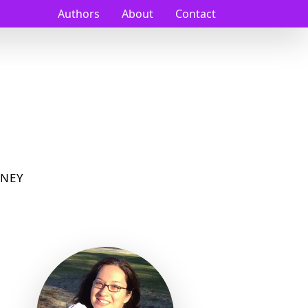
Authors
About
Contact
NEY