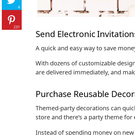
4
231
Send Electronic Invitation
A quick and easy way to save money 
With dozens of customizable designs,
are delivered immediately, and make
Purchase Reusable Decor
Themed-party decorations can quick
store and there’s a party theme for 
Instead of spending money on new 