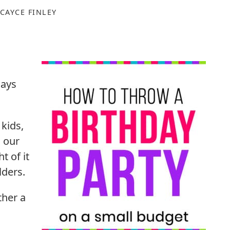
CAYCE FINLEY
days
kids,
d our
t of it
lders.
ther a