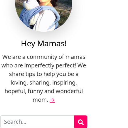
Hey Mamas!
We are a community of mamas
who are imperfectly perfect! We
share tips to help you be a
loving, sharing, inspiring,
hopeful, funny and wonderful
mom.
→
Search