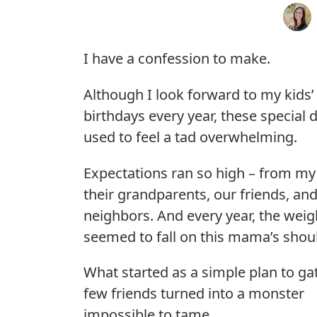
I have a confession to make.
Although I look forward to my kids’
birthdays every year, these special 
used to feel a tad overwhelming.
Expectations ran so high – from my 
their grandparents, our friends, an
neighbors. And every year, the weigh
seemed to fall on this mama’s shou
What started as a simple plan to ga
few friends turned into a monster
impossible to tame.