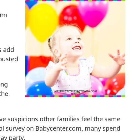
rom
es add
busted
ing
the
ve suspicions other families feel the same
rmal survey on Babycenter.com, many spend
day party.