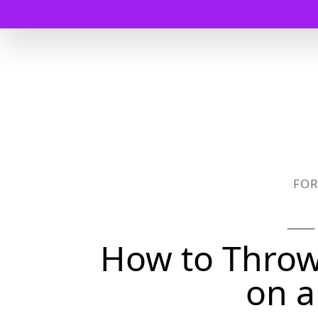
FO
How to Throw 
on a