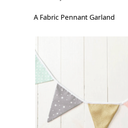
A Fabric Pennant Garland