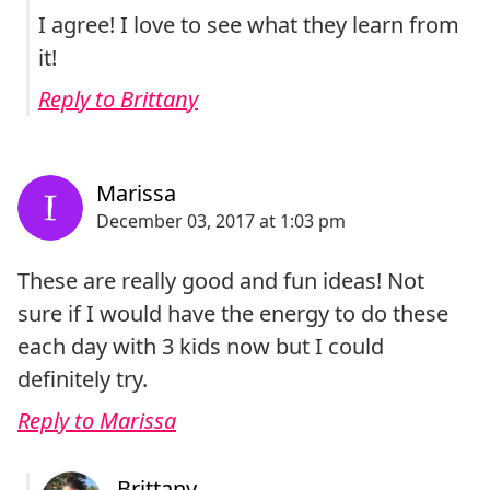
I agree! I love to see what they learn from
it!
Reply to Brittany
These are really good and fun ideas! Not
sure if I would have the energy to do these
each day with 3 kids now but I could
definitely try.
Reply to Marissa