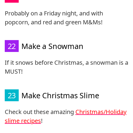
Probably on a Friday night, and with
popcorn, and red and green M&Ms!
22
Make a Snowman
If it snows before Christmas, a snowman is a
MUST!
23
Make Christmas Slime
Check out these amazing
Christmas/Holiday
slime recipes
!