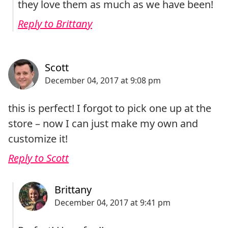
they love them as much as we have been!
Reply to Brittany
this is perfect! I forgot to pick one up at the
store – now I can just make my own and
customize it!
Reply to Scott