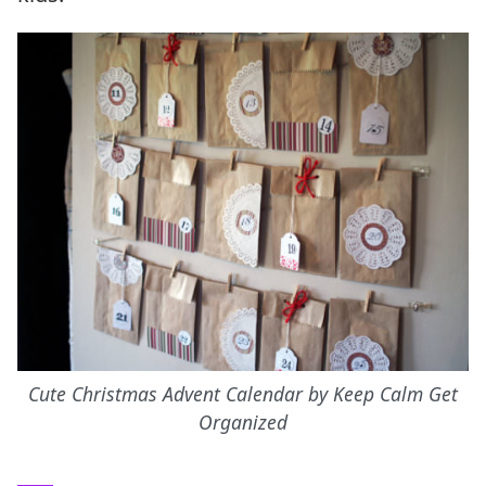
Cute Christmas Advent Calendar by Keep Calm Get
Organized