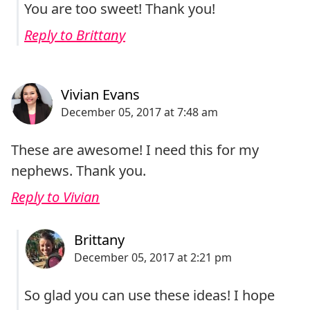
You are too sweet! Thank you!
Reply to Brittany
These are awesome! I need this for my
nephews. Thank you.
Reply to Vivian
So glad you can use these ideas! I hope