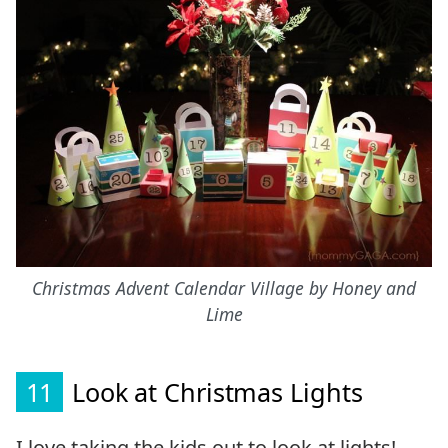
Christmas Advent Calendar Village by Honey and
Lime
11
Look at Christmas Lights
I love taking the kids out to look at lights!