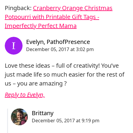
Pingback:
Cranberry Orange Christmas
Potpourri with Printable Gift Tags -
Imperfectly Perfect Mama
Love these ideas – full of creativity! You’ve
just made life so much easier for the rest of
us – you are amazing ?
Reply to Evelyn,