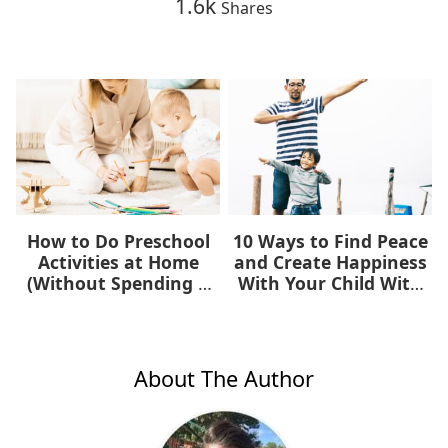
1.6k
Shares
How to Do Preschool
10 Ways to Find Peace
Activities at Home
and Create Happiness
(Without Spending a
With Your Child With
Dime)
Autism
About The Author