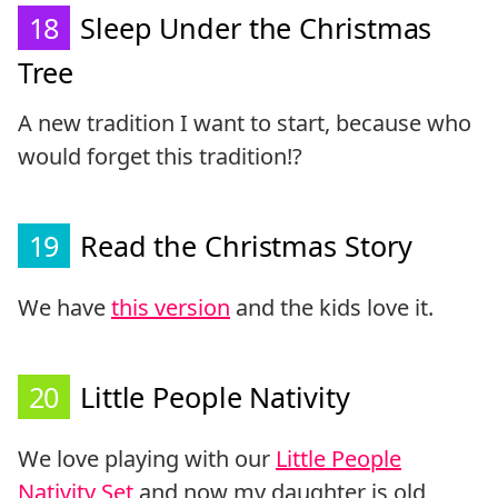
18
Sleep Under the Christmas
Tree
A new tradition I want to start, because who
would forget this tradition!?
19
Read the Christmas Story
We have
this version
and the kids love it.
20
Little People Nativity
We love playing with our
Little People
Nativity Set
and now my daughter is old