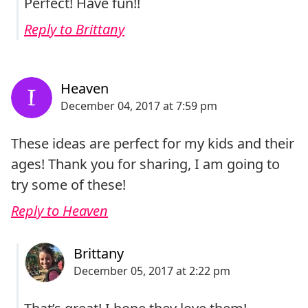
Perfect! Have fun!!
Reply to Brittany
These ideas are perfect for my kids and their
ages! Thank you for sharing, I am going to
try some of these!
Reply to Heaven