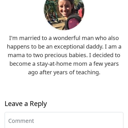
I'm married to a wonderful man who also
happens to be an exceptional daddy. I am a
mama to two precious babies. I decided to
become a stay-at-home mom a few years
ago after years of teaching.
Leave a Reply
Comment