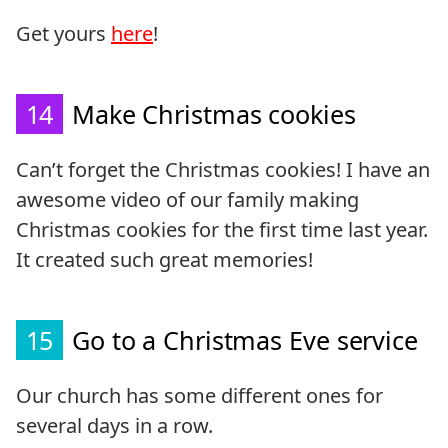
Get yours
here
!
14
Make Christmas cookies
Can’t forget the Christmas cookies! I have an
awesome video of our family making
Christmas cookies for the first time last year.
It created such great memories!
15
Go to a Christmas Eve service
Our church has some different ones for
several days in a row.