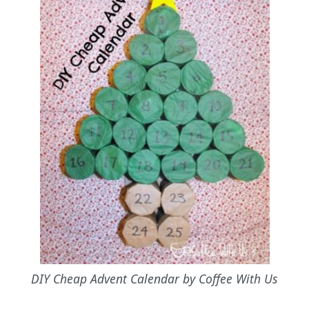
DIY Cheap Advent Calendar by Coffee With Us