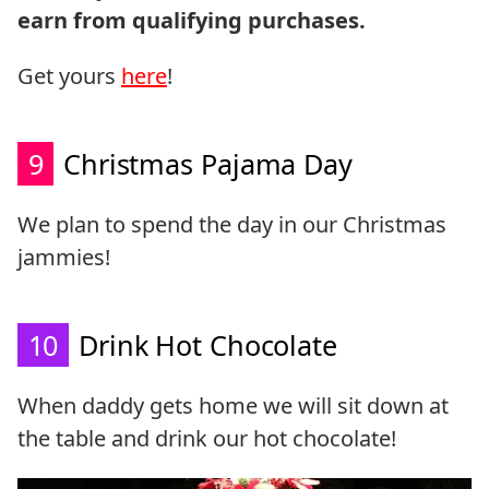
Get yours
here
!
9
Christmas Pajama Day
We plan to spend the day in our Christmas
jammies!
10
Drink Hot Chocolate
When daddy gets home we will sit down at
the table and drink our hot chocolate!