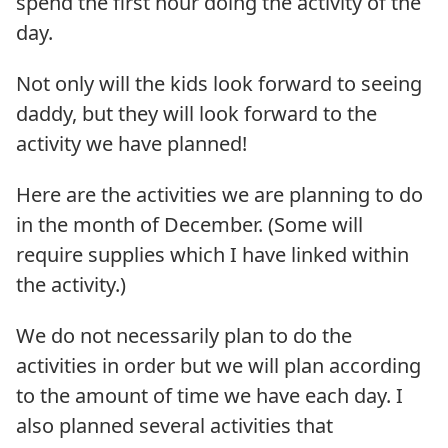
spend the first hour doing the activity of the
day.
Not only will the kids look forward to seeing
daddy, but they will look forward to the
activity we have planned!
Here are the activities we are planning to do
in the month of December. (Some will
require supplies which I have linked within
the activity.)
We do not necessarily plan to do the
activities in order but we will plan according
to the amount of time we have each day. I
also planned several activities that