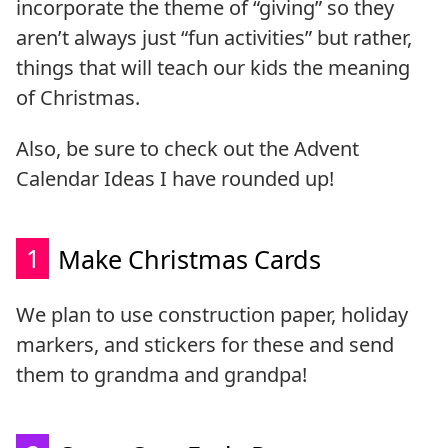
incorporate the theme of “giving” so they
aren’t always just “fun activities” but rather,
things that will teach our kids the meaning
of Christmas.
Also, be sure to check out the Advent
Calendar Ideas I have rounded up!
1
Make Christmas Cards
We plan to use construction paper, holiday
markers, and stickers for these and send
them to grandma and grandpa!