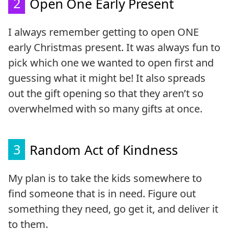
2
Open One Early Present
I always remember getting to open ONE
early Christmas present. It was always fun to
pick which one we wanted to open first and
guessing what it might be! It also spreads
out the gift opening so that they aren’t so
overwhelmed with so many gifts at once.
3
Random Act of Kindness
My plan is to take the kids somewhere to
find someone that is in need. Figure out
something they need, go get it, and deliver it
to them.