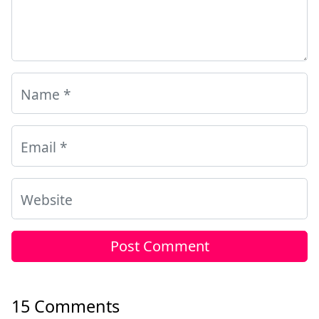
Name
*
Email
*
Website
15 Comments