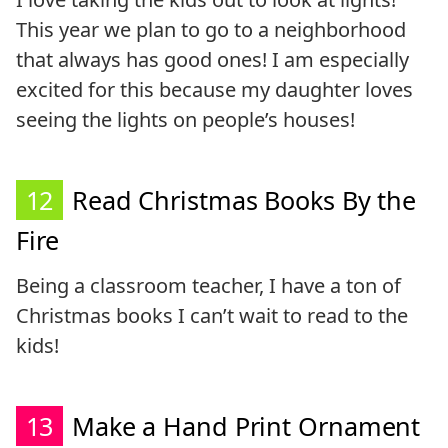
This year we plan to go to a neighborhood
that always has good ones! I am especially
excited for this because my daughter loves
seeing the lights on people’s houses!
12
Read Christmas Books By the
Fire
Being a classroom teacher, I have a ton of
Christmas books I can’t wait to read to the
kids!
13
Make a Hand Print Ornament