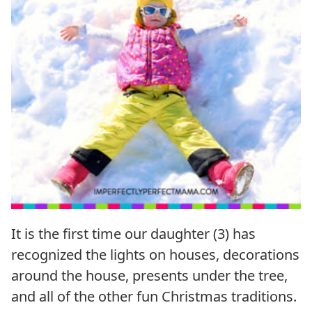
It is the first time our daughter (3) has
recognized the lights on houses, decorations
around the house, presents under the tree,
and all of the other fun Christmas traditions.