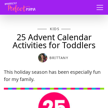
Menu
KIDS
25 Advent Calendar
Activities for Toddlers
BRITTANY
This holiday season has been especially fun
for my family.