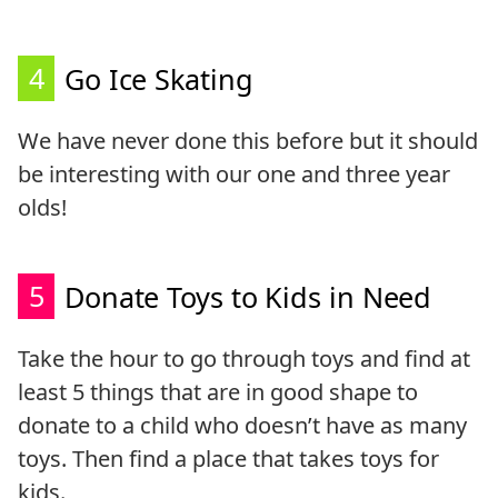
4
Go Ice Skating
We have never done this before but it should
be interesting with our one and three year
olds!
5
Donate Toys to Kids in Need
Take the hour to go through toys and find at
least 5 things that are in good shape to
donate to a child who doesn’t have as many
toys. Then find a place that takes toys for
kids.