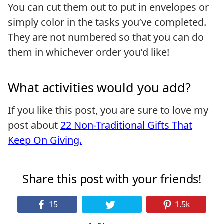
You can cut them out to put in envelopes or
simply color in the tasks you’ve completed.
They are not numbered so that you can do
them in whichever order you’d like!
What activities would you add?
If you like this post, you are sure to love my
post about
22 Non-Traditional Gifts That
Keep On Giving.
Share this post with your friends!
15
1.5k