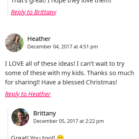
That’s great! I hope they love them!
Reply to Brittany
I LOVE all of these ideas! I can’t wait to try
some of these with my kids. Thanks so much
for sharing!! Have a blessed Christmas!
Reply to Heather
Great! You too!! 🙂