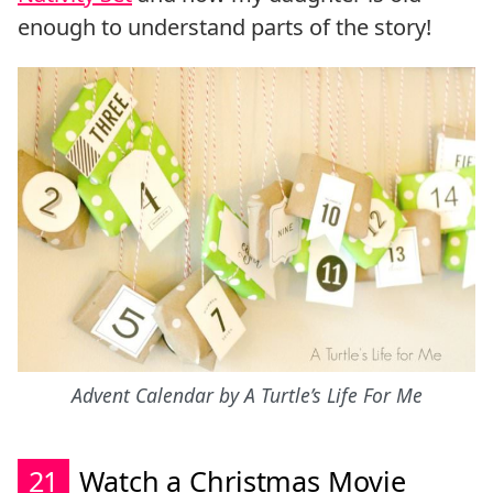
enough to understand parts of the story!
Advent Calendar by A Turtle’s Life For Me
21
Watch a Christmas Movie