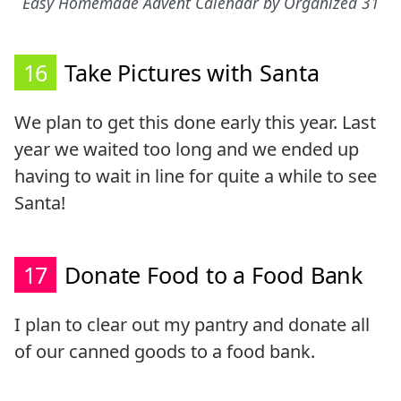
Easy Homemade Advent Calendar by Organized 31
16
Take Pictures with Santa
We plan to get this done early this year. Last
year we waited too long and we ended up
having to wait in line for quite a while to see
Santa!
17
Donate Food to a Food Bank
I plan to clear out my pantry and donate all
of our canned goods to a food bank.