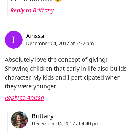
Reply to Brittany
Absolutely love the concept of giving!
Showing children that early in life also builds
character. My kids and I participated when
they were younger.
Reply to Anissa