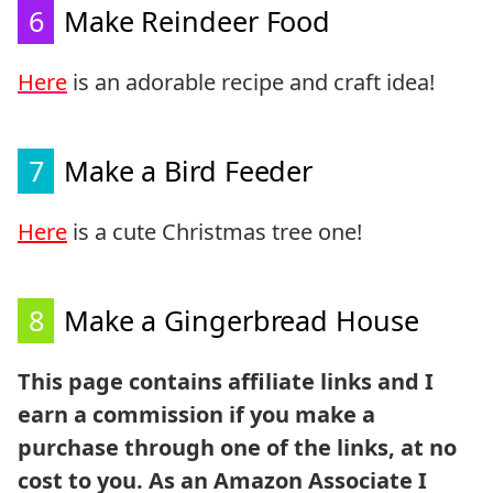
6
Make Reindeer Food
Here
is an adorable recipe and craft idea!
7
Make a Bird Feeder
Here
is a cute Christmas tree one!
8
Make a Gingerbread House