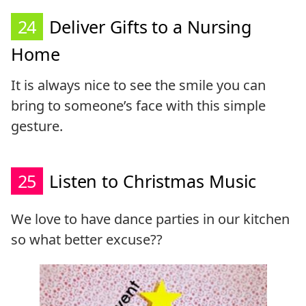
24
Deliver Gifts to a Nursing
Home
It is always nice to see the smile you can
bring to someone’s face with this simple
gesture.
25
Listen to Christmas Music
We love to have dance parties in our kitchen
so what better excuse??