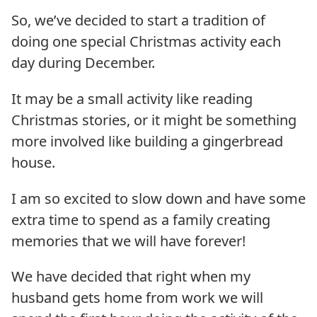
So, we’ve decided to start a tradition of
doing one special Christmas activity each
day during December.
It may be a small activity like reading
Christmas stories, or it might be something
more involved like building a gingerbread
house.
I am so excited to slow down and have some
extra time to spend as a family creating
memories that we will have forever!
We have decided that right when my
husband gets home from work we will