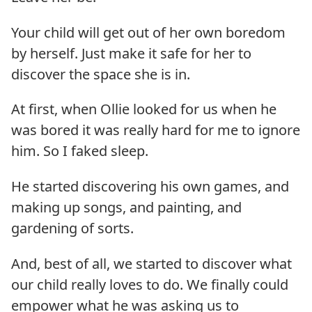
Your child will get out of her own boredom
by herself. Just make it safe for her to
discover the space she is in.
At first, when Ollie looked for us when he
was bored it was really hard for me to ignore
him. So I faked sleep.
He started discovering his own games, and
making up songs, and painting, and
gardening of sorts.
And, best of all, we started to discover what
our child really loves to do. We finally could
empower what he was asking us to