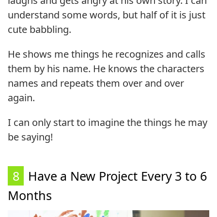
laughs and gets angry at his own story. I can
understand some words, but half of it is just
cute babbling.
He shows me things he recognizes and calls
them by his name. He knows the characters
names and repeats them over and over
again.
I can only start to imagine the things he may
be saying!
8
Have a New Project Every 3 to 6
Months