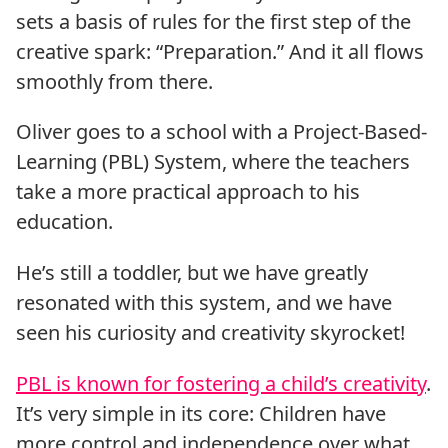
sets a basis of rules for the first step of the
creative spark: “Preparation.” And it all flows
smoothly from there.
Oliver goes to a school with a Project-Based-
Learning (PBL) System, where the teachers
take a more practical approach to his
education.
He’s still a toddler, but we have greatly
resonated with this system, and we have
seen his curiosity and creativity skyrocket!
PBL is known for fostering a child’s creativity
.
It’s very simple in its core: Children have
more control and independence over what