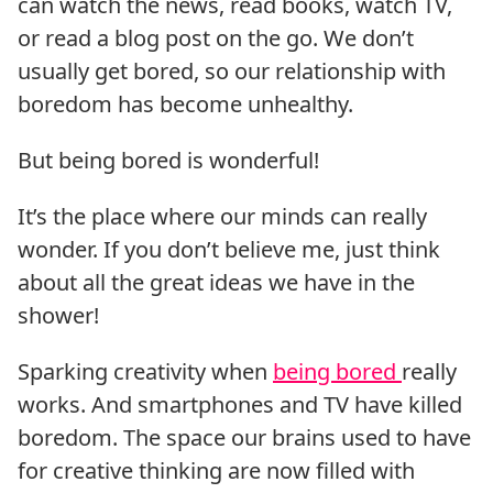
can watch the news, read books, watch TV,
or read a blog post on the go. We don’t
usually get bored, so our relationship with
boredom has become unhealthy.
But being bored is wonderful!
It’s the place where our minds can really
wonder. If you don’t believe me, just think
about all the great ideas we have in the
shower!
Sparking creativity when
being bored
really
works. And smartphones and TV have killed
boredom. The space our brains used to have
for creative thinking are now filled with