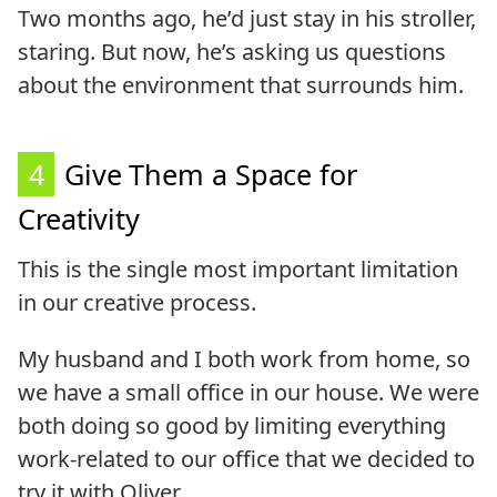
Two months ago, he’d just stay in his stroller,
staring. But now, he’s asking us questions
about the environment that surrounds him.
4
Give Them a Space for
Creativity
This is the single most important limitation
in our creative process.
My husband and I both work from home, so
we have a small office in our house. We were
both doing so good by limiting everything
work-related to our office that we decided to
try it with Oliver.