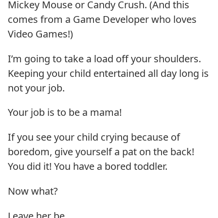
Mickey Mouse or Candy Crush. (And this
comes from a Game Developer who loves
Video Games!)
I’m going to take a load off your shoulders.
Keeping your child entertained all day long is
not your job.
Your job is to be a mama!
If you see your child crying because of
boredom, give yourself a pat on the back!
You did it! You have a bored toddler.
Now what?
Leave her be.