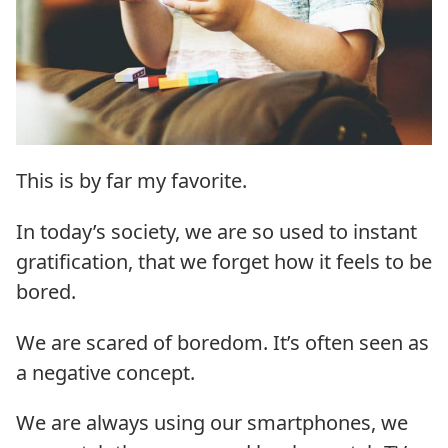
This is by far my favorite.
In today’s society, we are so used to instant
gratification, that we forget how it feels to be
bored.
We are scared of boredom. It’s often seen as
a negative concept.
We are always using our smartphones, we