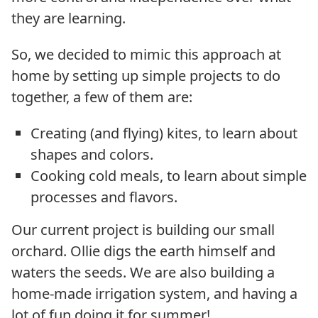
they are learning.
So, we decided to mimic this approach at
home by setting up simple projects to do
together, a few of them are:
Creating (and flying) kites, to learn about
shapes and colors.
Cooking cold meals, to learn about simple
processes and flavors.
Our current project is building our small
orchard. Ollie digs the earth himself and
waters the seeds. We are also building a
home-made irrigation system, and having a
lot of fun doing it for summer!