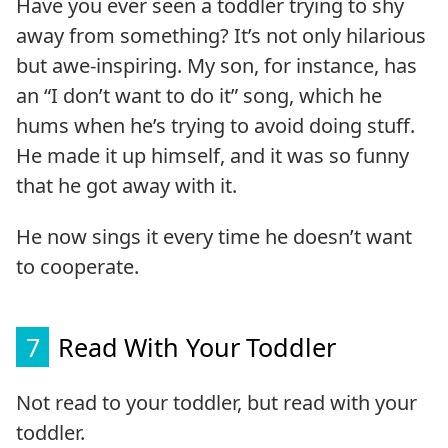
Have you ever seen a toddler trying to shy
away from something? It’s not only hilarious
but awe-inspiring. My son, for instance, has
an “I don’t want to do it” song, which he
hums when he’s trying to avoid doing stuff.
He made it up himself, and it was so funny
that he got away with it.
He now sings it every time he doesn’t want
to cooperate.
7
Read With Your Toddler
Not read to your toddler, but read with your
toddler.