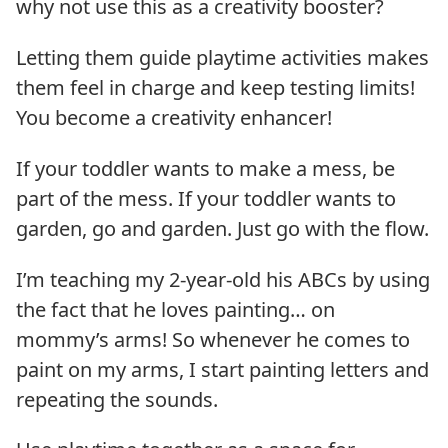
why not use this as a creativity booster?
Letting them guide playtime activities makes
them feel in charge and keep testing limits!
You become a creativity enhancer!
If your toddler wants to make a mess, be
part of the mess. If your toddler wants to
garden, go and garden. Just go with the flow.
I’m teaching my 2-year-old his ABCs by using
the fact that he loves painting… on
mommy’s arms! So whenever he comes to
paint on my arms, I start painting letters and
repeating the sounds.