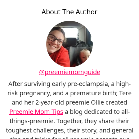
About The Author
@preemiemomguide
After surviving early pre-eclampsia, a high-
risk pregnancy, and a premature birth; Tere
and her 2-year-old preemie Ollie created
Preemie Mom Tips
a blog dedicated to all-
things-preemie. Together, they share their
toughest challenges, their story, and general