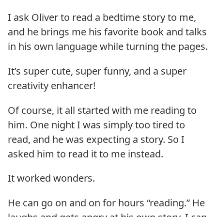
I ask Oliver to read a bedtime story to me,
and he brings me his favorite book and talks
in his own language while turning the pages.
It’s super cute, super funny, and a super
creativity enhancer!
Of course, it all started with me reading to
him. One night I was simply too tired to
read, and he was expecting a story. So I
asked him to read it to me instead.
It worked wonders.
He can go on and on for hours “reading.” He