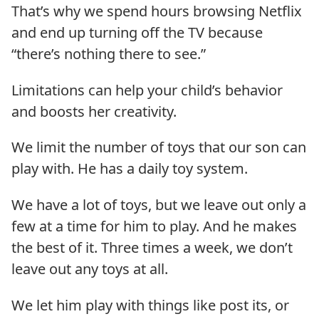
That’s why we spend hours browsing Netflix
and end up turning off the TV because
“there’s nothing there to see.”
Limitations can help your child’s behavior
and boosts her creativity.
We limit the number of toys that our son can
play with. He has a daily toy system.
We have a lot of toys, but we leave out only a
few at a time for him to play. And he makes
the best of it. Three times a week, we don’t
leave out any toys at all.
We let him play with things like post its, or