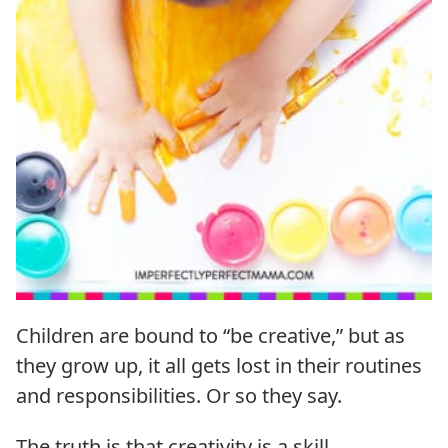
Children are bound to “be creative,” but as
they grow up, it all gets lost in their routines
and responsibilities. Or so they say.
The truth is that creativity is a skill.