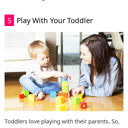
5
Play With Your Toddler
Toddlers love playing with their parents. So,