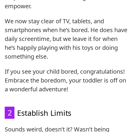
empower.
We now stay clear of TV, tablets, and
smartphones when he’s bored. He does have
daily screentime, but we leave it for when
he’s happily playing with his toys or doing
something else.
If you see your child bored, congratulations!
Embrace the boredom, your toddler is off on
a wonderful adventure!
2
Establish Limits
Sounds weird, doesn’t it? Wasn’t being