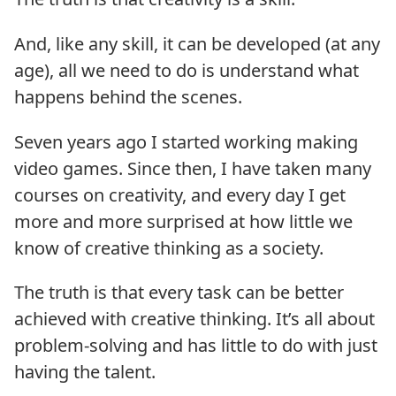
And, like any skill, it can be developed (at any
age), all we need to do is understand what
happens behind the scenes.
Seven years ago I started working making
video games. Since then, I have taken many
courses on creativity, and every day I get
more and more surprised at how little we
know of creative thinking as a society.
The truth is that every task can be better
achieved with creative thinking. It’s all about
problem-solving and has little to do with just
having the talent.