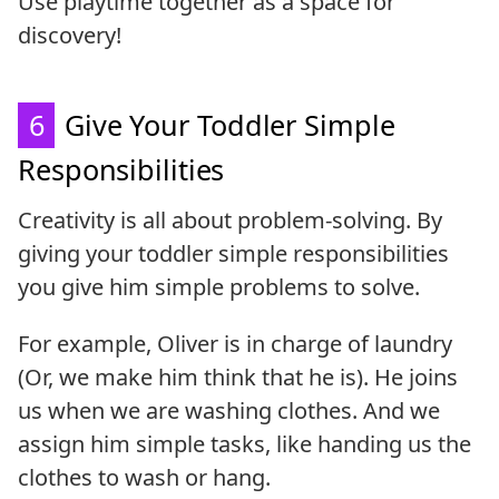
Use playtime together as a space for
discovery!
6
Give Your Toddler Simple
Responsibilities
Creativity is all about problem-solving. By
giving your toddler simple responsibilities
you give him simple problems to solve.
For example, Oliver is in charge of laundry
(Or, we make him think that he is). He joins
us when we are washing clothes. And we
assign him simple tasks, like handing us the
clothes to wash or hang.