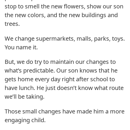
stop to smell the new flowers, show our son
the new colors, and the new buildings and
trees.
We change supermarkets, malls, parks, toys.
You name it.
But, we do try to maintain our changes to
what’s predictable. Our son knows that he
gets home every day right after school to
have lunch. He just doesn’t know what route
we’ll be taking.
Those small changes have made him a more
engaging child.