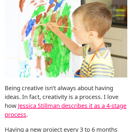
Being creative isn’t always about having
ideas. In fact, creativity is a process. I love
how
Jessica Stillman describes it as a 4-stage
process
.
Having a new project every 3 to 6 months