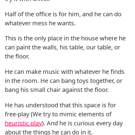
Half of the office is for him, and he can do
whatever mess he wants.
This is the only place in the house where he
can paint the walls, his table, our table, or
the floor.
He can make music with whatever he finds
in the room. He can bang toys together, or
bang his small chair against the floor.
He has understood that this space is for
free-play (We try to mimic elements of
heuristic play
). And he is curious every day
about the things he can do in it.