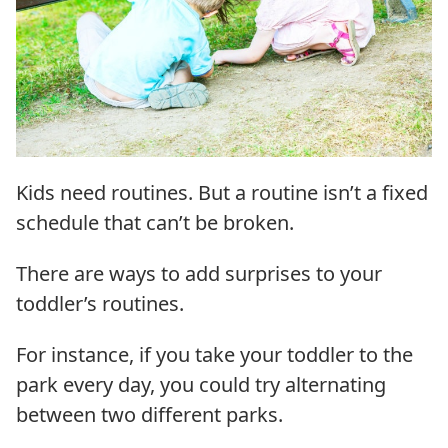
Kids need routines. But a routine isn’t a fixed
schedule that can’t be broken.
There are ways to add surprises to your
toddler’s routines.
For instance, if you take your toddler to the
park every day, you could try alternating
between two different parks.