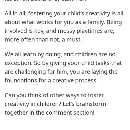
All in all, fostering your child’s creativity is all
about what works for you as a family. Being
involved is key, and messy playtimes are,
more often than not, a must.
We all learn by doing, and children are no
exception. So by giving your child tasks that
are challenging for him, you are laying the
foundations for a creative process.
Can you think of other ways to foster
creativity in children? Let’s brainstorm
together in the comment section!