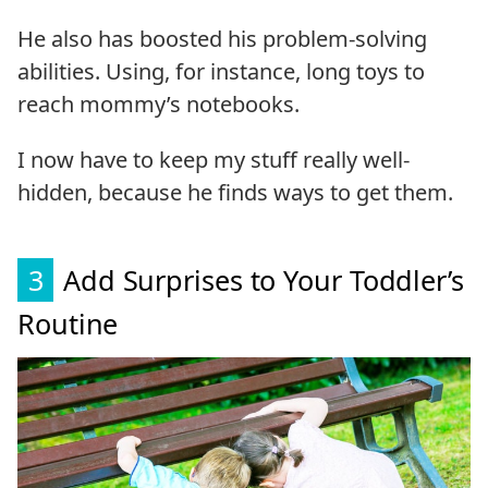
He also has boosted his problem-solving
abilities. Using, for instance, long toys to
reach mommy’s notebooks.
I now have to keep my stuff really well-
hidden, because he finds ways to get them.
3
Add Surprises to Your Toddler’s
Routine