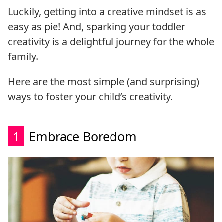
Luckily, getting into a creative mindset is as
easy as pie! And, sparking your toddler
creativity is a delightful journey for the whole
family.
Here are the most simple (and surprising)
ways to foster your child’s creativity.
1
Embrace Boredom