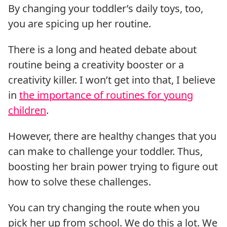
By changing your toddler’s daily toys, too,
you are spicing up her routine.
There is a long and heated debate about
routine being a creativity booster or a
creativity killer. I won’t get into that, I believe
in
the importance of routines for young
children
.
However, there are healthy changes that you
can make to challenge your toddler. Thus,
boosting her brain power trying to figure out
how to solve these challenges.
You can try changing the route when you
pick her up from school. We do this a lot. We