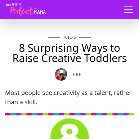
Menu
KIDS
8 Surprising Ways to
Raise Creative Toddlers
TERE
Most people see creativity as a talent, rather
than a skill.