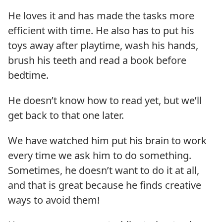
He loves it and has made the tasks more
efficient with time. He also has to put his
toys away after playtime, wash his hands,
brush his teeth and read a book before
bedtime.
He doesn’t know how to read yet, but we’ll
get back to that one later.
We have watched him put his brain to work
every time we ask him to do something.
Sometimes, he doesn’t want to do it at all,
and that is great because he finds creative
ways to avoid them!