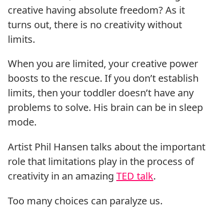
creative having absolute freedom? As it
turns out, there is no creativity without
limits.
When you are limited, your creative power
boosts to the rescue. If you don’t establish
limits, then your toddler doesn’t have any
problems to solve. His brain can be in sleep
mode.
Artist Phil Hansen talks about the important
role that limitations play in the process of
creativity in an amazing
TED talk
.
Too many choices can paralyze us.