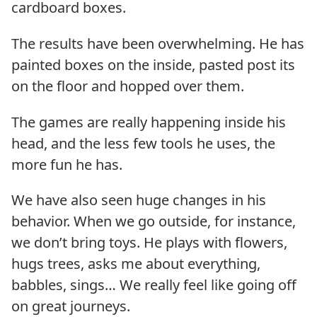
cardboard boxes.
The results have been overwhelming. He has
painted boxes on the inside, pasted post its
on the floor and hopped over them.
The games are really happening inside his
head, and the less few tools he uses, the
more fun he has.
We have also seen huge changes in his
behavior. When we go outside, for instance,
we don’t bring toys. He plays with flowers,
hugs trees, asks me about everything,
babbles, sings… We really feel like going off
on great journeys.