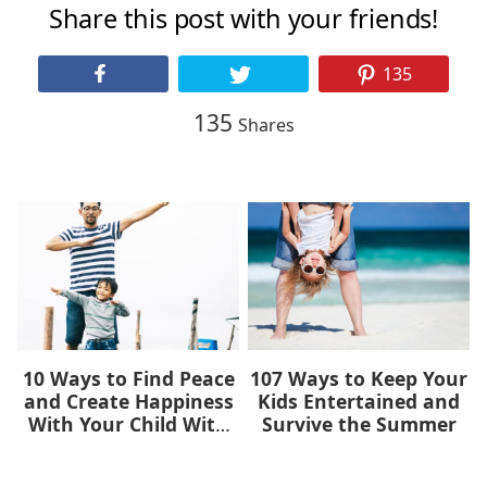
Share this post with your friends!
135
135
Shares
10 Ways to Find Peace
107 Ways to Keep Your
and Create Happiness
Kids Entertained and
With Your Child With
Survive the Summer
Autism