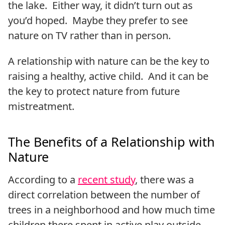
the lake. Either way, it didn’t turn out as
you’d hoped. Maybe they prefer to see
nature on TV rather than in person.
A relationship with nature can be the key to
raising a healthy, active child. And it can be
the key to protect nature from future
mistreatment.
The Benefits of a Relationship with
Nature
According to a
recent study
, there was a
direct correlation between the number of
trees in a neighborhood and how much time
children there spent in active play outside.