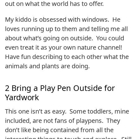
out on what the world has to offer.
My kiddo is obsessed with windows. He
loves running up to them and telling me all
about what’s going on outside. You could
even treat it as your own nature channel!
Have fun describing to each other what the
animals and plants are doing.
2 Bring a Play Pen Outside for
Yardwork
This one isn’t as easy. Some toddlers, mine
included, are not fans of playpens. They
don’t like being contained from all the