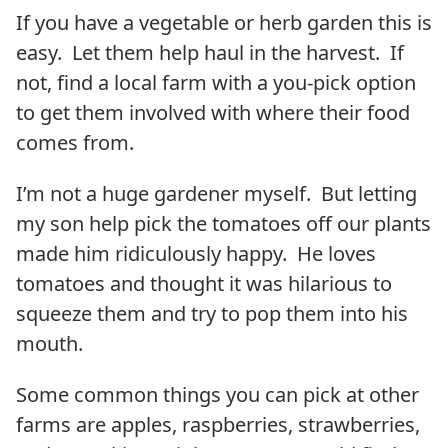
If you have a vegetable or herb garden this is
easy. Let them help haul in the harvest. If
not, find a local farm with a you-pick option
to get them involved with where their food
comes from.
I’m not a huge gardener myself. But letting
my son help pick the tomatoes off our plants
made him ridiculously happy. He loves
tomatoes and thought it was hilarious to
squeeze them and try to pop them into his
mouth.
Some common things you can pick at other
farms are apples, raspberries, strawberries,