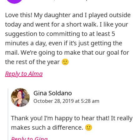
Love this! My daughter and I played outside
today and went for a short walk. I like your
suggestion to committing to at least 5
minutes a day, even if it’s just getting the
mail. We’re going to make that our goal for
the rest of the year 🙂
Reply to Alma
Thank you! I’m happy to hear that! It really
makes such a difference. 🙂
Reply to Gina