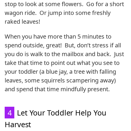
stop to look at some flowers. Go for a short
wagon ride. Or jump into some freshly
raked leaves!
When you have more than 5 minutes to
spend outside, great! But, don’t stress if all
you do is walk to the mailbox and back. Just
take that time to point out what you see to
your toddler (a blue jay, a tree with falling
leaves, some squirrels scampering away)
and spend that time mindfully present.
4
Let Your Toddler Help You
Harvest