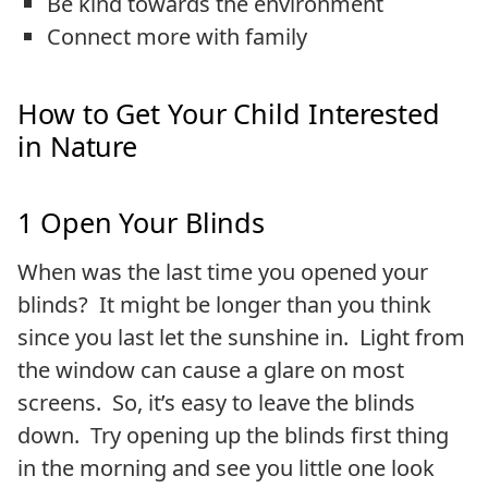
Be kind towards the environment
Connect more with family
How to Get Your Child Interested
in Nature
1 Open Your Blinds
When was the last time you opened your
blinds? It might be longer than you think
since you last let the sunshine in. Light from
the window can cause a glare on most
screens. So, it’s easy to leave the blinds
down. Try opening up the blinds first thing
in the morning and see you little one look