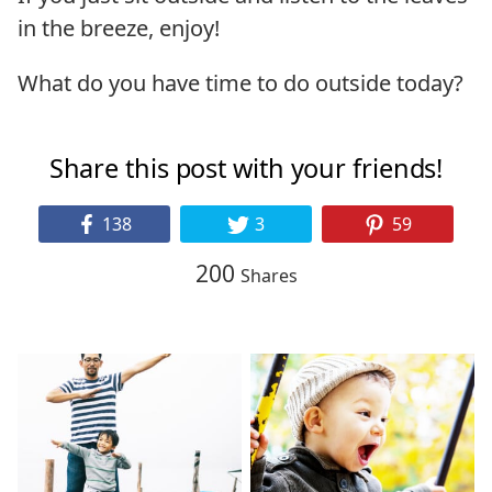
in the breeze, enjoy!
What do you have time to do outside today?
Share this post with your friends!
138
3
59
200
Shares