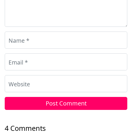
Name
*
Email
*
Website
4 Comments