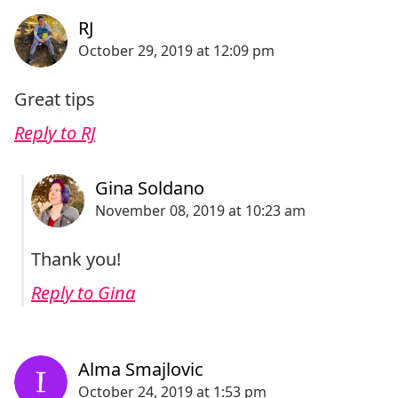
Great tips
Reply to RJ
Thank you!
Reply to Gina