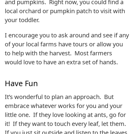
and pumpkins. Right now, you could find a
local orchard or pumpkin patch to visit with
your toddler.
I encourage you to ask around and see if any
of your local farms have tours or allow you
to help with the harvest. Most farmers
would love to have an extra set of hands.
Have Fun
It’s wonderful to plan an approach. But
embrace whatever works for you and your
little one. If they love looking at ants, go for
it! If they want to touch every leaf, let them.
If you just sit outside and listen to the leaves