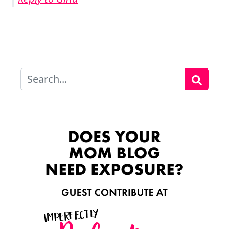
Search