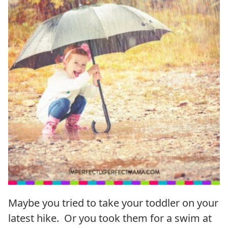
Maybe you tried to take your toddler on your
latest hike. Or you took them for a swim at