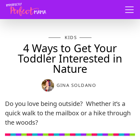
Menu
KIDS
4 Ways to Get Your
Toddler Interested in
Nature
GINA SOLDANO
Do you love being outside? Whether it’s a
quick walk to the mailbox or a hike through
the woods?