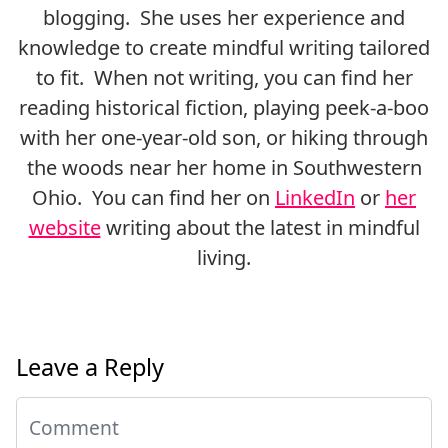
blogging. She uses her experience and
knowledge to create mindful writing tailored
to fit. When not writing, you can find her
reading historical fiction, playing peek-a-boo
with her one-year-old son, or hiking through
the woods near her home in Southwestern
Ohio. You can find her on
LinkedIn
or
her
website
writing about the latest in mindful
living.
Leave a Reply
Comment