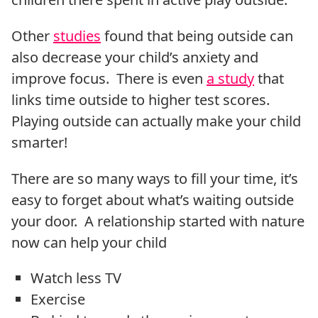
Other
studies
found that being outside can
also decrease your child’s anxiety and
improve focus. There is even
a study
that
links time outside to higher test scores.
Playing outside can actually make your child
smarter!
There are so many ways to fill your time, it’s
easy to forget about what’s waiting outside
your door. A relationship started with nature
now can help your child
Watch less TV
Exercise