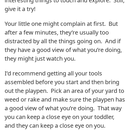
interesting things to touch and explore. Still,
give it a try!
Your little one might complain at first. But
after a few minutes, they’re usually too
distracted by all the things going on. And if
they have a good view of what you’re doing,
they might just watch you.
I’d recommend getting all your tools
assembled before you start and then bring
out the playpen. Pick an area of your yard to
weed or rake and make sure the playpen has
a good view of what you’re doing. That way
you can keep a close eye on your toddler,
and they can keep a close eye on you.