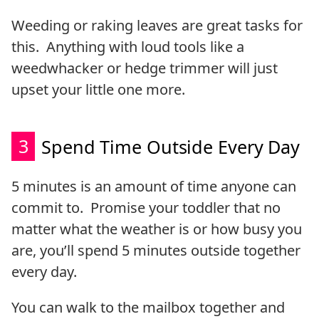
Weeding or raking leaves are great tasks for
this. Anything with loud tools like a
weedwhacker or hedge trimmer will just
upset your little one more.
3
Spend Time Outside Every Day
5 minutes is an amount of time anyone can
commit to. Promise your toddler that no
matter what the weather is or how busy you
are, you’ll spend 5 minutes outside together
every day.
You can walk to the mailbox together and