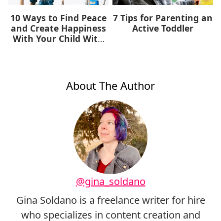
10 Ways to Find Peace
7 Tips for Parenting an
and Create Happiness
Active Toddler
With Your Child With
Autism
About The Author
@gina_soldano
Gina Soldano is a freelance writer for hire
who specializes in content creation and