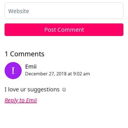
Website
1 Comments
I love ur suggestions ☺️
Reply to Emii