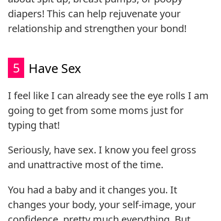
diapers! This can help rejuvenate your
relationship and strengthen your bond!
5
Have Sex
I feel like I can already see the eye rolls I am
going to get from some moms just for
typing that!
Seriously, have sex. I know you feel gross
and unattractive most of the time.
You had a baby and it changes you. It
changes your body, your self-image, your
confidence, pretty much everything. But