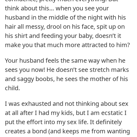
think about this… when you see your
husband in the middle of the night with his
hair all messy, drool on his face, spit up on
his shirt and feeding your baby, doesn’t it
make you that much more attracted to him?
Your husband feels the same way when he
sees you now! He doesn’t see stretch marks
and saggy boobs, he sees the mother of his
child.
I was exhausted and not thinking about sex
at all after I had my kids, but I am ecstatic I
put the effort into my sex life. It definitely
creates a bond (and keeps me from wanting