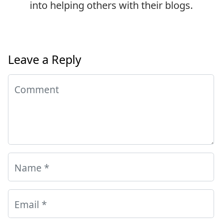
into helping others with their blogs.
Leave a Reply
Comment
Name
*
Email
*