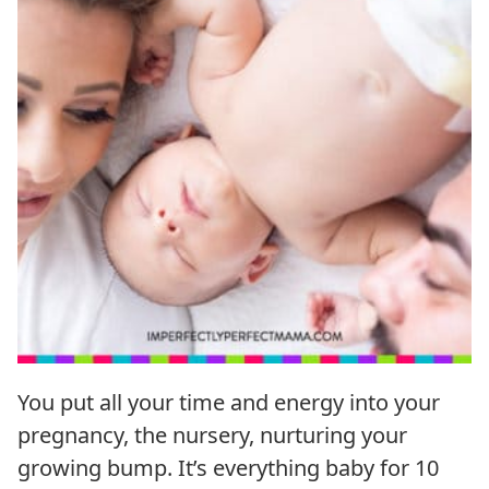
You put all your time and energy into your
pregnancy, the nursery, nurturing your
growing bump. It’s everything baby for 10