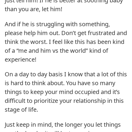
just tell him! If he is better at soothing baby
than you are, let him!
And if he is struggling with something,
please help him out. Don’t get frustrated and
think the worst. I feel like this has been kind
of a “me and him vs the world” kind of
experience!
On a day to day basis I know that a lot of this
is hard to think about. You have so many
things to keep your mind occupied and it’s
difficult to prioritize your relationship in this
stage of life.
Just keep in mind, the longer you let things