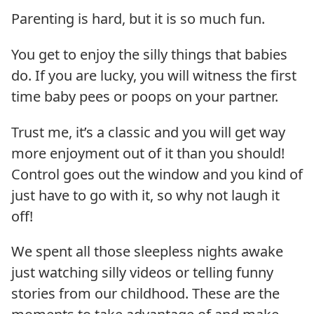
Parenting is hard, but it is so much fun.
You get to enjoy the silly things that babies
do. If you are lucky, you will witness the first
time baby pees or poops on your partner.
Trust me, it’s a classic and you will get way
more enjoyment out of it than you should!
Control goes out the window and you kind of
just have to go with it, so why not laugh it
off!
We spent all those sleepless nights awake
just watching silly videos or telling funny
stories from our childhood. These are the