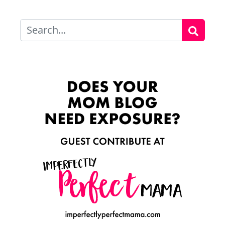
Search