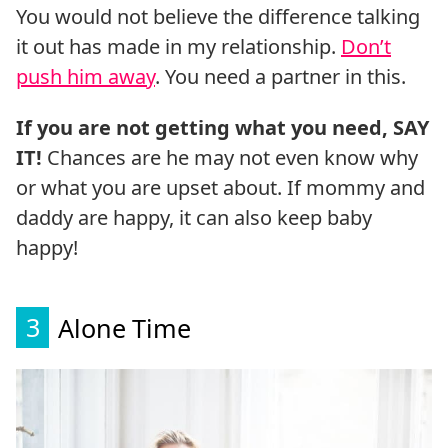
You would not believe the difference talking
it out has made in my relationship.
Don’t
push him away
. You need a partner in this.
If you are not getting what you need, SAY
IT!
Chances are he may not even know why
or what you are upset about. If mommy and
daddy are happy, it can also keep baby
happy!
3
Alone Time