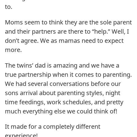
to.
Moms seem to think they are the sole parent
and their partners are there to “help.” Well, I
don’t agree. We as mamas need to expect
more.
The twins’ dad is amazing and we have a
true partnership when it comes to parenting.
We had several conversations before our
sons arrival about parenting styles, night
time feedings, work schedules, and pretty
much everything else we could think of!
It made for a completely different
experience!