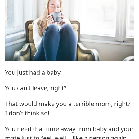
You just had a baby.
You can’t leave, right?
That would make you a terrible mom, right?
I don’t think so!
You need that time away from baby and your
mate just to feel, well… like a person again.