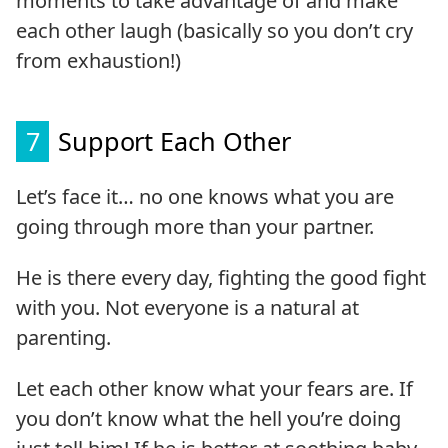
moments to take advantage of and make
each other laugh (basically so you don’t cry
from exhaustion!)
7
Support Each Other
Let’s face it… no one knows what you are
going through more than your partner.
He is there every day, fighting the good fight
with you. Not everyone is a natural at
parenting.
Let each other know what your fears are. If
you don’t know what the hell you’re doing