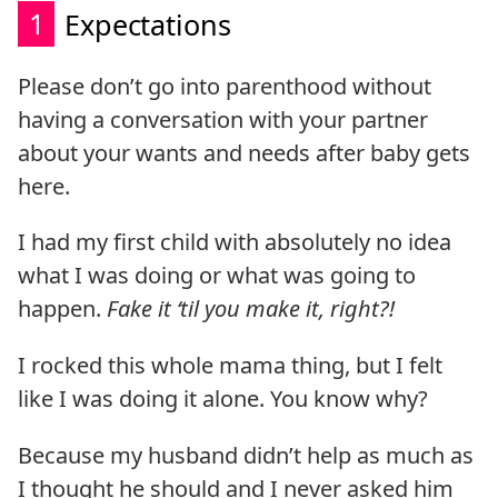
1
Expectations
Please don’t go into parenthood without
having a conversation with your partner
about your wants and needs after baby gets
here.
I had my first child with absolutely no idea
what I was doing or what was going to
happen.
Fake it ‘til you make it, right?!
I rocked this whole mama thing, but I felt
like I was doing it alone. You know why?
Because my husband didn’t help as much as
I thought he should and I never asked him