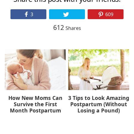
3
609
612
Shares
How New Moms Can
3 Tips to Look Amazing
Survive the First
Postpartum (Without
Month Postpartum
Losing a Pound)