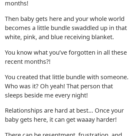
months!
Then baby gets here and your whole world
becomes a little bundle swaddled up in that
white, pink, and blue receiving blanket.
You know what you’ve forgotten in all these
recent months?!
You created that little bundle with someone.
Who was it? Oh yeah! That person that
sleeps beside me every night!
Relationships are hard at best… Once your
baby gets here, it can get waaay harder!
There can be resentment, frustration, and