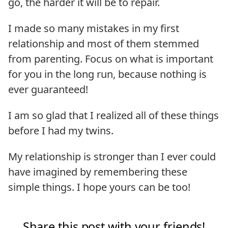
go, the harder it will be to repair.
I made so many mistakes in my first
relationship and most of them stemmed
from parenting. Focus on what is important
for you in the long run, because nothing is
ever guaranteed!
I am so glad that I realized all of these things
before I had my twins.
My relationship is stronger than I ever could
have imagined by remembering these
simple things. I hope yours can be too!
Share this post with your friends!