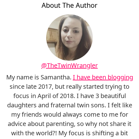
About The Author
@TheTwinWrangler
My name is Samantha.
I have been blogging
since late 2017, but really started trying to
focus in April of 2018. I have 3 beautiful
daughters and fraternal twin sons. I felt like
my friends would always come to me for
advice about parenting, so why not share it
with the world?! My focus is shifting a bit