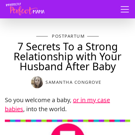
Menu
POSTPARTUM
7 Secrets To a Strong
Relationship with Your
Husband After Baby
SAMANTHA CONGROVE
So you welcome a baby,
or in my case
babies
, into the world.