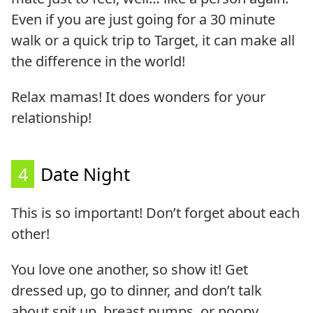
Even if you are just going for a 30 minute
walk or a quick trip to Target, it can make all
the difference in the world!
Relax mamas! It does wonders for your
relationship!
4
Date Night
This is so important! Don’t forget about each
other!
You love one another, so show it! Get
dressed up, go to dinner, and don’t talk
about spit up, breast pumps, or poopy