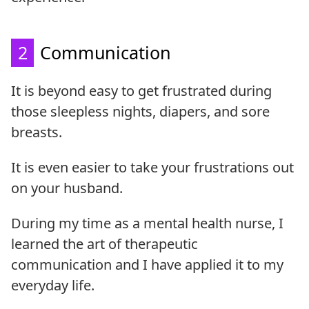
2
Communication
It is beyond easy to get frustrated during
those sleepless nights, diapers, and sore
breasts.
It is even easier to take your frustrations out
on your husband.
During my time as a mental health nurse, I
learned the art of therapeutic
communication and I have applied it to my
everyday life.