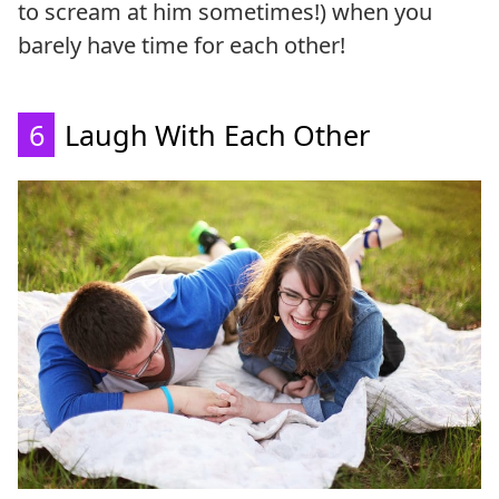
to scream at him sometimes!) when you
barely have time for each other!
6
Laugh With Each Other