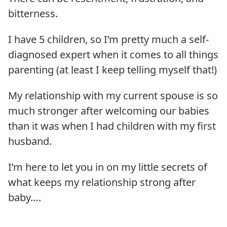
bitterness.
I have 5 children, so I’m pretty much a self-
diagnosed expert when it comes to all things
parenting (at least I keep telling myself that!)
My relationship with my current spouse is so
much stronger after welcoming our babies
than it was when I had children with my first
husband.
I’m here to let you in on my little secrets of
what keeps my relationship strong after
baby….