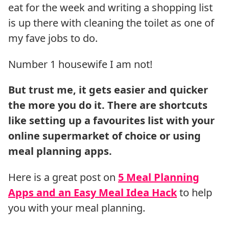
eat for the week and writing a shopping list
is up there with cleaning the toilet as one of
my fave jobs to do.
Number 1 housewife I am not!
But trust me, it gets easier and quicker
the more you do it. There are shortcuts
like setting up a favourites list with your
online supermarket of choice or using
meal planning apps.
Here is a great post on
5 Meal Planning
Apps and an Easy Meal Idea Hack
to help
you with your meal planning.