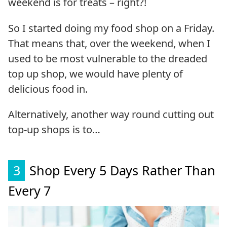
weekend is for treats – right?!
So I started doing my food shop on a Friday.
That means that, over the weekend, when I
used to be most vulnerable to the dreaded
top up shop, we would have plenty of
delicious food in.
Alternatively, another way round cutting out
top-up shops is to…
3
Shop Every 5 Days Rather Than
Every 7