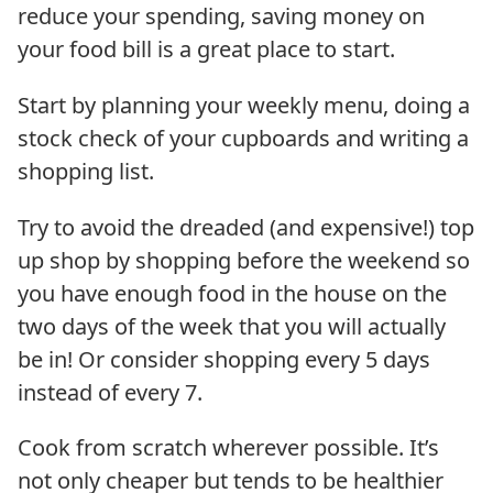
reduce your spending, saving money on
your food bill is a great place to start.
Start by planning your weekly menu, doing a
stock check of your cupboards and writing a
shopping list.
Try to avoid the dreaded (and expensive!) top
up shop by shopping before the weekend so
you have enough food in the house on the
two days of the week that you will actually
be in! Or consider shopping every 5 days
instead of every 7.
Cook from scratch wherever possible. It’s
not only cheaper but tends to be healthier