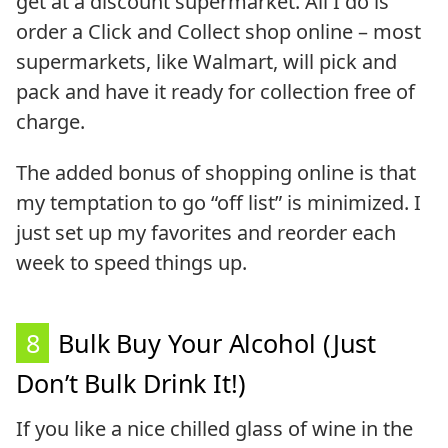
get at a discount supermarket. All I do is
order a Click and Collect shop online – most
supermarkets, like Walmart, will pick and
pack and have it ready for collection free of
charge.
The added bonus of shopping online is that
my temptation to go “off list” is minimized. I
just set up my favorites and reorder each
week to speed things up.
8
Bulk Buy Your Alcohol (Just
Don’t Bulk Drink It!)
If you like a nice chilled glass of wine in the