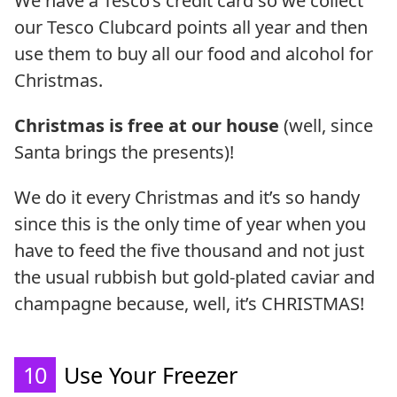
We have a Tesco’s credit card so we collect
our Tesco Clubcard points all year and then
use them to buy all our food and alcohol for
Christmas.
Christmas is free at our house
(well, since
Santa brings the presents)!
We do it every Christmas and it’s so handy
since this is the only time of year when you
have to feed the five thousand and not just
the usual rubbish but gold-plated caviar and
champagne because, well, it’s CHRISTMAS!
10
Use Your Freezer