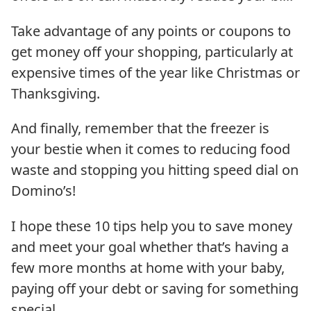
Take advantage of any points or coupons to
get money off your shopping, particularly at
expensive times of the year like Christmas or
Thanksgiving.
And finally, remember that the freezer is
your bestie when it comes to reducing food
waste and stopping you hitting speed dial on
Domino’s!
I hope these 10 tips help you to save money
and meet your goal whether that’s having a
few more months at home with your baby,
paying off your debt or saving for something
special.