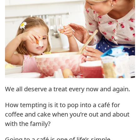
We all deserve a treat every now and again.
How tempting is it to pop into a café for
coffee and cake when you’re out and about
with the family?
Going to a café is one of life’s simple