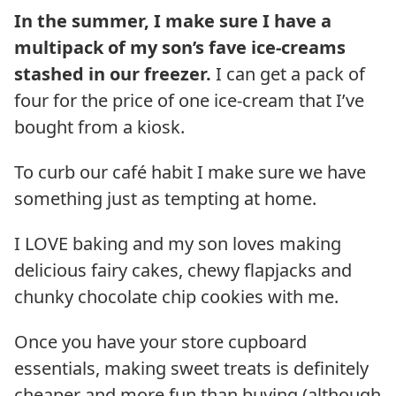
In the summer, I make sure I have a
multipack of my son’s fave ice-creams
stashed in our freezer.
I can get a pack of
four for the price of one ice-cream that I’ve
bought from a kiosk.
To curb our café habit I make sure we have
something just as tempting at home.
I LOVE baking and my son loves making
delicious fairy cakes, chewy flapjacks and
chunky chocolate chip cookies with me.
Once you have your store cupboard
essentials, making sweet treats is definitely
cheaper and more fun than buying (although