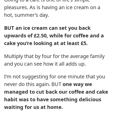
pleasures. As is having an ice cream on a
hot, summer’s day.
BUT an ice cream can set you back
upwards of £2.50, while for coffee and a
cake you’re looking at at least £5.
Multiply that by four for the average family
and you can see how it all adds up.
I’m not suggesting for one minute that you
never do this again. BUT
one way we
managed to cut back our coffee and cake
habit was to have something delicious
waiting for us at home.