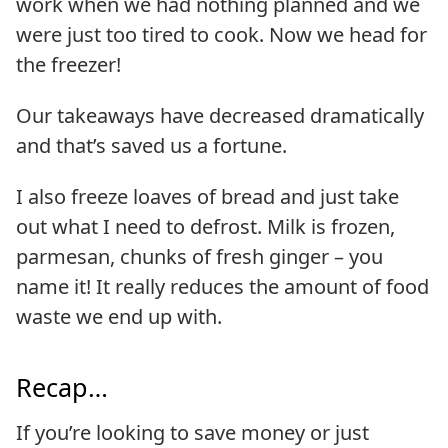
work when we had nothing planned and we
were just too tired to cook. Now we head for
the freezer!
Our takeaways have decreased dramatically
and that’s saved us a fortune.
I also freeze loaves of bread and just take
out what I need to defrost. Milk is frozen,
parmesan, chunks of fresh ginger – you
name it! It really reduces the amount of food
waste we end up with.
Recap…
If you’re looking to save money or just