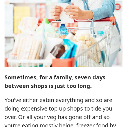
Sometimes, for a family, seven days
between shops is just too long.
You’ve either eaten everything and so are
doing expensive top up shops to tide you
over. Or all your veg has gone off and so
you’re eating mostly beige, freezer food by