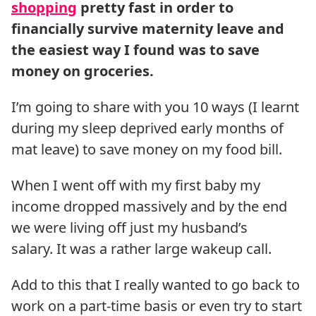
shopping
pretty fast in order to
financially survive maternity leave and
the easiest way I found was to save
money on groceries.
I’m going to share with you 10 ways (I learnt
during my sleep deprived early months of
mat leave) to save money on my food bill.
When I went off with my first baby my
income dropped massively and by the end
we were living off just my husband’s
salary. It was a rather large wakeup call.
Add to this that I really wanted to go back to
work on a part-time basis or even try to start