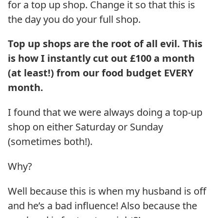
for a top up shop. Change it so that this is
the day you do your full shop.
Top up shops are the root of all evil. This
is how I instantly cut out £100 a month
(at least!) from our food budget EVERY
month.
I found that we were always doing a top-up
shop on either Saturday or Sunday
(sometimes both!).
Why?
Well because this is when my husband is off
and he’s a bad influence! Also because the