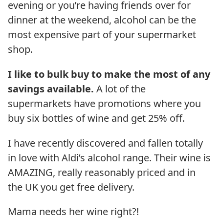
evening or you’re having friends over for
dinner at the weekend, alcohol can be the
most expensive part of your supermarket
shop.
I like to bulk buy to make the most of any
savings available.
A lot of the
supermarkets have promotions where you
buy six bottles of wine and get 25% off.
I have recently discovered and fallen totally
in love with Aldi’s alcohol range. Their wine is
AMAZING, really reasonably priced and in
the UK you get free delivery.
Mama needs her wine right?!