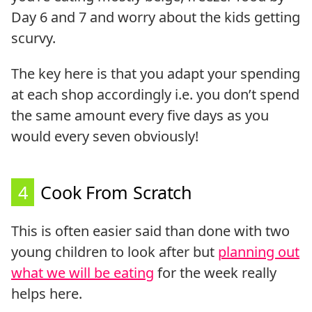
Day 6 and 7 and worry about the kids getting
scurvy.
The key here is that you adapt your spending
at each shop accordingly i.e. you don’t spend
the same amount every five days as you
would every seven obviously!
4
Cook From Scratch
This is often easier said than done with two
young children to look after but
planning out
what we will be eating
for the week really
helps here.