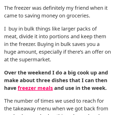
The freezer was definitely my friend when it
came to saving money on groceries.
I buy in bulk things like larger packs of
meat, divide it into portions and keep them
in the freezer. Buying in bulk saves you a
huge amount, especially if there’s an offer on
at the supermarket.
Over the weekend I do a big cook up and
make about three dishes that I can then
have
freezer meals
and use in the week.
The number of times we used to reach for
the takeaway menu when we got back from