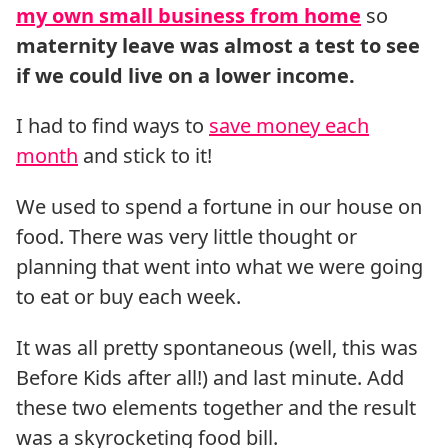
my own small business from home
so
maternity leave was almost a test to see
if we could live on a lower income.
I had to find ways to
save money each
month
and stick to it!
We used to spend a fortune in our house on
food. There was very little thought or
planning that went into what we were going
to eat or buy each week.
It was all pretty spontaneous (well, this was
Before Kids after all!) and last minute. Add
these two elements together and the result
was a skyrocketing food bill.