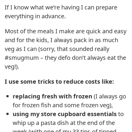
If I know what we’re having I can prepare
everything in advance.
Most of the meals I make are quick and easy
and for the kids, I always pack in as much
veg as I can (sorry, that sounded really
#smugmum – they defo don’t always eat the
veg!).
I use some tricks to reduce costs like:
replacing fresh with frozen
(I always go
for frozen fish and some frozen veg),
using my store cupboard essentials
to
whip up a pasta dish at the end of the
week (with one of my 33 tins of tinned