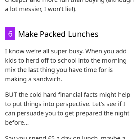
a lot messier, I won’t lie!).
6
Make Packed Lunches
I know we’re all super busy. When you add
kids to herd off to school into the morning
mix the last thing you have time for is
making a sandwich.
BUT the cold hard financial facts might help
to put things into perspective. Let’s see if I
can persuade you to get prepared the night
before…
Say you spend £5 a day on lunch, maybe a