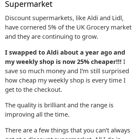
Supermarket
Discount supermarkets, like Aldi and Lidl,
have cornered 5% of the UK Grocery market
and they are continuing to grow.
I swapped to Aldi about a year ago and
my weekly shop is now 25% cheaper!!!
I
save so much money and I’m still surprised
how cheap my weekly shop is every time I
get to the checkout.
The quality is brilliant and the range is
improving all the time.
There are a few things that you can’t always