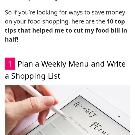
So if you’re looking for ways to save money
on your food shopping, here are the
10 top
tips that helped me to cut my food bill in
half!
1
Plan a Weekly Menu and Write
a Shopping List