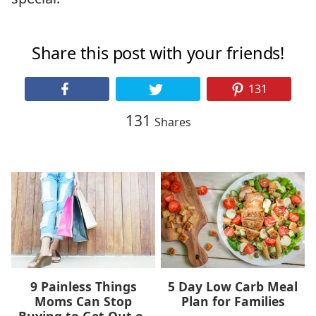
Share this post with your friends!
131
131
Shares
9 Painless Things
5 Day Low Carb Meal
Moms Can Stop
Plan for Families
Buying to Get Out of