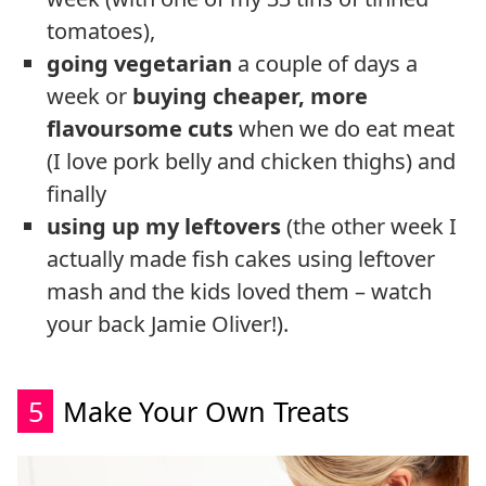
tomatoes),
going vegetarian
a couple of days a
week or
buying cheaper, more
flavoursome cuts
when we do eat meat
(I love pork belly and chicken thighs) and
finally
using up my leftovers
(the other week I
actually made fish cakes using leftover
mash and the kids loved them – watch
your back Jamie Oliver!).
5
Make Your Own Treats