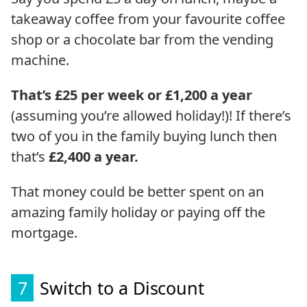
takeaway coffee from your favourite coffee
shop or a chocolate bar from the vending
machine.
That’s £25 per week or £1,200 a year
(assuming you’re allowed holiday!)! If there’s
two of you in the family buying lunch then
that’s
£2,400 a year.
That money could be better spent on an
amazing family holiday or paying off the
mortgage.
7
Switch to a Discount