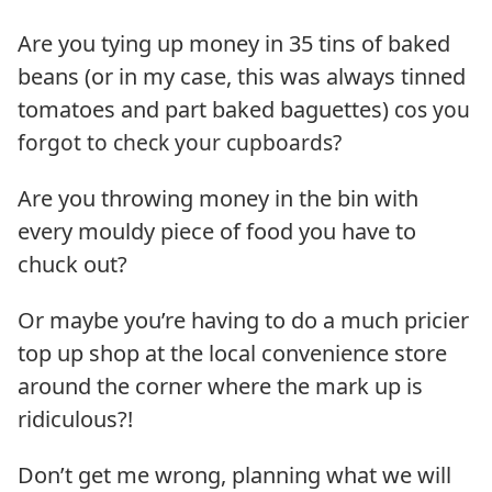
Are you tying up money in 35 tins of baked
beans (or in my case, this was always tinned
tomatoes and part baked baguettes)
cos you
forgot to check your cupboards
?
Are you throwing money in the bin with
every mouldy piece of food you have to
chuck out?
Or maybe you’re having to do a much pricier
top up shop at the local convenience store
around the corner where the mark up is
ridiculous?!
Don’t get me wrong, planning what we will