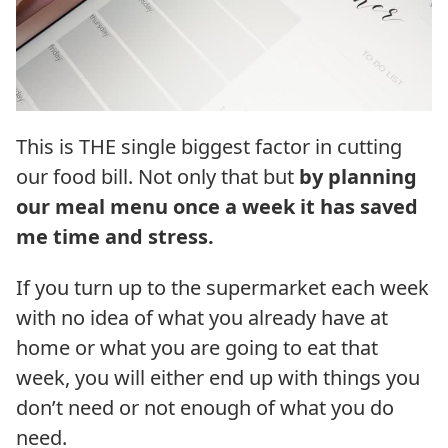
This is THE single biggest factor in cutting
our food bill. Not only that but
by planning
our meal menu once a week it has saved
me time and stress.
If you turn up to the supermarket each week
with no idea of what you already have at
home or what you are going to eat that
week, you will either end up with things you
don’t need or not enough of what you do
need.