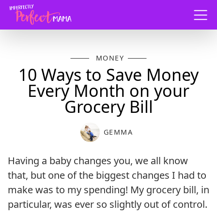
Menu
MONEY
10 Ways to Save Money
Every Month on your
Grocery Bill
GEMMA
Having a baby changes you, we all know
that, but one of the biggest changes I had to
make was to my spending! My grocery bill, in
particular, was ever so slightly out of control.