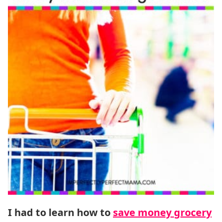
I had to learn how to
save money grocery