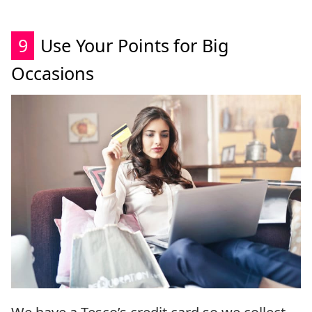
9
Use Your Points for Big
Occasions