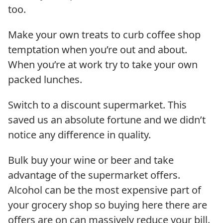
too.
Make your own treats to curb coffee shop
temptation when you’re out and about.
When you’re at work try to take your own
packed lunches.
Switch to a discount supermarket. This
saved us an absolute fortune and we didn’t
notice any difference in quality.
Bulk buy your wine or beer and take
advantage of the supermarket offers.
Alcohol can be the most expensive part of
your grocery shop so buying here there are
offers are on can massively reduce your bill.