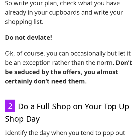
So write your plan, check what you have
already in your cupboards and write your
shopping list.
Do not deviate!
Ok, of course, you can occasionally but let it
be an exception rather than the norm.
Don’t
be seduced by the offers, you almost
certainly don’t need them.
2
Do a Full Shop on Your Top Up
Shop Day
Identify the day when you tend to pop out