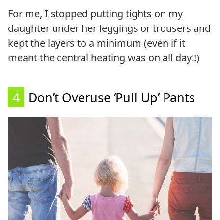
For me, I stopped putting tights on my
daughter under her leggings or trousers and
kept the layers to a minimum (even if it
meant the central heating was on all day!!)
4
Don’t Overuse ‘Pull Up’ Pants