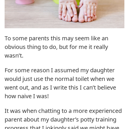
To some parents this may seem like an
obvious thing to do, but for me it really
wasn’t.
For some reason I assumed my daughter
would just use the normal toilet when we
went out, and as I write this I can’t believe
how naive I was!
It was when chatting to a more experienced
parent about my daughter’s potty training
progress that I jokingly said we might have