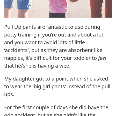
Pull Up pants are fantastic to use during
potty training if you’re out and about a lot
and you want to avoid lots of little
‘accidents’, but as they are absorbent like
nappies, it’s difficult for your toddler to
feel
that he/she is having a wee.
My daughter got to a point when she asked
to wear the ‘big girl pants’ instead of the pull
ups.
For the first couple of days she did have the
odd accident, but as she didn’t like the