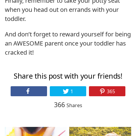
Finally, remember to take your potty seat
when you head out on errands with your
toddler.
And don’t forget to reward yourself for being
an AWESOME parent once your toddler has
cracked it!
Share this post with your friends!
1
365
366
Shares