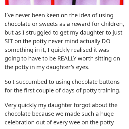
I’ve never been keen on the idea of using
chocolate or sweets as a reward for children,
but as I struggled to get my daughter to just
SIT on the potty never mind actually DO
something in it, I quickly realised it was
going to have to be REALLY worth sitting on
the potty in my daughter’s eyes.
So I succumbed to using chocolate buttons
for the first couple of days of potty training.
Very quickly my daughter forgot about the
chocolate because we made such a huge
celebration out of every wee on the potty