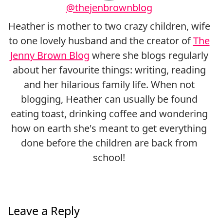
@thejenbrownblog
Heather is mother to two crazy children, wife
to one lovely husband and the creator of
The
Jenny Brown Blog
where she blogs regularly
about her favourite things: writing, reading
and her hilarious family life. When not
blogging, Heather can usually be found
eating toast, drinking coffee and wondering
how on earth she's meant to get everything
done before the children are back from
school!
Leave a Reply