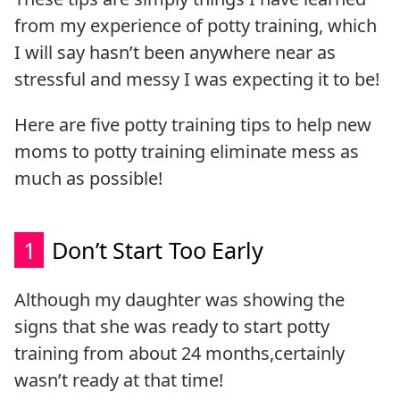
from my experience of potty training, which
I will say hasn’t been anywhere near as
stressful and messy I was expecting it to be!
Here are five potty training tips to help new
moms to potty training eliminate mess as
much as possible!
1
Don’t Start Too Early
Although my daughter was showing the
signs that she was ready to start potty
training from about 24 months,
certainly
wasn’t ready at that time!