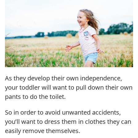
As they develop their own independence,
your toddler will want to pull down their own
pants to do the toilet.
So in order to avoid unwanted accidents,
you’ll want to dress them in clothes they can
easily remove themselves.