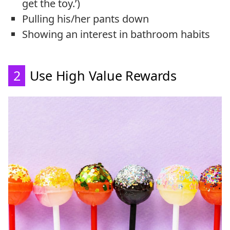
get the toy.’)
Pulling his/her pants down
Showing an interest in bathroom habits
2
Use High Value Rewards