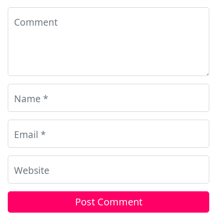
Comment
Name
*
Email
*
Website