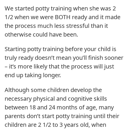
We started potty training when she was 2
1/2 when we were BOTH ready and it made
the process much less stressful than it
otherwise could have been.
Starting potty training before your child is
truly ready doesn’t mean you’ll finish sooner
– it’s more likely that the process will just
end up taking longer.
Although some children develop the
necessary physical and cognitive skills
between 18 and 24 months of age, many
parents don’t start potty training until their
children are 2 1/2 to 3 years old, when