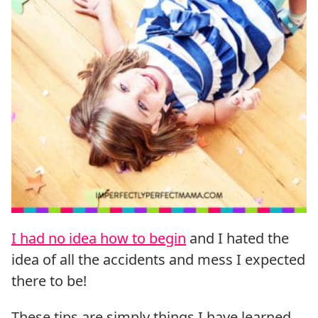
I had no idea how to begin
and I hated the
idea of all the accidents and mess I expected
there to be!
These tips are simply things I have learned