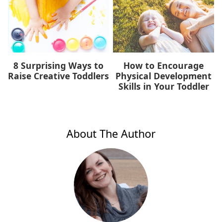
8 Surprising Ways to
How to Encourage
Raise Creative Toddlers
Physical Development
Skills in Your Toddler
About The Author