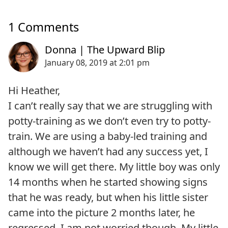
1 Comments
Hi Heather,
I can’t really say that we are struggling with
potty-training as we don’t even try to potty-
train. We are using a baby-led training and
although we haven’t had any success yet, I
know we will get there. My little boy was only
14 months when he started showing signs
that he was ready, but when his little sister
came into the picture 2 months later, he
regressed. I am not worried though. My little