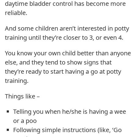
daytime bladder control has become more
reliable.
And some children aren’t interested in potty
training until they’re closer to 3, or even 4.
You know your own child better than anyone
else, and they tend to show signs that
they’re ready to start having a go at potty
training.
Things like –
Telling you when he/she is having a wee
or a poo
Following simple instructions (like, ‘Go