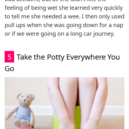
feeling of being wet she learned very quickly
to tell me she needed a wee. I then only used
pull ups when she was going down for a nap
or if we were going on a long car journey.
5
Take the Potty Everywhere You
Go