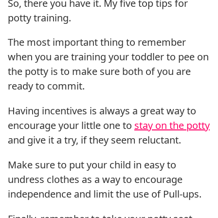
So, there you have it. My five top tips for
potty training.
The most important thing to remember
when you are training your toddler to pee on
the potty is to make sure both of you are
ready to commit.
Having incentives is always a great way to
encourage your little one to
stay on the potty
and give it a try, if they seem reluctant.
Make sure to put your child in easy to
undress clothes as a way to encourage
independence and limit the use of Pull-ups.