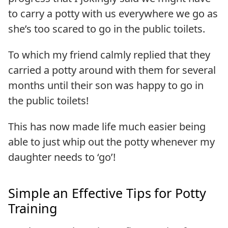
to carry a potty with us everywhere we go as
she’s too scared to go in the public toilets.
To which my friend calmly replied that they
carried a potty around with them for several
months until their son was happy to go in
the public toilets!
This has now made life much easier being
able to just whip out the potty whenever my
daughter needs to ‘go’!
Simple an Effective Tips for Potty
Training