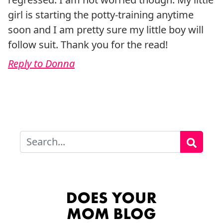
girl is starting the potty-training anytime
soon and I am pretty sure my little boy will
follow suit. Thank you for the read!
Reply to Donna
Search