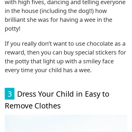
with high fives, dancing and telling everyone
in the house (including the dog!!) how
brilliant she was for having a wee in the
potty!
If you really don’t want to use chocolate as a
reward, then you can buy special stickers for
the potty that light up with a smiley face
every time your child has a wee.
3
Dress Your Child in Easy to
Remove Clothes