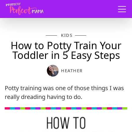
Menu
KIDS
How to Potty Train Your
Toddler in 5 Easy Steps
HEATHER
Potty training was one of those things I was
really dreading having to do.