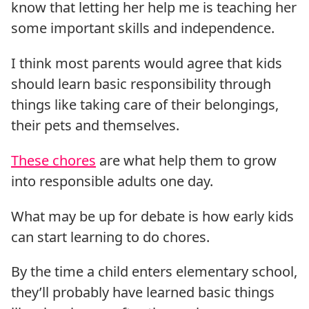
know that letting her help me is teaching her
some important skills and independence.
I think most parents would agree that kids
should learn basic responsibility through
things like taking care of their belongings,
their pets and themselves.
These chores
are what help them to grow
into responsible adults one day.
What may be up for debate is how early kids
can start learning to do chores.
By the time a child enters elementary school,
they’ll probably have learned basic things