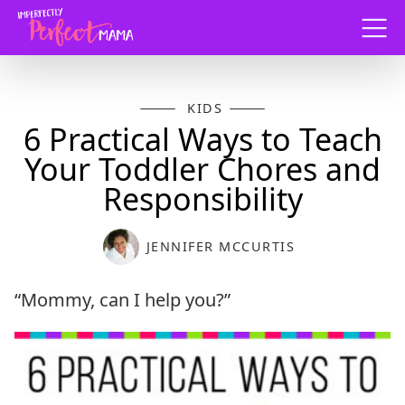
Menu
KIDS
6 Practical Ways to Teach
Your Toddler Chores and
Responsibility
JENNIFER MCCURTIS
“Mommy, can I help you?”