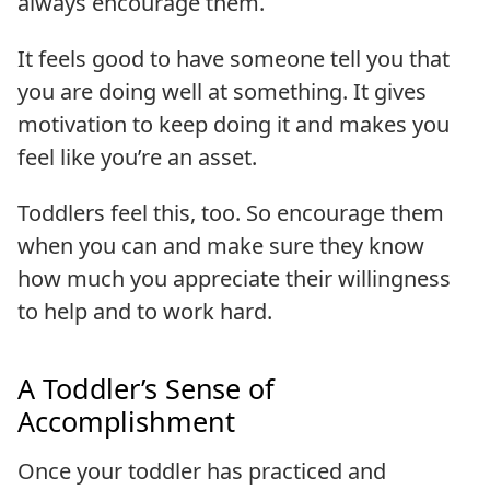
always encourage them.
It feels good to have someone tell you that
you are doing well at something. It gives
motivation to keep doing it and makes you
feel like you’re an asset.
Toddlers feel this, too. So encourage them
when you can and make sure they know
how much you appreciate their willingness
to help and to work hard.
A Toddler’s Sense of
Accomplishment
Once your toddler has practiced and