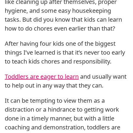
like cleaning up after themselves, proper
hygiene, and some easy housekeeping
tasks. But did you know that kids can learn
how to do chores even earlier than that?
After having four kids one of the biggest
things I’ve learned is that it’s never too early
to teach kids chores and responsibility.
Toddlers are eager to learn
and usually want
to help out in any way that they can.
It can be tempting to view them as a
distraction or a hindrance to getting work
done in a timely manner, but with a little
coaching and demonstration, toddlers are