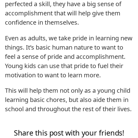
perfected a skill, they have a big sense of
accomplishment that will help give them
confidence in themselves.
Even as adults, we take pride in learning new
things. It’s basic human nature to want to
feel a sense of pride and accomplishment.
Young kids can use that pride to fuel their
motivation to want to learn more.
This will help them not only as a young child
learning basic chores, but also aide them in
school and throughout the rest of their lives.
Share this post with your friends!