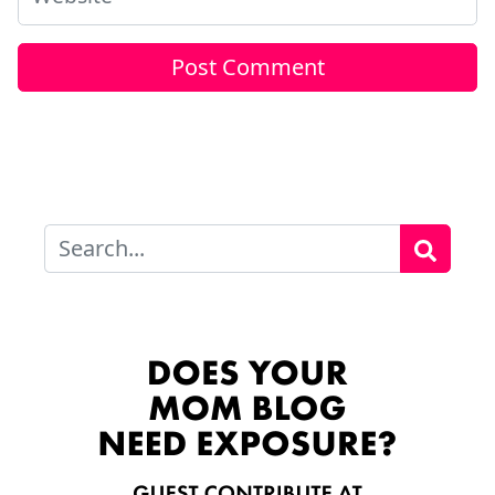
Search