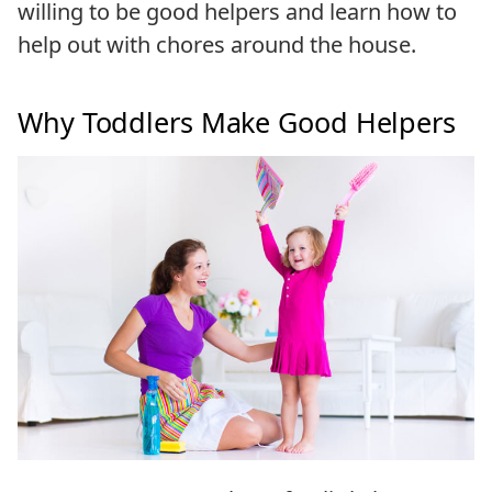
willing to be good helpers and learn how to
help out with chores around the house.
Why Toddlers Make Good Helpers