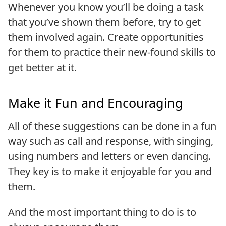
Whenever you know you’ll be doing a task
that you’ve shown them before, try to get
them involved again. Create opportunities
for them to practice their new-found skills to
get better at it.
Make it Fun and Encouraging
All of these suggestions can be done in a fun
way such as call and response, with singing,
using numbers and letters or even dancing.
They key is to make it enjoyable for you and
them.
And the most important thing to do is to