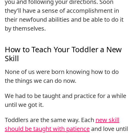
you and following your directions. Soon
they’ll have a sense of accomplishment in
their newfound abilities and be able to do it
by themselves.
How to Teach Your Toddler a New
Skill
None of us were born knowing how to do
the things we can do now.
We had to be taught and practice for a while
until we got it.
Toddlers are the same way. Each
new skill
should be taught with patience
and love until