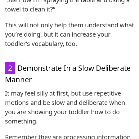
towel to clean it?”
This will not only help them understand what
you’re doing, but it can increase your
toddler’s vocabulary, too.
2
Demonstrate In a Slow Deliberate
Manner
It may feel silly at first, but use repetitive
motions and be slow and deliberate when
you are showing your toddler how to do
something.
Remember they are processing information