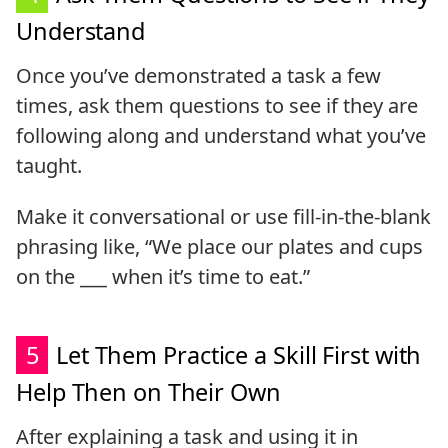
Understand
Once you’ve demonstrated a task a few
times, ask them questions to see if they are
following along and understand what you’ve
taught.
Make it conversational or use fill-in-the-blank
phrasing like, “We place our plates and cups
on the ___ when it’s time to eat.”
5
Let Them Practice a Skill First with
Help Then on Their Own
After explaining a task and using it in