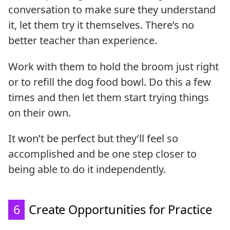
conversation to make sure they understand
it, let them try it themselves. There’s no
better teacher than experience.
Work with them to hold the broom just right
or to refill the dog food bowl. Do this a few
times and then let them start trying things
on their own.
It won’t be perfect but they’ll feel so
accomplished and be one step closer to
being able to do it independently.
6
Create Opportunities for Practice