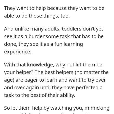
They want to help because they want to be
able to do those things, too.
And unlike many adults, toddlers don’t yet
see it as a burdensome task that has to be
done, they see it as a fun learning
experience.
With that knowledge, why not let them be
your helper? The best helpers (no matter the
age) are eager to learn and want to try over
and over again until they have perfected a
task to the best of their ability.
So let them help by watching you, mimicking