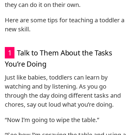
they can do it on their own.
Here are some tips for teaching a toddler a
new skill.
1
Talk to Them About the Tasks
You’re Doing
Just like babies, toddlers can learn by
watching and by listening. As you go
through the day doing different tasks and
chores, say out loud what you’re doing.
“Now I’m going to wipe the table.”
“See how I’m spraying the table and using a