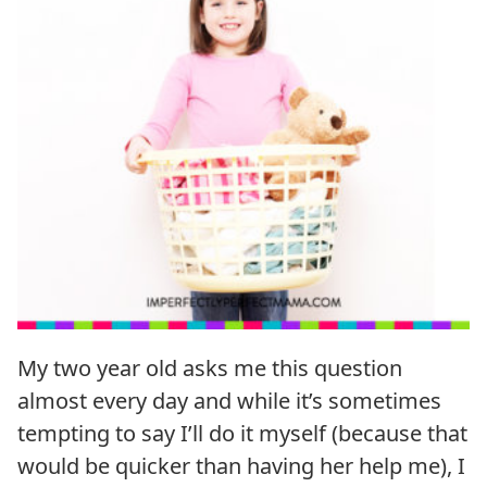
My two year old asks me this question
almost every day and while it’s sometimes
tempting to say I’ll do it myself (because that
would be quicker than having her help me), I