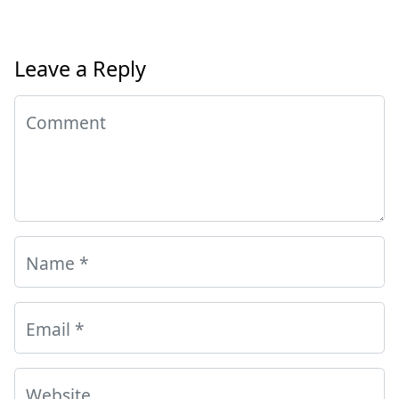
Leave a Reply
Comment
Name
*
Email
*
Website