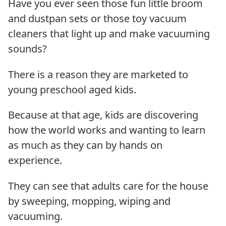
Have you ever seen those fun little broom
and dustpan sets or those toy vacuum
cleaners that light up and make vacuuming
sounds?
There is a reason they are marketed to
young preschool aged kids.
Because at that age, kids are discovering
how the world works and wanting to learn
as much as they can by hands on
experience.
They can see that adults care for the house
by sweeping, mopping, wiping and
vacuuming.