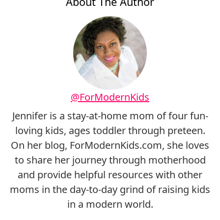
About The Author
@ForModernKids
Jennifer is a stay-at-home mom of four fun-
loving kids, ages toddler through preteen.
On her blog, ForModernKids.com, she loves
to share her journey through motherhood
and provide helpful resources with other
moms in the day-to-day grind of raising kids
in a modern world.