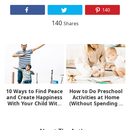
140
140
Shares
10 Ways to Find Peace
How to Do Preschool
and Create Happiness
Activities at Home
With Your Child With
(Without Spending a
Autism
Dime)