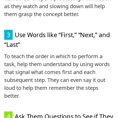
as they watch and slowing down will help
them grasp the concept better.
3
Use Words like “First,” “Next,” and
“Last”
To teach the order in which to perform a
task, help them understand by using words
that signal what comes first and each
subsequent step. They can even say it out
loud to help them remember the steps
better.
4
Ask Them Questions to See if They