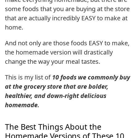
some foods that you are buying at the store
that are actually incredibly EASY to make at
home.
And not only are those foods EASY to make,
the homemade version will drastically
change the way your meal tastes.
This is my list of
10 foods we commonly buy
at the grocery store that are bolder,
healthier, and down-right delicious
homemade.
The Best Things About the
Homemade Versions of These 10