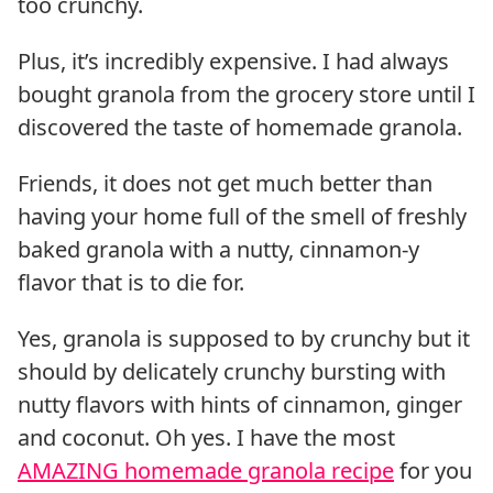
too crunchy.
Plus, it’s incredibly expensive. I had always
bought granola from the grocery store until I
discovered the taste of homemade granola.
Friends, it does not get much better than
having your home full of the smell of freshly
baked granola with a nutty, cinnamon-y
flavor that is to die for.
Yes, granola is supposed to by crunchy but it
should by delicately crunchy bursting with
nutty flavors with hints of cinnamon, ginger
and coconut. Oh yes. I have the most
AMAZING homemade granola recipe
for you