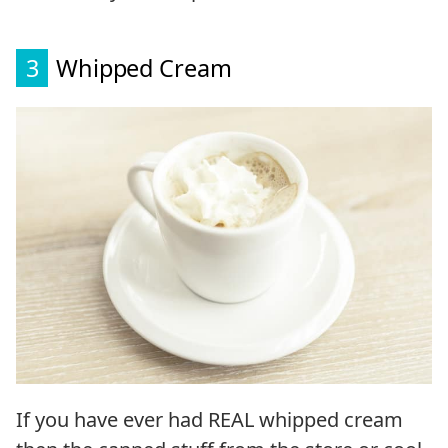
3
Whipped Cream
If you have ever had REAL whipped cream