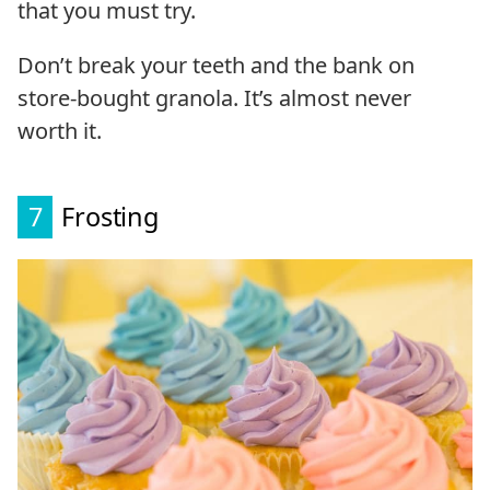
that you must try.
Don’t break your teeth and the bank on
store-bought granola. It’s almost never
worth it.
7
Frosting