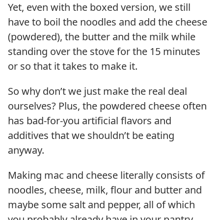
Yet, even with the boxed version, we still
have to boil the noodles and add the cheese
(powdered), the butter and the milk while
standing over the stove for the 15 minutes
or so that it takes to make it.
So why don’t we just make the real deal
ourselves? Plus, the powdered cheese often
has bad-for-you artificial flavors and
additives that we shouldn’t be eating
anyway.
Making mac and cheese literally consists of
noodles, cheese, milk, flour and butter and
maybe some salt and pepper, all of which
you probably already have in your pantry