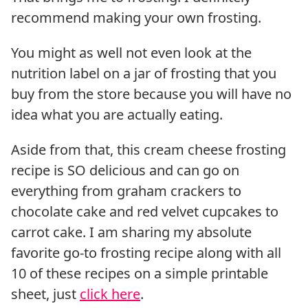
recommend making your own frosting.
You might as well not even look at the
nutrition label on a jar of frosting that you
buy from the store because you will have no
idea what you are actually eating.
Aside from that, this cream cheese frosting
recipe is SO delicious and can go on
everything from graham crackers to
chocolate cake and red velvet cupcakes to
carrot cake. I am sharing my absolute
favorite go-to frosting recipe along with all
10 of these recipes on a simple printable
sheet, just
click here
.