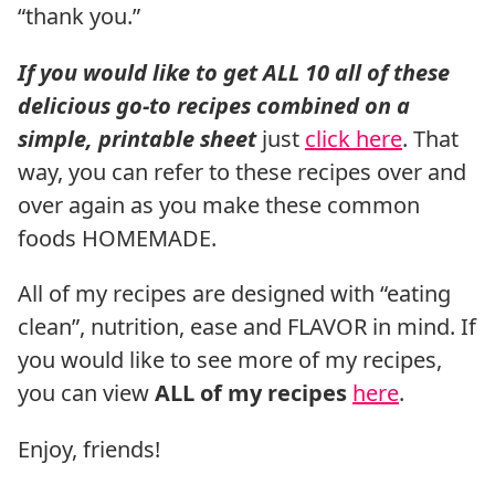
“thank you.”
If you would like to get ALL 10 all of these
delicious go-to recipes combined on a
simple, printable sheet
just
click here
. That
way, you can refer to these recipes over and
over again as you make these common
foods HOMEMADE.
All of my recipes are designed with “eating
clean”, nutrition, ease and FLAVOR in mind. If
you would like to see more of my recipes,
you can view
ALL of my recipes
here
.
Enjoy, friends!