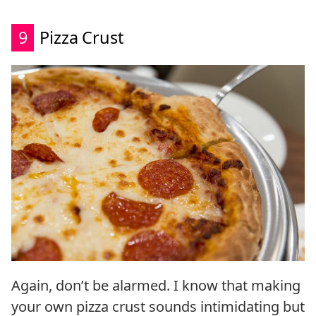
9
Pizza Crust
Again, don’t be alarmed. I know that making
your own pizza crust sounds intimidating but