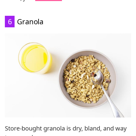
6
Granola
Store-bought granola is dry, bland, and way