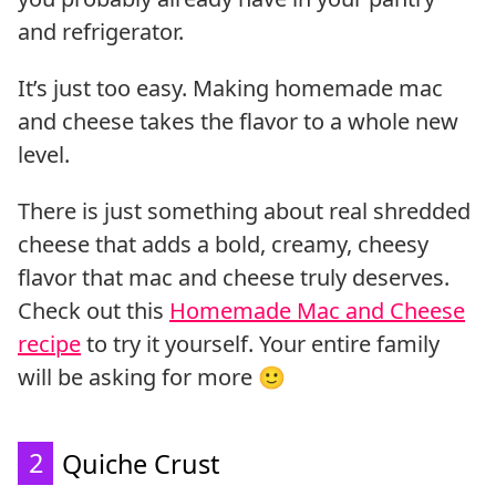
and refrigerator.
It’s just too easy. Making homemade mac
and cheese takes the flavor to a whole new
level.
There is just something about real shredded
cheese that adds a bold, creamy, cheesy
flavor that mac and cheese truly deserves.
Check out this
Homemade Mac and Cheese
recipe
to try it yourself. Your entire family
will be asking for more 🙂
2
Quiche Crust