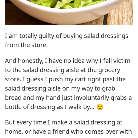
I am totally guilty of buying salad dressings
from the store.
And honestly, I have no idea why I fall victim
to the salad dressing aisle at the grocery
store. I guess I push my cart right past the
salad dressing aisle on my way to grab
bread and my hand just involuntarily grabs a
bottle of dressing as I walk by… 😉
But every time I make a salad dressing at
home, or have a friend who comes over with