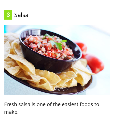
8
Salsa
Fresh salsa is one of the easiest foods to
make.