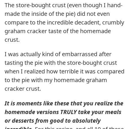
The store-bought crust (even though I hand-
made the inside of the pie) did not even
compare to the incredible decadent, crumbly
graham cracker taste of the homemade
crust.
I was actually kind of embarrassed after
tasting the pie with the store-bought crust
when I realized how terrible it was compared
to the pie with my homemade graham
cracker crust.
It is moments like these that you realize the
homemade versions TRULY take your meals
or desserts from good to absolutely