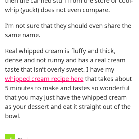
then the canned stuff from the store or cool-
whip (yuck!) does not even compare.
I’m not sure that they should even share the
same name.
Real whipped cream is fluffy and thick,
dense and not runny and has a real cream
taste that isn’t overly sweet. I have my
whipped cream recipe here
that takes about
5 minutes to make and tastes so wonderful
that you may just have the whipped cream
as your dessert and eat it straight out of the
bowl.