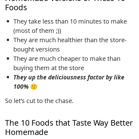
Foods
They take less than 10 minutes to make
(most of them ;))
They are much healthier than the store-
bought versions
They are much cheaper to make than
buying them at the store
They up the deliciousness factor by like
100%
🙂
So let’s cut to the chase.
The 10 Foods that Taste Way Better
Homemade