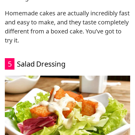
Homemade cakes are actually incredibly fast
and easy to make, and they taste completely
different from a boxed cake. You’ve got to
try it.
5
Salad Dressing