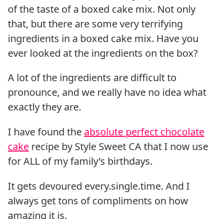
of the taste of a boxed cake mix. Not only
that, but there are some very terrifying
ingredients in a boxed cake mix. Have you
ever looked at the ingredients on the box?
A lot of the ingredients are difficult to
pronounce, and we really have no idea what
exactly they are.
I have found the
absolute perfect chocolate
cake
recipe by Style Sweet CA that I now use
for ALL of my family’s birthdays.
It gets devoured every.single.time. And I
always get tons of compliments on how
amazing it is.