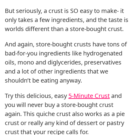
But seriously, a crust is SO easy to make- it
only takes a few ingredients, and the taste is
worlds different than a store-bought crust.
And again, store-bought crusts have tons of
bad-for-you ingredients like hydrogenated
oils, mono and diglycerides, preservatives
and a lot of other ingredients that we
shouldn’t be eating anyway.
Try this delicious, easy
5-Minute Crust
and
you will never buy a store-bought crust
again. This quiche crust also works as a pie
crust or really any kind of dessert or pastry
crust that your recipe calls for.