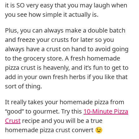
it is SO very easy that you may laugh when
you see how simple it actually is.
Plus, you can always make a double batch
and freeze your crusts for later so you
always have a crust on hand to avoid going
to the grocery store. A fresh homemade
pizza crust is heavenly, and it’s fun to get to
add in your own fresh herbs if you like that
sort of thing.
It really takes your homemade pizza from
“good” to gourmet. Try this
10-Minute Pizza
Crust
recipe and you will be a true
homemade pizza crust convert 😉