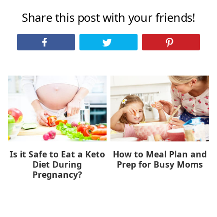
Share this post with your friends!
Is it Safe to Eat a Keto
How to Meal Plan and
Diet During
Prep for Busy Moms
Pregnancy?