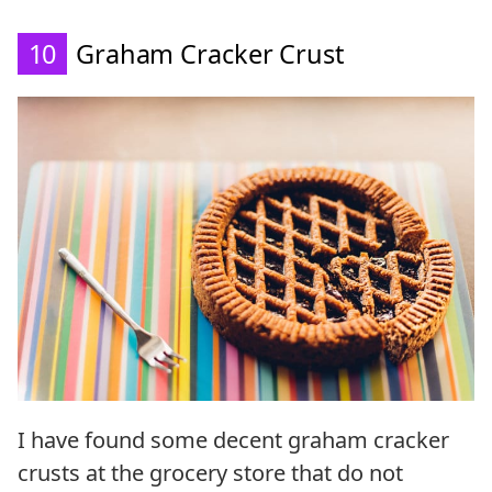
10
Graham Cracker Crust
I have found some decent graham cracker
crusts at the grocery store that do not