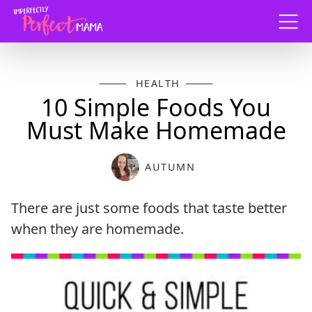
Menu
HEALTH
10 Simple Foods You
Must Make Homemade
AUTUMN
There are just some foods that taste better
when they are homemade.