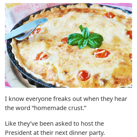
I know everyone freaks out when they hear
the word “homemade crust.”
Like they’ve been asked to host the
President at their next dinner party.