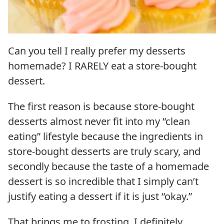
Can you tell I really prefer my desserts
homemade? I RARELY eat a store-bought
dessert.
The first reason is because store-bought
desserts almost never fit into my “clean
eating” lifestyle because the ingredients in
store-bought desserts are truly scary, and
secondly because the taste of a homemade
dessert is so incredible that I simply can’t
justify eating a dessert if it is just “okay.”
That brings me to frosting. I definitely