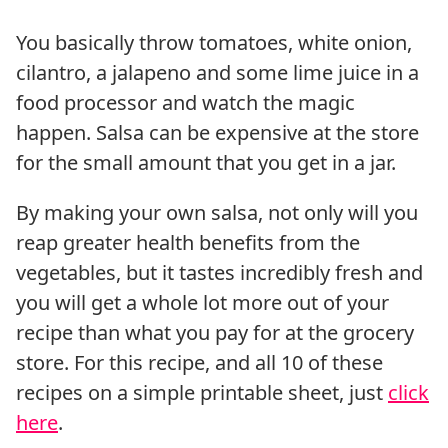
You basically throw tomatoes, white onion,
cilantro, a jalapeno and some lime juice in a
food processor and watch the magic
happen. Salsa can be expensive at the store
for the small amount that you get in a jar.
By making your own salsa, not only will you
reap greater health benefits from the
vegetables, but it tastes incredibly fresh and
you will get a whole lot more out of your
recipe than what you pay for at the grocery
store. For this recipe, and all 10 of these
recipes on a simple printable sheet, just
click
here
.