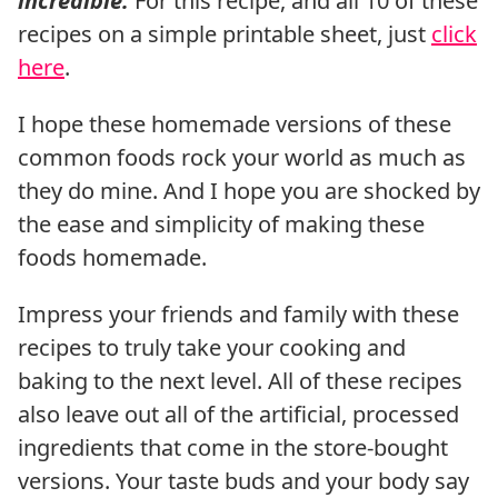
incredible.
For this recipe, and all 10 of these
recipes on a simple printable sheet, just
click
here
.
I hope these homemade versions of these
common foods rock your world as much as
they do mine. And I hope you are shocked by
the ease and simplicity of making these
foods homemade.
Impress your friends and family with these
recipes to truly take your cooking and
baking to the next level. All of these recipes
also leave out all of the artificial, processed
ingredients that come in the store-bought
versions. Your taste buds and your body say