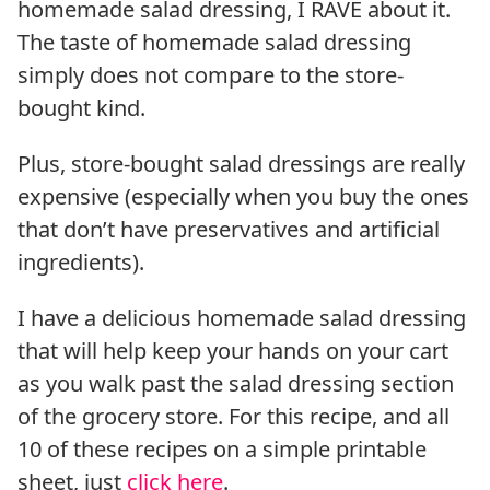
homemade salad dressing, I RAVE about it.
The taste of homemade salad dressing
simply does not compare to the store-
bought kind.
Plus, store-bought salad dressings are really
expensive (especially when you buy the ones
that don’t have preservatives and artificial
ingredients).
I have a delicious homemade salad dressing
that will help keep your hands on your cart
as you walk past the salad dressing section
of the grocery store. For this recipe, and all
10 of these recipes on a simple printable
sheet, just
click here
.