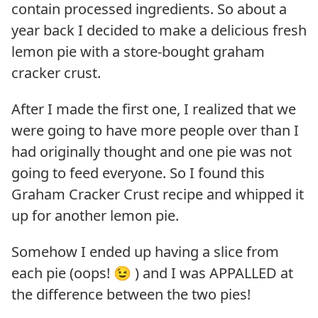
contain processed ingredients. So about a
year back I decided to make a delicious fresh
lemon pie with a store-bought graham
cracker crust.
After I made the first one, I realized that we
were going to have more people over than I
had originally thought and one pie was not
going to feed everyone. So I found this
Graham Cracker Crust recipe and whipped it
up for another lemon pie.
Somehow I ended up having a slice from
each pie (oops! 😉 ) and I was APPALLED at
the difference between the two pies!