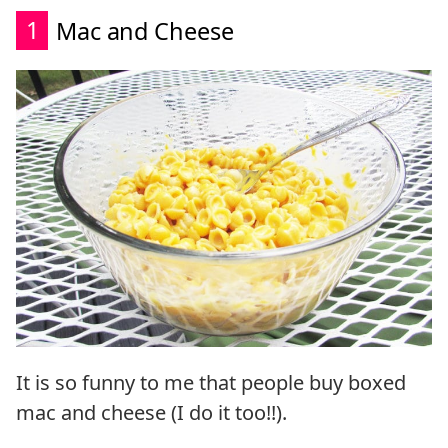
1
Mac and Cheese
It is so funny to me that people buy boxed
mac and cheese (I do it too!!).