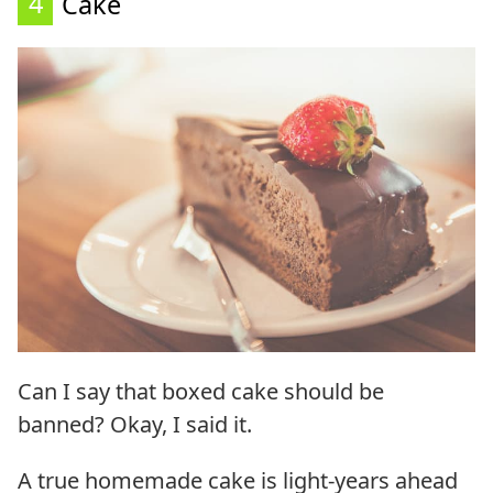
4
Cake
Can I say that boxed cake should be
banned? Okay, I said it.
A true homemade cake is light-years ahead