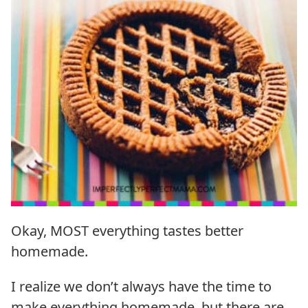
Okay, MOST everything tastes better
homemade.
I realize we don’t always have the time to
make everything homemade, but there are