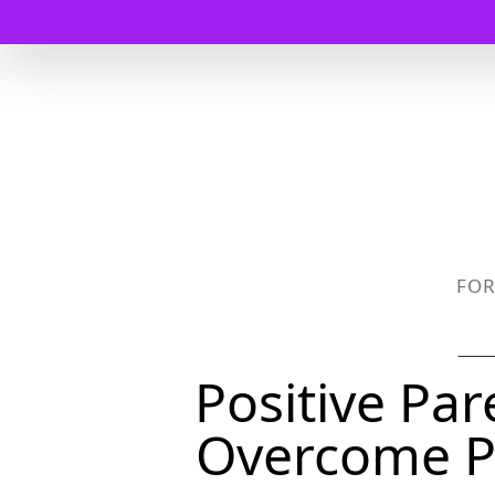
FO
Positive Pa
Overcome P