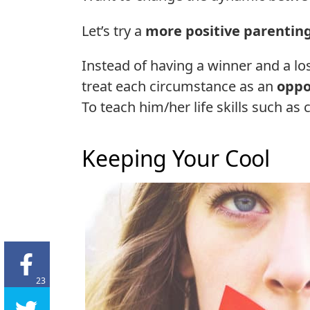
Let’s try a
more positive parentin
Instead of having a winner and a lose
treat each circumstance as an
oppo
To teach him/her life skills such as 
Keeping Your Cool
23