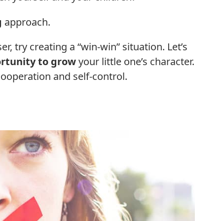
g
approach.
r, try creating a “win-win” situation. Let’s
rtunity to grow
your little one’s character.
cooperation and self-control.