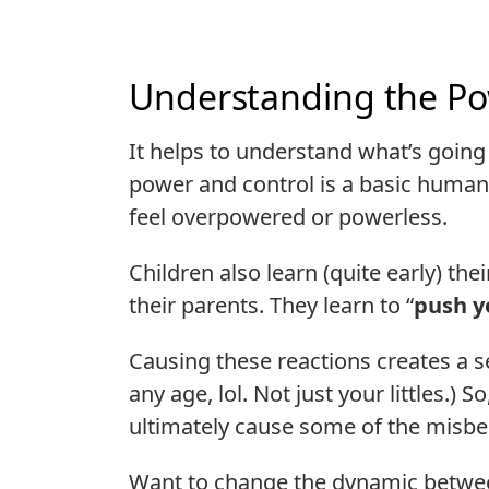
Understanding the Po
It helps to understand what’s going
power and control is a basic human
feel overpowered or powerless.
Children also learn (quite early) th
their parents. They learn to “
push y
Causing these reactions creates a se
any age, lol. Not just your littles.) 
ultimately cause some of the misbe
Want to change the dynamic betwee