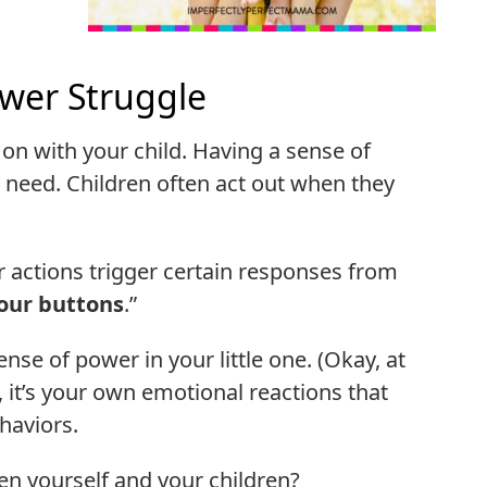
wer Struggle
 on with your child. Having a sense of
 need. Children often act out when they
eir actions trigger certain responses from
our buttons
.”
nse of power in your little one. (Okay, at
So, it’s your own emotional reactions that
haviors.
n yourself and your children?