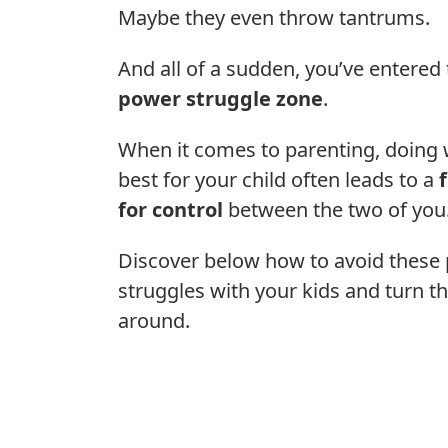
Maybe they even throw tantrums.
And all of a sudden, you’ve entered
power struggle zone
.
When it comes to parenting, doing 
best for your child often leads to a
for control
between the two of you
Discover below how to avoid these
struggles with your kids and turn t
around.