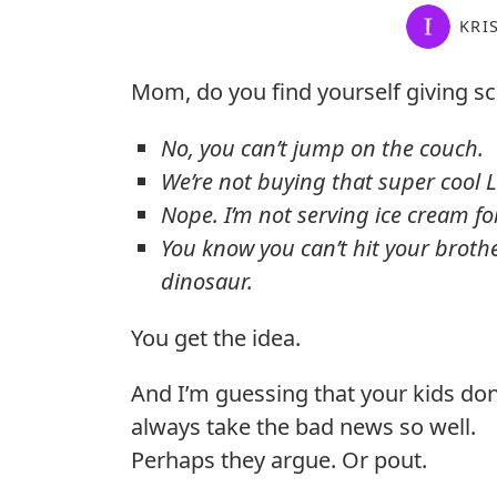
KRI
Mom, do you find yourself giving sc
No, you can’t jump on the couch.
We’re not buying that super cool L
Nope. I’m not serving ice cream fo
You know you can’t hit your brothe
dinosaur.
You get the idea.
And I’m guessing that your kids don
always take the bad news so well.
Perhaps they argue. Or pout.