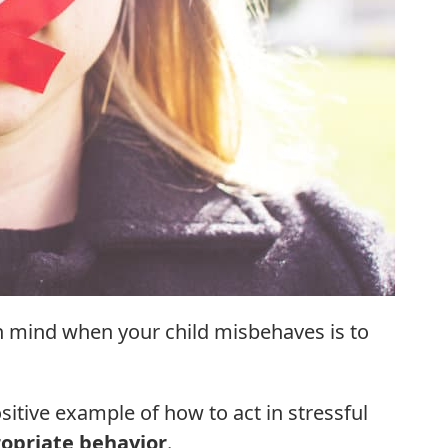
n mind when your child misbehaves is to
sitive example of how to act in stressful
opriate behavior
.