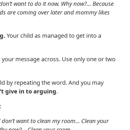
don’t want to do it now. Why now?… Because
nds are coming over later and mommy likes
ng.
Your child as managed to get into a
t your message across. Use only one or two
ild by repeating the word. And you may
t give in to arguing
.
:
 don’t want to clean my room… Clean your
 Why now?… Clean your room.