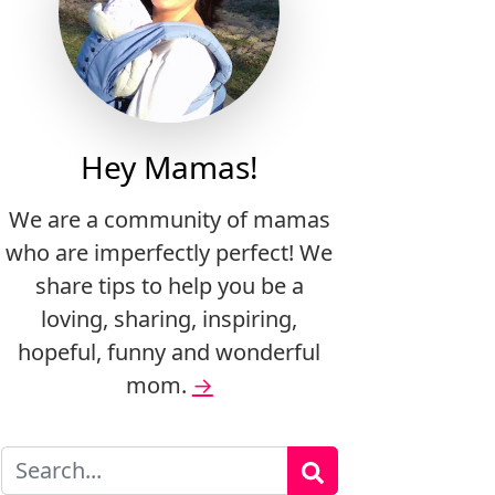
Hey Mamas!
We are a community of mamas
who are imperfectly perfect! We
share tips to help you be a
loving, sharing, inspiring,
hopeful, funny and wonderful
mom.
→
Search