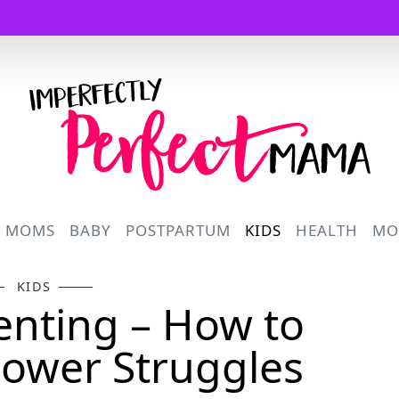
Logo
R MOMS
BABY
POSTPARTUM
KIDS
HEALTH
MO
KIDS
renting – How to
ower Struggles