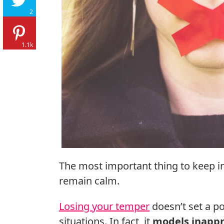
2
1.1k
The most important thing to keep i
remain calm.
Losing your temper
doesn’t set a po
situations. In fact, it
models inappr