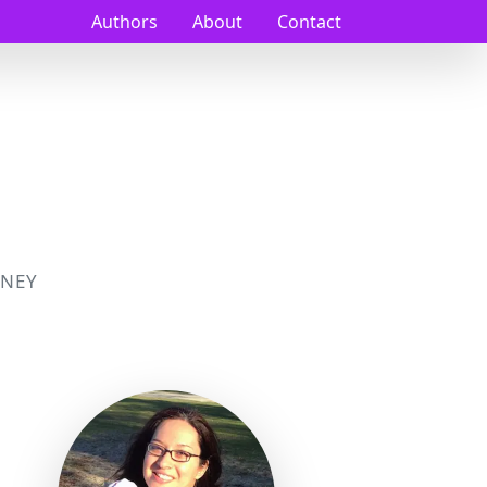
Authors
About
Contact
NEY