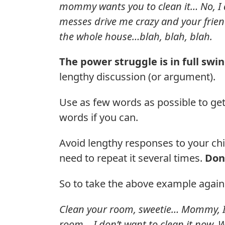
mommy wants you to clean it… No, I 
messes drive me crazy and your frie
the whole house…blah, blah, blah.
The power struggle is in full swi
lengthy discussion (or argument).
Use as few words as possible to ge
words if you can.
Avoid lengthy responses to your ch
need to repeat it several times.
Don’
So to take the above example again
Clean your room, sweetie… Mommy, I
room… I don’t want to clean it now.