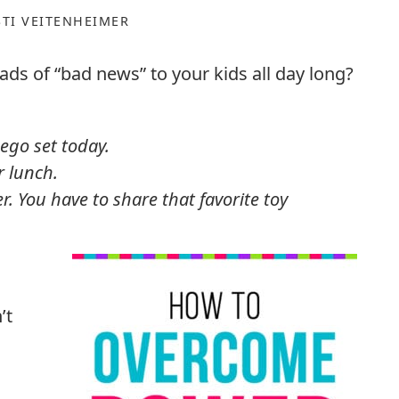
STI VEITENHEIMER
ads of “bad news” to your kids all day long?
ego set today.
r lunch.
r. You have to share that favorite toy
’t