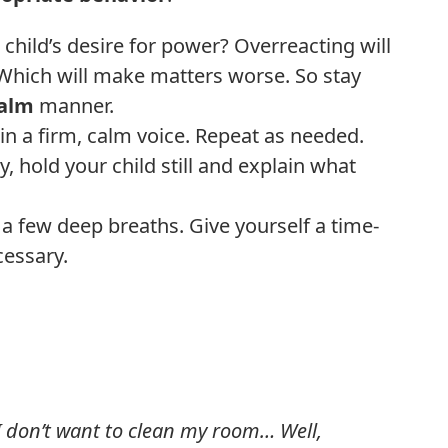
hild’s desire for power? Overreacting will
 Which will make matters worse. So stay
calm
manner.
” in a firm, calm voice. Repeat as needed.
, hold your child still and explain what
ke a few deep breaths. Give yourself a time-
cessary.
 don’t want to clean my room… Well,