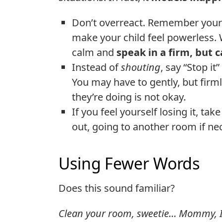
Don’t overreact. Remember your c
make your child feel powerless.
calm and
speak in a firm, but 
Instead of
shouting
, say “Stop it
You may have to gently, but firmly
they’re doing is not okay.
If you feel yourself losing it, ta
out, going to another room if ne
Using Fewer Words
Does this sound familiar?
Clean your room, sweetie… Mommy, I