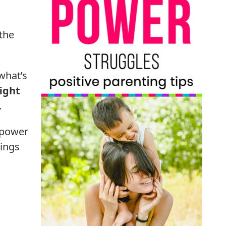
 the
what’s
fight
.
 power
hings