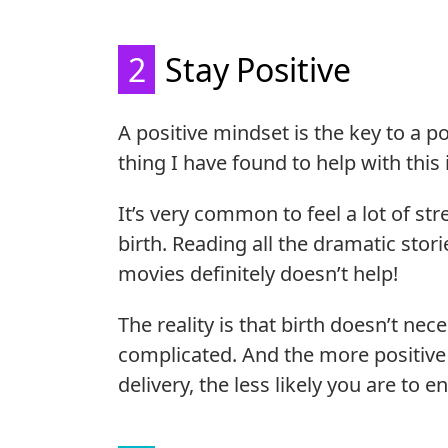
2
Stay Positive
A positive mindset is the key to a 
thing I have found to help with this
It’s very common to feel a lot of st
birth. Reading all the dramatic stor
movies definitely doesn’t help!
The reality is that birth doesn’t nec
complicated. And the more positive
delivery, the less likely you are to