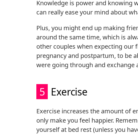
Knowledge is power and knowing wh
can really ease your mind about wh
Plus, you might end up making frie
around the same time, which is al
other couples when expecting our fir
pregnancy and postpartum, to be a
were going through and exchange a
5
Exercise
Exercise increases the amount of e
only make you feel happier. Remembe
yourself at bed rest (unless you hav