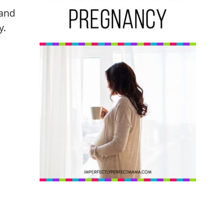
 and
y.