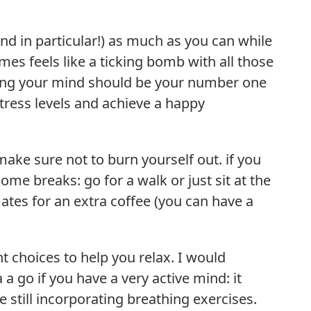
nd in particular!) as much as you can while
s feels like a ticking bomb with all those
lming your mind should be your number one
stress levels and achieve a happy
ake sure not to burn yourself out. if you
ome breaks: go for a walk or just sit at the
ates for an extra coffee (you can have a
t choices to help you relax. I would
 go if you have a very active mind: it
 still incorporating breathing exercises.