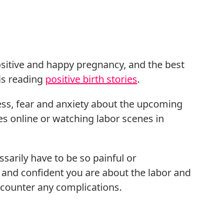
positive and happy pregnancy, and the best
 is reading
positive birth stories
.
ress, fear and anxiety about the upcoming
ies online or watching labor scenes in
essarily have to be so painful or
 and confident you are about the labor and
 encounter any complications.