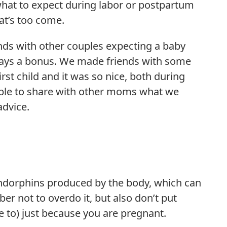
at to expect during labor or postpartum
at’s too come.
nds with other couples expecting a baby
ways a bonus. We made friends with some
st child and it was so nice, both during
ble to share with other moms what we
dvice.
ndorphins produced by the body, which can
r not to overdo it, but also don’t put
e to) just because you are pregnant.