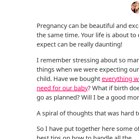
Pregnancy can be beautiful and exc
the same time. Your life is about t
expect can be really daunting!
I remember stressing about so ma
things when we were expecting our 
child. Have we bought
everything w
need for our baby
? What if birth do
go as planned? Will I be a good m
A spiral of thoughts that was hard t
So I have put together here some o
best tips on how to handle all the