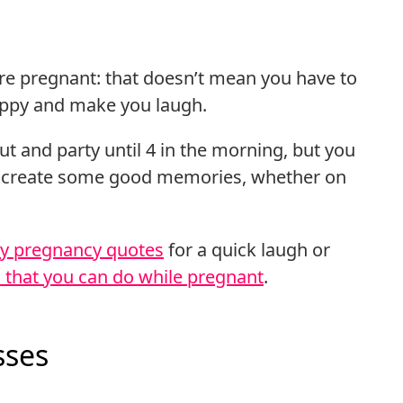
 are pregnant: that doesn’t mean you have to
appy and make you laugh.
ut and party until 4 in the morning, but you
d create some good memories, whether on
y pregnancy quotes
for a quick laugh or
s that you can do while pregnant
.
sses