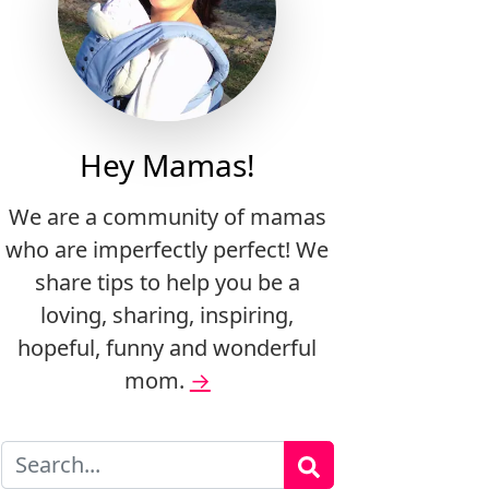
Hey Mamas!
We are a community of mamas
who are imperfectly perfect! We
share tips to help you be a
loving, sharing, inspiring,
hopeful, funny and wonderful
mom.
→
Search