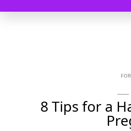
FO
8 Tips for a 
Pre