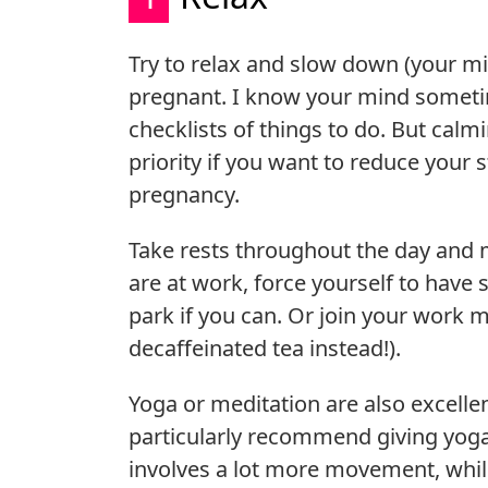
Try to relax and slow down (your mi
pregnant. I know your mind sometime
checklists of things to do. But ca
priority if you want to reduce your 
pregnancy.
Take rests throughout the day and m
are at work, force yourself to have s
park if you can. Or join your work m
decaffeinated tea instead!).
Yoga or meditation are also excellen
particularly recommend giving yoga a
involves a lot more movement, while