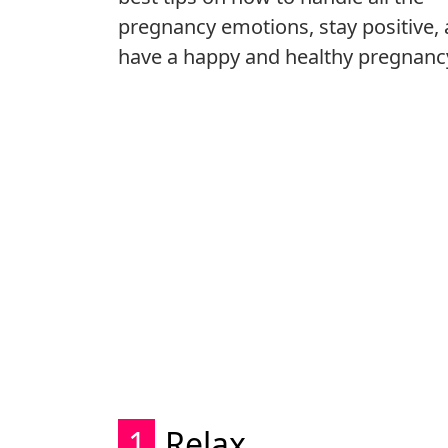
pregnancy emotions, stay positive,
have a happy and healthy pregnanc
1
Relax