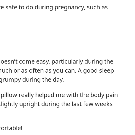
are safe to do during pregnancy, such as
esn’t come easy, particularly during the
 much or as often as you can. A good sleep
s grumpy during the day.
pillow really helped me with the body pain
lightly upright during the last few weeks
ortable!