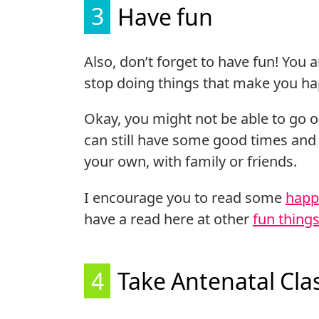
3
Have fun
Also, don’t forget to have fun! You
stop doing things that make you h
Okay, you might not be able to go o
can still have some good times an
your own, with family or friends.
I encourage you to read some
happ
have a read here at other
fun thing
4
Take Antenatal Cla