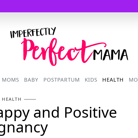
Logo
R MOMS
BABY
POSTPARTUM
KIDS
HEALTH
MO
HEALTH
Happy and Positive
gnancy