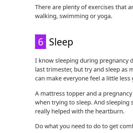
There are plenty of exercises that 
walking, swimming or yoga.
6
Sleep
I know sleeping during pregnancy do
last trimester, but try and sleep as
can make everyone feel a little les
A mattress topper and a pregnancy 
when trying to sleep. And sleeping s
really helped with the heartburn.
Do what you need to do to get comf