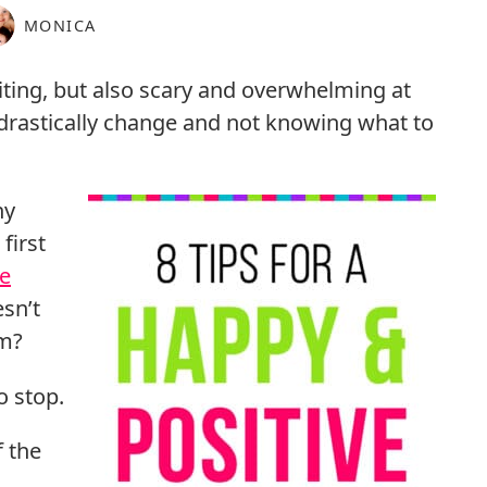
MONICA
iting, but also scary and overwhelming at
o drastically change and not knowing what to
ny
first
e
esn’t
om?
o stop.
f the