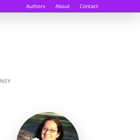
Authors
About
Contact
NEY