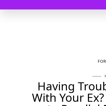
FO
Having Troub
With Your Ex