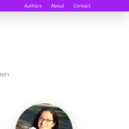
Authors
About
Contact
NEY