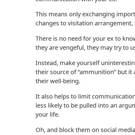
This means only exchanging importa
changes to visitation arrangement, 
There is no need for your ex to know 
they are vengeful, they may try to u
Instead, make yourself uninterestin
their source of “ammunition” but it 
their well-being.
It also helps to limit communication
less likely to be pulled into an arg
your life.
Oh, and block them on social media