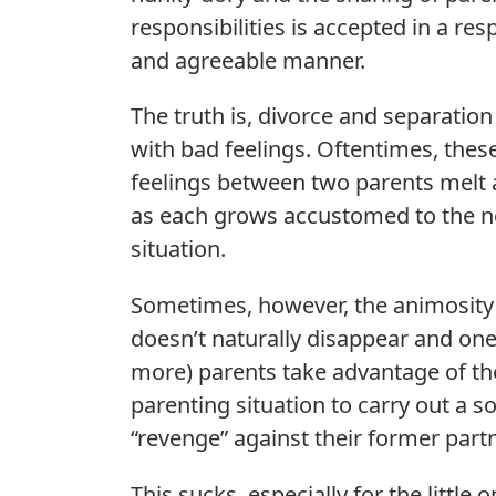
responsibilities is accepted in a res
and agreeable manner.
The truth is, divorce and separatio
with bad feelings. Oftentimes, thes
feelings between two parents melt
as each grows accustomed to the 
situation.
Sometimes, however, the animosity
doesn’t naturally disappear and one
more) parents take advantage of th
parenting situation to carry out a so
“revenge” against their former partn
This sucks, especially for the little o