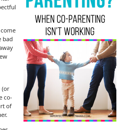
pectful
n come
e bad
 away
new
 (or
e co-
rt of
er.
nes.