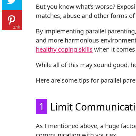
But you know what’s worse? Exposi
matches, abuse and other forms of c
2.1k
By implementing parallel parenting, 
and more harmonious environment fo
healthy coping skills
when it comes t
While all of this may sound good, h
Here are some tips for parallel pare
1
Limit Communicat
As I mentioned above, a huge factor 
communication with your ex.