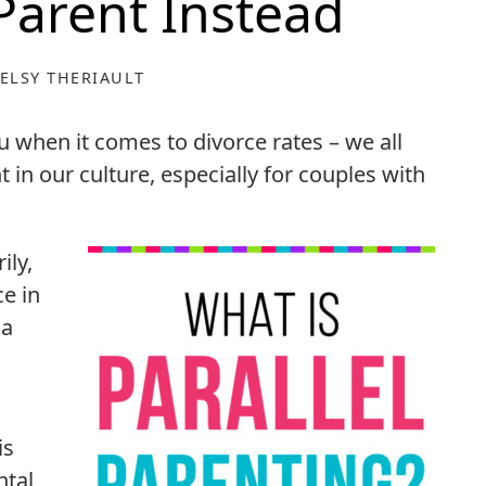
 Parent Instead
ELSY THERIAULT
ou when it comes to divorce rates – we all
 in our culture, especially for couples with
ily,
e in
 a
is
ntal