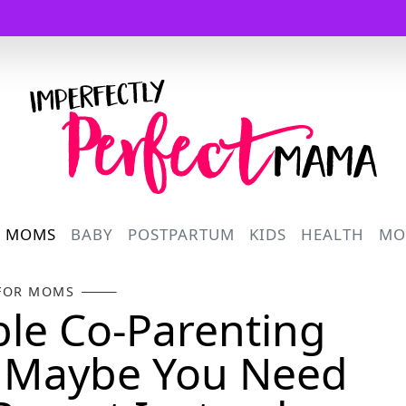
Logo
R MOMS
BABY
POSTPARTUM
KIDS
HEALTH
MO
FOR MOMS
le Co-Parenting
? Maybe You Need