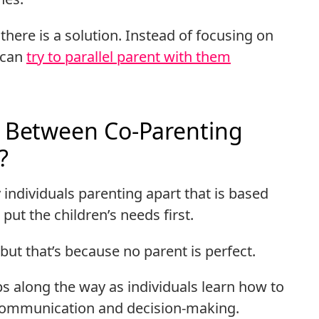
, there is a solution. Instead of focusing on
u can
try to parallel parent with them
e Between Co-Parenting
?
 individuals parenting apart that is based
put the children’s needs first.
but that’s because no parent is perfect.
s along the way as individuals learn how to
y communication and decision-making.