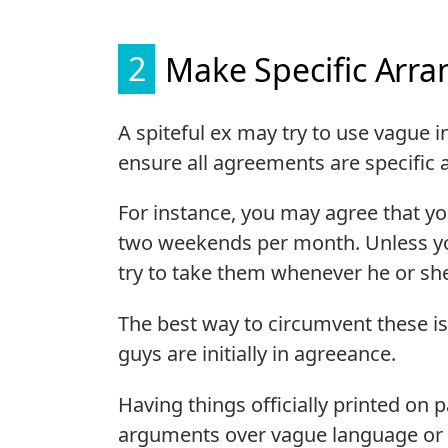
2
Make Specific Arr
A spiteful ex may try to use vague i
ensure all agreements are specific a
For instance, you may agree that you
two weekends per month. Unless y
try to take them whenever he or she f
The best way to circumvent these iss
guys are initially in agreeance.
Having things officially printed on 
arguments over vague language or 