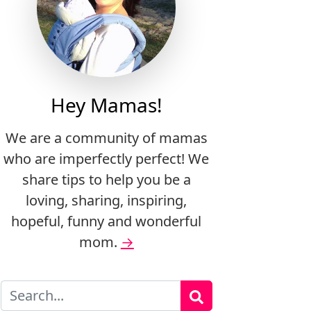
Hey Mamas!
We are a community of mamas
who are imperfectly perfect! We
share tips to help you be a
loving, sharing, inspiring,
hopeful, funny and wonderful
mom.
→
Search