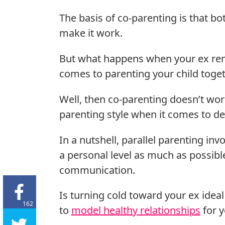
The basis of co-parenting is that bo
make it work.
But what happens when your ex rema
comes to parenting your child toge
Well, then co-parenting doesn’t wor
parenting style when it comes to de
In a nutshell, parallel parenting in
a personal level as much as possible
communication.
Is turning cold toward your ex ideal
162
to
model healthy relationships
for y