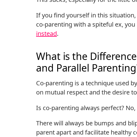
If you find yourself in this situation
co-parenting with a spiteful ex, yo
instead
.
What is the Differenc
and Parallel Parenting
Co-parenting is a technique used by
on mutual respect and the desire to 
Is co-parenting always perfect? No, 
There will always be bumps and blip
parent apart and facilitate health