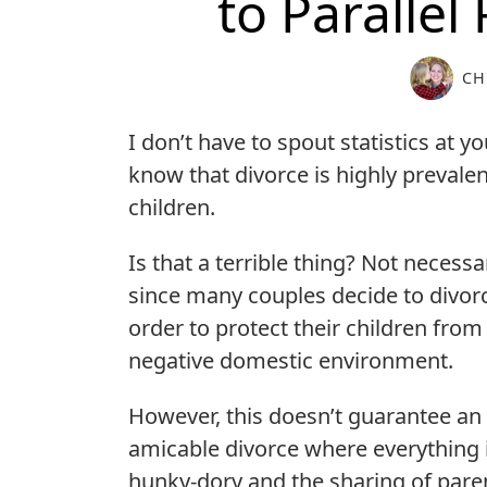
to Parallel
CH
I don’t have to spout statistics at y
know that divorce is highly prevalent
children.
Is that a terrible thing? Not necessar
since many couples decide to divorc
order to protect their children from
negative domestic environment.
However, this doesn’t guarantee an
amicable divorce where everything 
hunky-dory and the sharing of pare