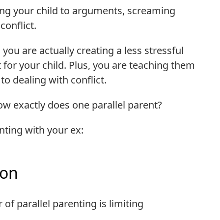
ng your child to arguments, screaming
onflict.
you are actually creating a less stressful
r your child. Plus, you are teaching them
o dealing with conflict.
ow exactly does one parallel parent?
nting with your ex:
ion
of parallel parenting is limiting