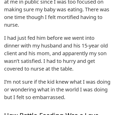
at me in public since I was too focused on
making sure my baby was eating. There was
one time though I felt mortified having to
nurse.
I had just fed him before we went into
dinner with my husband and his 15-year old
client and his mom, and apparently my son
wasn’t satisfied. I had to hurry and get
covered to nurse at the table.
I’m not sure if the kid knew what I was doing
or wondering what in the world I was doing
but I felt so embarrassed.