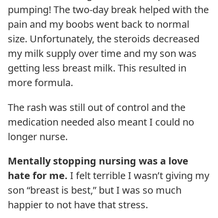
pumping! The two-day break helped with the
pain and my boobs went back to normal
size. Unfortunately, the steroids decreased
my milk supply over time and my son was
getting less breast milk. This resulted in
more formula.
The rash was still out of control and the
medication needed also meant I could no
longer nurse.
Mentally stopping nursing was a love
hate for me.
I felt terrible I wasn’t giving my
son “breast is best,” but I was so much
happier to not have that stress.