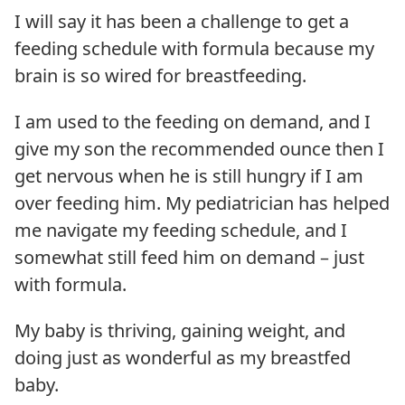
I will say it has been a challenge to get a
feeding schedule with formula because my
brain is so wired for breastfeeding.
I am used to the feeding on demand, and I
give my son the recommended ounce then I
get nervous when he is still hungry if I am
over feeding him. My pediatrician has helped
me navigate my feeding schedule, and I
somewhat still feed him on demand – just
with formula.
My baby is thriving, gaining weight, and
doing just as wonderful as my breastfed
baby.