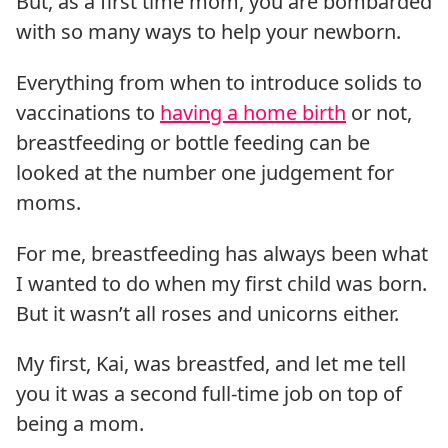
But, as a first time mom, you are bombarded
with so many ways to help your newborn.
Everything from when to introduce solids to
vaccinations to
having a home birth
or not,
breastfeeding or bottle feeding can be
looked at the number one judgement for
moms.
For me, breastfeeding has always been what
I wanted to do when my first child was born.
But it wasn’t all roses and unicorns either.
My first, Kai, was breastfed, and let me tell
you it was a second full-time job on top of
being a mom.