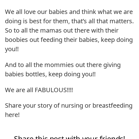
We all love our babies and think what we are
doing is best for them, that’s all that matters.
So to all the mamas out there with their
boobies out feeding their babies, keep doing
you!!
And to all the mommies out there giving
babies bottles, keep doing you!!
We are all FABULOUS!!!!
Share your story of nursing or breastfeeding
here!
Share this post with your friends!