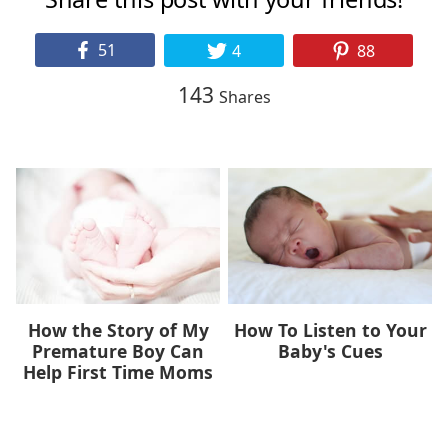
51
4
88
143
Shares
How the Story of My
How To Listen to Your
Premature Boy Can
Baby's Cues
Help First Time Moms