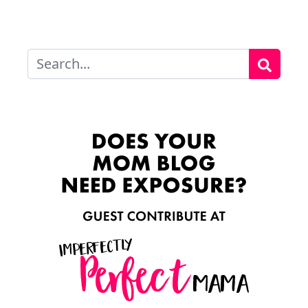
Search