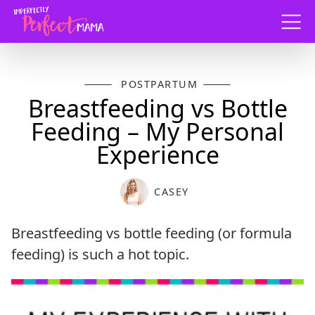
Menu
POSTPARTUM
Breastfeeding vs Bottle
Feeding – My Personal
Experience
CASEY
Breastfeeding vs bottle feeding (or formula
feeding) is such a hot topic.