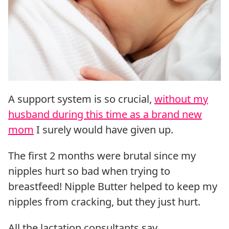
A support system is so crucial,
without my
husband during this time as a brand new
mom
I surely would have given up.
The first 2 months were brutal since my
nipples hurt so bad when trying to
breastfeed! Nipple Butter helped to keep my
nipples from cracking, but they just hurt.
All the lactation consultants say