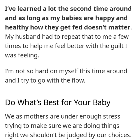
I’ve learned a lot the second time around
and as long as my babies are happy and
healthy how they get fed doesn’t matter
.
My husband had to repeat that to me a few
times to help me feel better with the guilt I
was feeling.
I’m not so hard on myself this time around
and I try to go with the flow.
Do What’s Best for Your Baby
We as mothers are under enough stress
trying to make sure we are doing things
right we shouldn’t be judged by our choices.