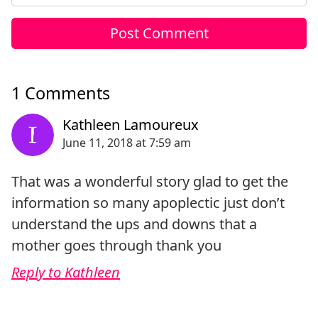
1 Comments
That was a wonderful story glad to get the
information so many apoplectic just don’t
understand the ups and downs that a
mother goes through thank you
Reply to Kathleen