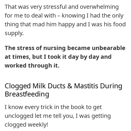
That was very stressful and overwhelming
for me to deal with – knowing I had the only
thing that mad him happy and I was his food
supply.
The stress of nursing became unbearable
at times, but I took it day by day and
worked through it.
Clogged Milk Ducts & Mastitis During
Breastfeeding
I know every trick in the book to get
unclogged let me tell you, I was getting
clogged weekly!