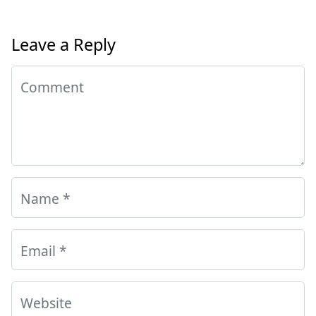
Leave a Reply
Comment
Name
*
Email
*
Website