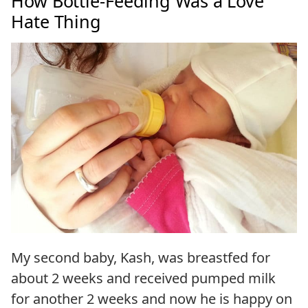
How Bottle-Feeding Was a Love
Hate Thing
My second baby, Kash, was breastfed for
about 2 weeks and received pumped milk
for another 2 weeks and now he is happy on