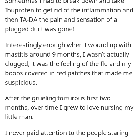
Sometimes I had to break down and take
Ibuprofen to get rid of the inflammation and
then TA-DA the pain and sensation of a
plugged duct was gone!
Interestingly enough when I wound up with
mastitis around 9 months, I wasn’t actually
clogged, it was the feeling of the flu and my
boobs covered in red patches that made me
suspicious.
After the grueling torturous first two
months, over time I grew to love nursing my
little man.
I never paid attention to the people staring