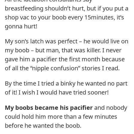
breastfeeding shouldn’t hurt, but if you put a
shop vac to your boob every 15minutes, it’s
gonna hurt!
My son’s latch was perfect – he would live on
my boob – but man, that was killer. I never
gave him a pacifier the first month because
of all the “nipple confusion” stories I read.
By the time I tried a binky he wanted no part
of it! I wish I would have tried sooner!
My boobs became his pacifier
and nobody
could hold him more than a few minutes
before he wanted the boob.