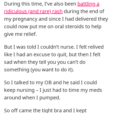
During this time, I’ve also been
battling a
ridiculous (and rare) rash
during the end of
my pregnancy and since I had delivered they
could now put me on oral steroids to help
give me relief.
But I was told I couldn’t nurse. I felt relived
like I had an excuse to quit, but then I felt
sad when they tell you you can’t do
something (you want to do it).
So I talked to my OB and he said I could
keep nursing – I just had to time my meds
around when I pumped.
So off came the tight bra and I kept