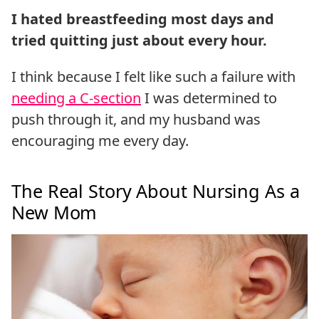
I hated breastfeeding most days and
tried quitting just about every hour.
I think because I felt like such a failure with
needing a C-section
I was determined to
push through it, and my husband was
encouraging me every day.
The Real Story About Nursing As a
New Mom