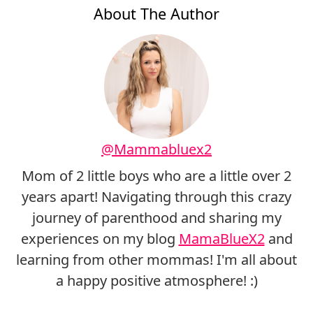
About The Author
@Mammabluex2
Mom of 2 little boys who are a little over 2
years apart! Navigating through this crazy
journey of parenthood and sharing my
experiences on my blog
MamaBlueX2
and
learning from other mommas! I'm all about
a happy positive atmosphere! :)