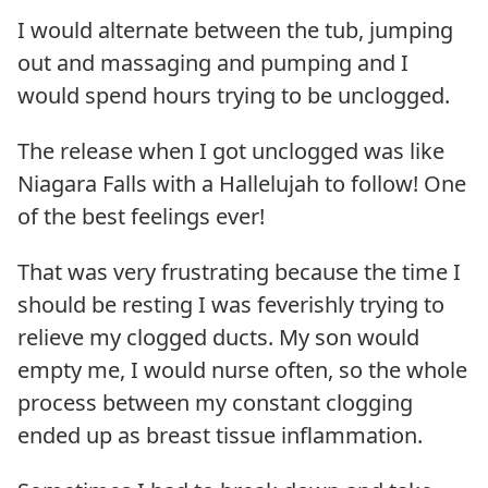
I would alternate between the tub, jumping
out and massaging and pumping and I
would spend hours trying to be unclogged.
The release when I got unclogged was like
Niagara Falls with a Hallelujah to follow! One
of the best feelings ever!
That was very frustrating because the time I
should be resting I was feverishly trying to
relieve my clogged ducts. My son would
empty me, I would nurse often, so the whole
process between my constant clogging
ended up as breast tissue inflammation.