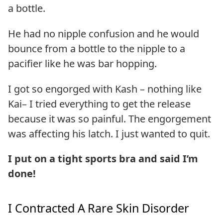
a bottle.
He had no nipple confusion and he would
bounce from a bottle to the nipple to a
pacifier like he was bar hopping.
I got so engorged with Kash – nothing like
Kai– I tried everything to get the release
because it was so painful. The engorgement
was affecting his latch. I just wanted to quit.
I put on a tight sports bra and said I’m
done!
I Contracted A Rare Skin Disorder