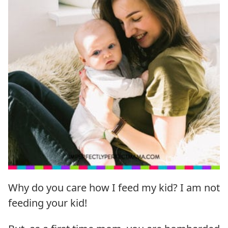
Why do you care how I feed my kid? I am not
feeding your kid!