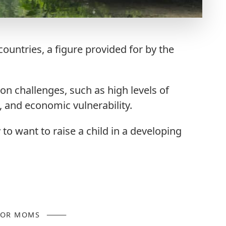
ountries, a figure provided for by the
n challenges, such as high levels of
and economic vulnerability.
y to want to raise a child in a developing
FOR MOMS