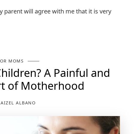
ry parent will agree with me that it is very
FOR MOMS
ildren? A Painful and
art of Motherhood
RAIZEL ALBANO