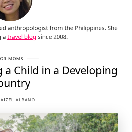
ed anthropologist from the Philippines. She
g a
travel blog
since 2008.
FOR MOMS
g a Child in a Developing
ountry
RAIZEL ALBANO