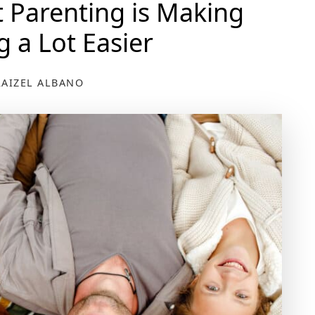
Parenting is Making
g a Lot Easier
RAIZEL ALBANO