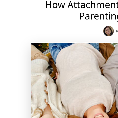
How Attachment 
Parentin