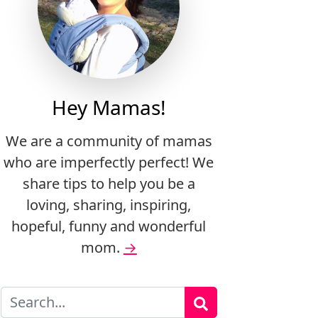
Hey Mamas!
We are a community of mamas
who are imperfectly perfect! We
share tips to help you be a
loving, sharing, inspiring,
hopeful, funny and wonderful
mom.
→
Search