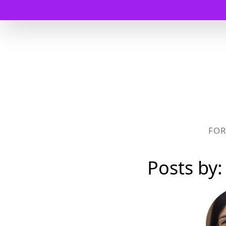
FO
Posts by: