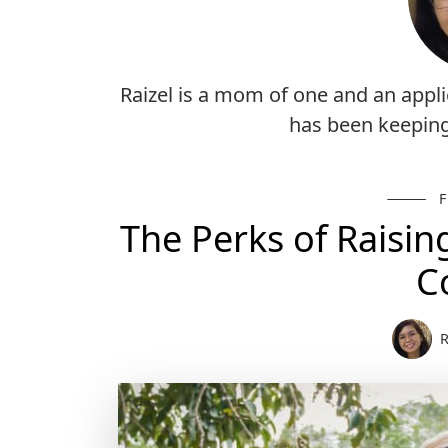
Raizel is a mom of one and an appli
has been keepin
The Perks of Raisin
C