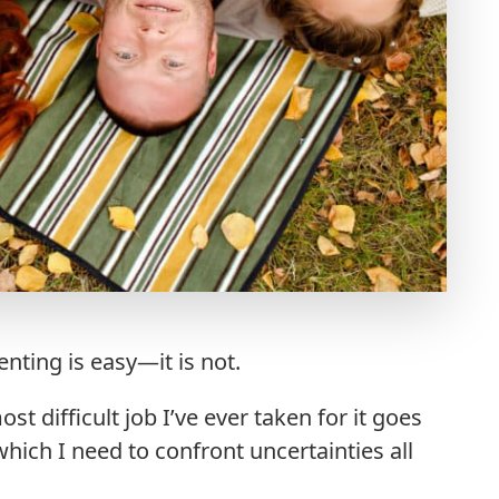
enting is easy—it is not.
t difficult job I’ve ever taken for it goes
which I need to confront uncertainties all