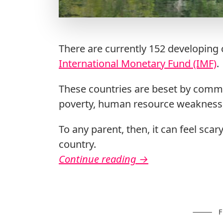
There are currently 152 developing c
International Monetary Fund (IMF)
.
These countries are beset by commo
poverty, human resource weakness, 
To any parent, then, it can feel scar
country.
Continue reading
→