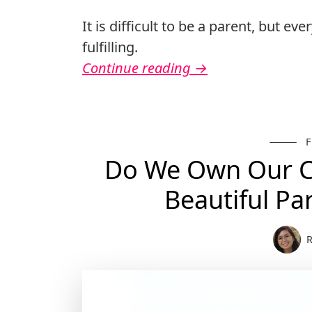
It is difficult to be a parent, but eve
fulfilling.
Continue reading
→
Do We Own Our Ch
Beautiful P