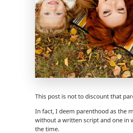
This post is not to discount that par
In fact, I deem parenthood as the mos
without a written script and one in 
the time.