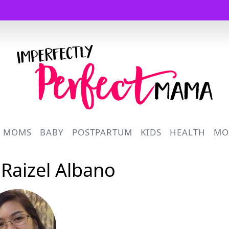
Logo
R MOMS
BABY
POSTPARTUM
KIDS
HEALTH
MO
 Raizel Albano