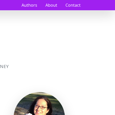
Authors
About
Contact
NEY