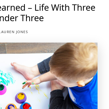
earned – Life With Three
nder Three
LAUREN JONES