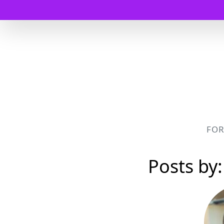
FO
Posts by