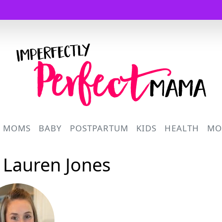
Logo
R MOMS
BABY
POSTPARTUM
KIDS
HEALTH
MO
: Lauren Jones