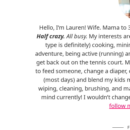
Hello, I’m Lauren! Wife. Mama to 
Half crazy.
All busy.
My interests ar
type is definitely) cooking, mini
adventure, being active (running) a
get back out on the tennis court. 
to feed someone, change a diaper, o
(most days) and blend my kids 
wiping, cleaning, brushing, and ma
mind currently! I wouldn’t chan
follow 