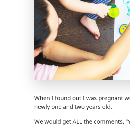
When I found out I was pregnant wi
newly one and two years old.
We would get ALL the comments, “Yo