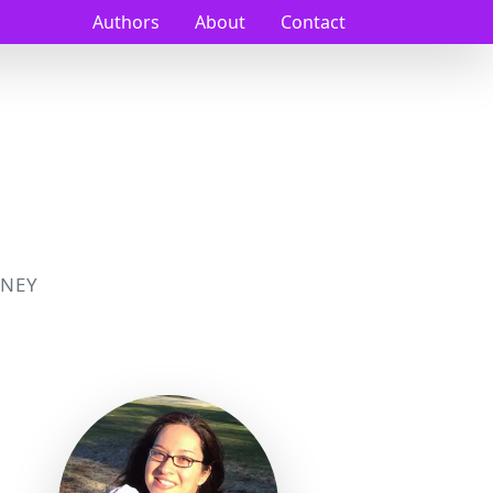
Authors
About
Contact
NEY