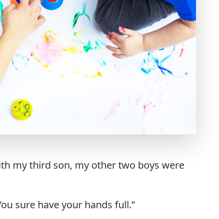
th my third son, my other two boys were
u sure have your hands full.”