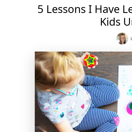
5 Lessons I Have L
Kids U