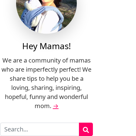
Hey Mamas!
We are a community of mamas
who are imperfectly perfect! We
share tips to help you be a
loving, sharing, inspiring,
hopeful, funny and wonderful
mom.
→
Search