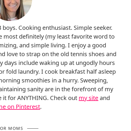
3 boys. Cooking enthusiast. Simple seeker.
e most definitely (my least favorite word to
mizing, and simple living. I enjoy a good
nd love to strap on the old tennis shoes and
My days include waking up at ungodly hours
r fold laundry. I cook breakfast half asleep
morning smoothies in a hurry. Sweeping,
intaining sanity are in the forefront of my
ge it for ANYTHING. Check out
my site
and
me on Pinterest
.
FOR MOMS