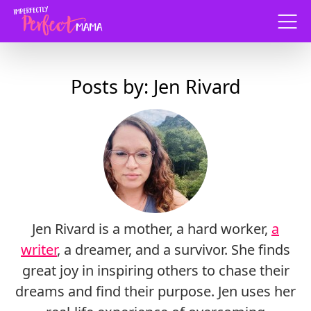
Menu
Posts by: Jen Rivard
Jen Rivard is a mother, a hard worker,
a
writer
, a dreamer, and a survivor. She finds
great joy in inspiring others to chase their
dreams and find their purpose. Jen uses her