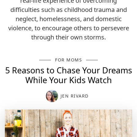
real-life experience of overcoming
difficulties such as childhood trauma and
neglect, homelessness, and domestic
violence, to encourage others to persevere
through their own storms.
FOR MOMS
5 Reasons to Chase Your Dreams
While Your Kids Watch
JEN RIVARD