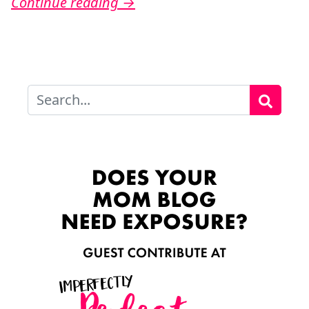
Continue reading
→
Search