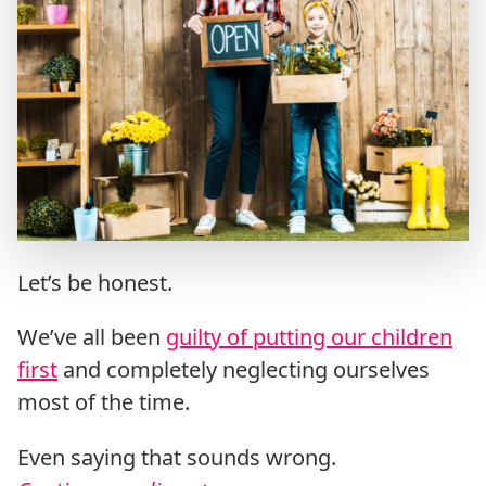
Let’s be honest.
We’ve all been
guilty of putting our children
first
and completely neglecting ourselves
most of the time.
Even saying that sounds wrong.