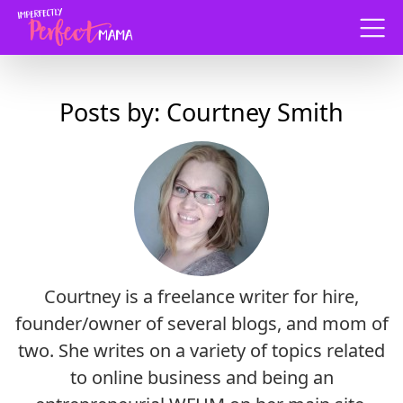
Menu
Posts by: Courtney Smith
Courtney is a freelance writer for hire,
founder/owner of several blogs, and mom of
two. She writes on a variety of topics related
to online business and being an