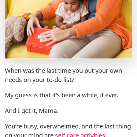
When was the last time you put your own
needs on your to-do list?
My guess is that it’s been a while, if ever.
And I get it, Mama.
You’re busy, overwhelmed, and the last thing
on your mind are
self care activities
.