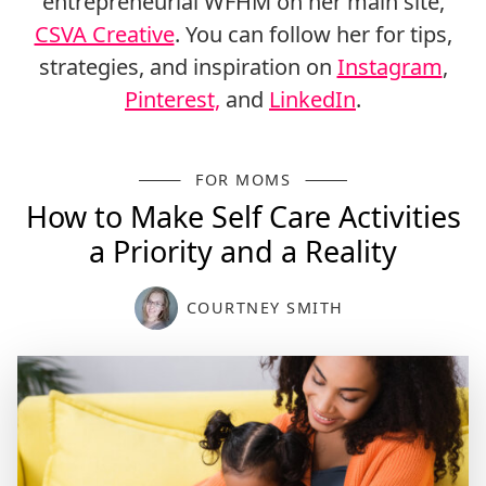
entrepreneurial WFHM on her main site,
CSVA Creative
. You can follow her for tips,
strategies, and inspiration on
Instagram
,
Pinterest,
and
LinkedIn
.
FOR MOMS
How to Make Self Care Activities
a Priority and a Reality
COURTNEY SMITH