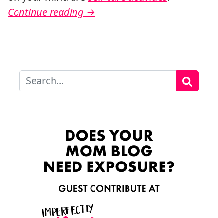
Continue reading
→
Search