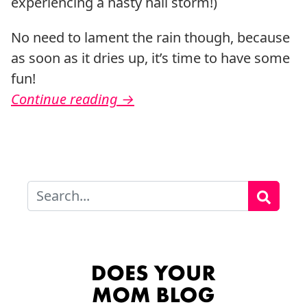
experiencing a nasty hail storm!)
No need to lament the rain though, because
as soon as it dries up, it’s time to have some
fun!
Continue reading
→
Search