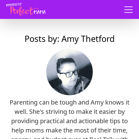
Menu
Posts by: Amy Thetford
Parenting can be tough and Amy knows it
well. She's striving to make it easier by
providing practical and actionable tips to
help moms make the most of their time,