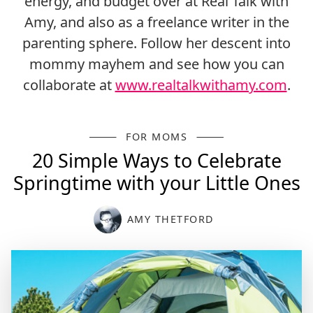
energy, and budget over at Real Talk with
Amy, and also as a freelance writer in the
parenting sphere. Follow her descent into
mommy mayhem and see how you can
collaborate at
www.realtalkwithamy.com
.
FOR MOMS
20 Simple Ways to Celebrate
Springtime with your Little Ones
AMY THETFORD