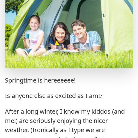
Springtime is hereeeeee!
Is anyone else as excited as I am!?
After a long winter, I know my kiddos (and
me!) are seriously enjoying the nicer
weather. (Ironically as I type we are