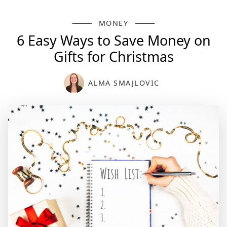
MONEY
6 Easy Ways to Save Money on
Gifts for Christmas
ALMA SMAJLOVIC