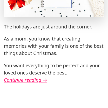
The holidays are just around the corner.
As a mom, you know that creating
memories with your family is one of the best
things about Christmas.
You want everything to be perfect and your
loved ones deserve the best.
Continue reading
→