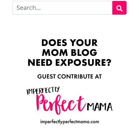
Search