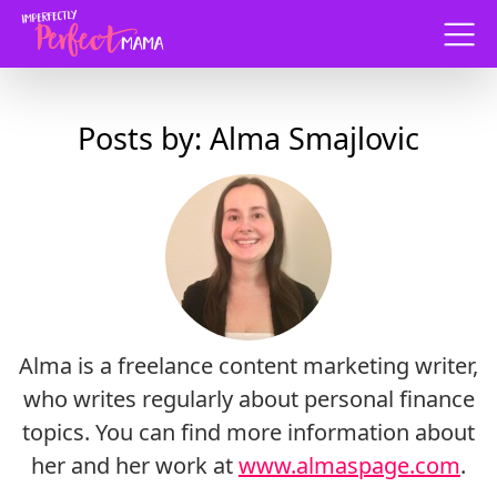
Menu
Posts by: Alma Smajlovic
Alma is a freelance content marketing writer,
who writes regularly about personal finance
topics. You can find more information about
her and her work at
www.almaspage.com
.