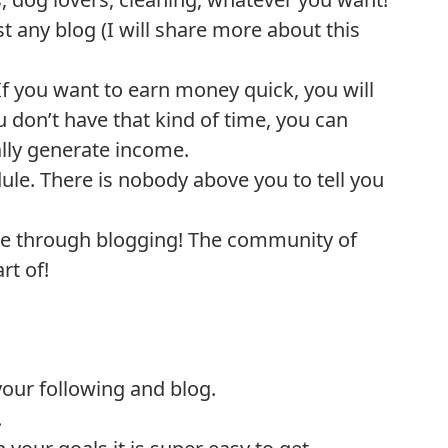
t any blog (I will share more about this
f you want to earn money quick, you will
ou don’t have that kind of time, you can
ally generate income.
le. There is nobody above you to tell you
ple through blogging! The community of
rt of!
 your following and blog.
.