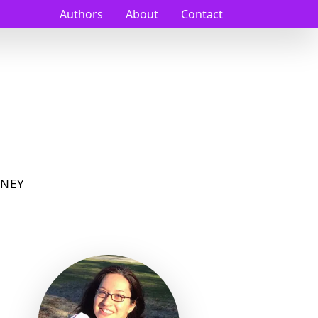
Authors
About
Contact
NEY