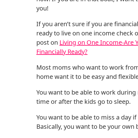
you!
If you aren’t sure if you are financial
ready to live on one income check 
post on
Living on One Income-Are 
Financially Ready?
Most moms who want to work fro
home want it to be easy and flexible
You want to be able to work during
time or after the kids go to sleep.
You want to be able to miss a day if
Basically, you want to be your own b