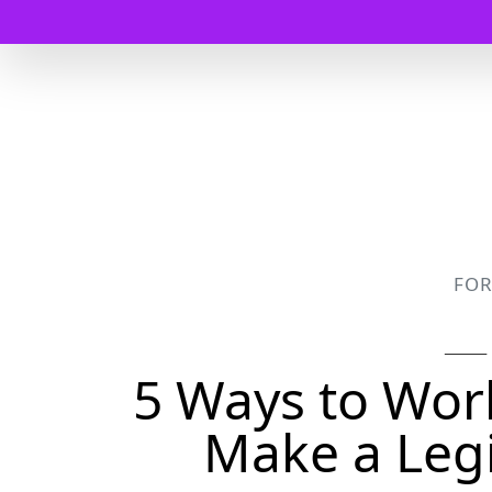
FO
5 Ways to Wo
Make a Leg