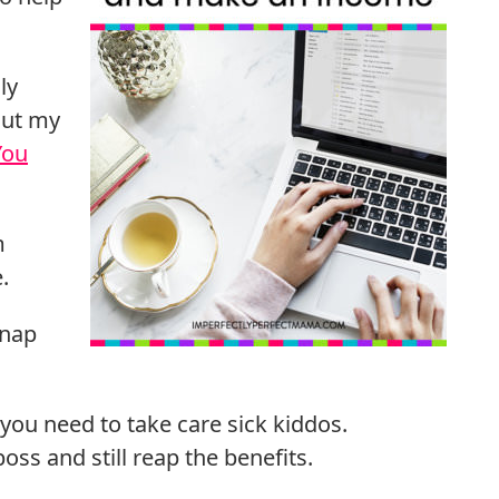
ly
out my
You
m
.
 nap
 you need to take care sick kiddos.
oss and still reap the benefits.