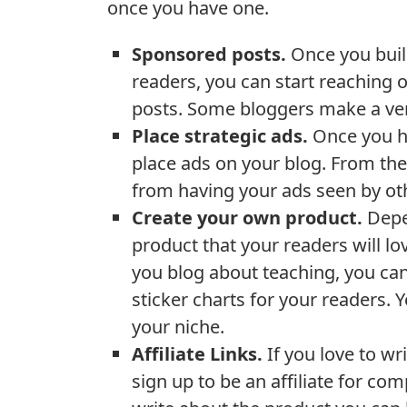
once you have one.
Sponsored posts.
Once you buil
readers, you can start reaching 
posts. Some bloggers make a ver
Place strategic ads.
Once you ha
place ads on your blog. From the
from having your ads seen by ot
Create your own product.
Depen
product that your readers will lov
you blog about teaching, you can
sticker charts for your readers.
your niche.
Affiliate Links.
If you love to w
sign up to be an affiliate for c