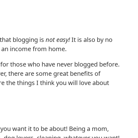
 that blogging is
not easy!
It is also by no
ng an income from home.
e for those who have never blogged before.
er, there are some great benefits of
 the things I think you will love about
you want it to be about! Being a mom,
, dog lovers, cleaning, whatever you want!