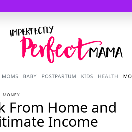
Logo
R MOMS
BABY
POSTPARTUM
KIDS
HEALTH
MO
MONEY
rk From Home and
itimate Income