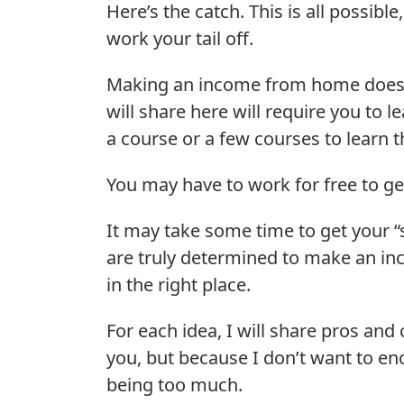
Here’s the catch. This is all possibl
work your tail off.
Making an income from home doesn’
will share here will require you to
a course or a few courses to learn t
You may have to work for free to g
It may take some time to get your “s
are truly determined to make an i
in the right place.
For each idea, I will share pros and 
you, but because I don’t want to e
being too much.