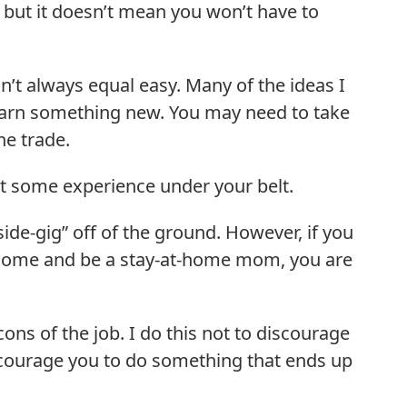
e, but it doesn’t mean you won’t have to
t always equal easy. Many of the ideas I
 learn something new. You may need to take
he trade.
et some experience under your belt.
ide-gig” off of the ground. However, if you
ncome and be a stay-at-home mom, you are
cons of the job. I do this not to discourage
ncourage you to do something that ends up