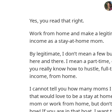
Yes, you read that right.
Work from home and make a legiti
income as a stay-at-home mom.
By legitimate, I don’t mean a few b
here and there. I mean a part-time, o
you really know how to hustle, full-
income, from home.
I cannot tell you how many moms 
that would love to be a stay at hom
mom or work from home, but don’
how! If you are in that boat, I want 