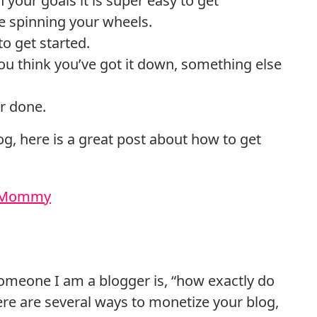
 your goals it is super easy to get
me spinning your wheels.
 get started.
you think you’ve got it down, something else
er done.
log, here is a great post about how to get
s Mommy
 someone I am a blogger is, “how exactly do
e are several ways to monetize your blog,