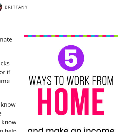
BRITTANY
mate
ucks
r if
time
I know
e
t know
to help