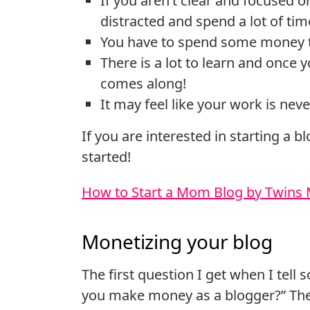
If you aren’t clear and focused on
distracted and spend a lot of ti
You have to spend some money to
There is a lot to learn and once 
comes along!
It may feel like your work is nev
If you are interested in starting a b
started!
How to Start a Mom Blog by Twin
Monetizing your blog
The first question I get when I tell
you make money as a blogger?” Ther