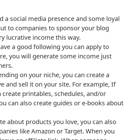
d a social media presence and some loyal
out to companies to sponsor your blog
y lucrative income this way.
ve a good following you can apply to
re, you will generate some income just
hers.
ding on your niche, you can create a
e and sell it on your site. For example, If
 create printables, schedules, and/or
 You can also create guides or e-books about
rite about products you love, you can also
ompanies like Amazon or Target. When you