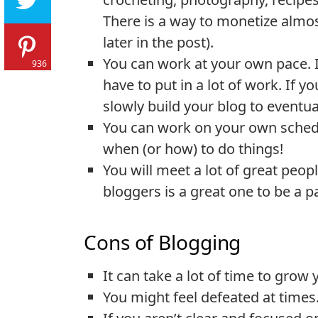
There is a way to monetize almos
later in the post).
You can work at your own pace. I
936
have to put in a lot of work. If y
slowly build your blog to eventu
You can work on your own schedu
when (or how) to do things!
You will meet a lot of great peo
bloggers is a great one to be a pa
Cons of Blogging
It can take a lot of time to grow
You might feel defeated at times