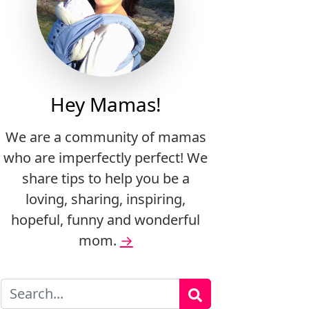
Hey Mamas!
We are a community of mamas
who are imperfectly perfect! We
share tips to help you be a
loving, sharing, inspiring,
hopeful, funny and wonderful
mom.
→
Search