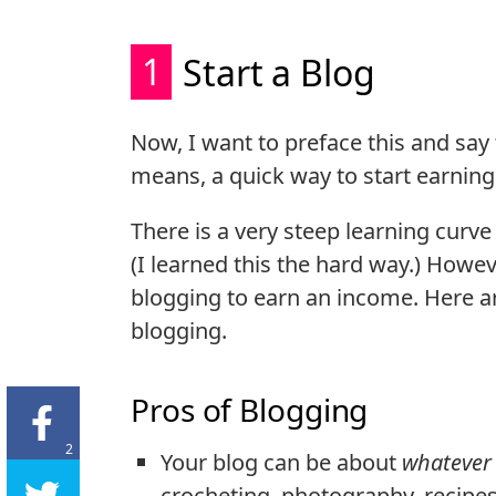
1
Start a Blog
Now, I want to preface this and say
means, a quick way to start earni
There is a very steep learning curv
(I learned this the hard way.) Howev
blogging to earn an income. Here are
blogging.
Pros of Blogging
2
Your blog can be about
whatever
crocheting, photography, recipes