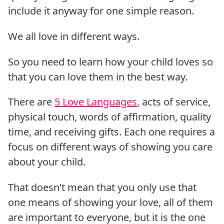
include it anyway for one simple reason.
We all love in different ways.
So you need to learn how your child loves so
that you can love them in the best way.
There are
5 Love Languages
, acts of service,
physical touch, words of affirmation, quality
time, and receiving gifts. Each one requires a
focus on different ways of showing you care
about your child.
That doesn’t mean that you only use that
one means of showing your love, all of them
are important to everyone, but it is the one