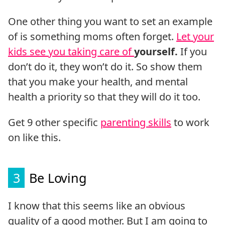
One other thing you want to set an example
of is something moms often forget.
Let your
kids see you taking care of
yourself.
If you
don’t do it, they won’t do it. So show them
that you make your health, and mental
health a priority so that they will do it too.
Get 9 other specific
parenting skills
to work
on like this.
3
Be Loving
I know that this seems like an obvious
quality of a good mother. But I am going to