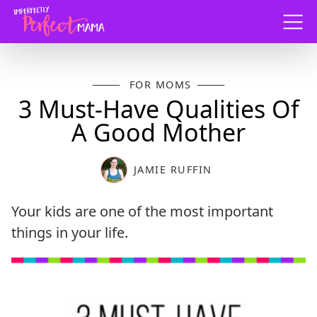
Menu
FOR MOMS
3 Must-Have Qualities Of
A Good Mother
JAMIE RUFFIN
Your kids are one of the most important
things in your life.