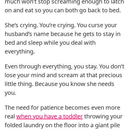
much won’t stop screaming enough to latch
on and eat so you can both go back to bed.
She’s crying. You’re crying. You curse your
husband’s name because he gets to stay in
bed and sleep while you deal with
everything.
Even through everything, you stay. You don’t
lose your mind and scream at that precious
little thing. Because you know she needs
you.
The need for patience becomes even more
real
when you have a toddler
throwing your
folded laundry on the floor into a giant pile