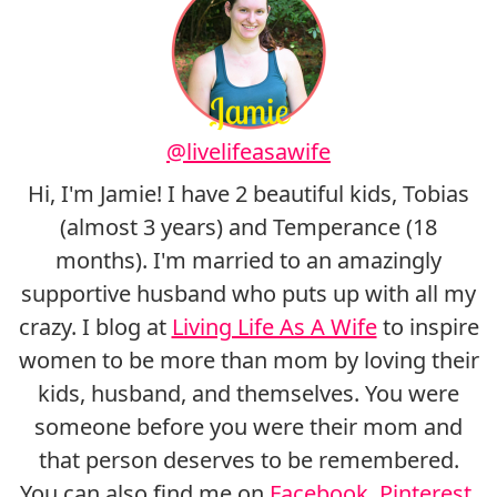
@livelifeasawife
Hi, I'm Jamie! I have 2 beautiful kids, Tobias
(almost 3 years) and Temperance (18
months). I'm married to an amazingly
supportive husband who puts up with all my
crazy. I blog at
Living Life As A Wife
to inspire
women to be more than mom by loving their
kids, husband, and themselves. You were
someone before you were their mom and
that person deserves to be remembered.
You can also find me on
Facebook
,
Pinterest
,