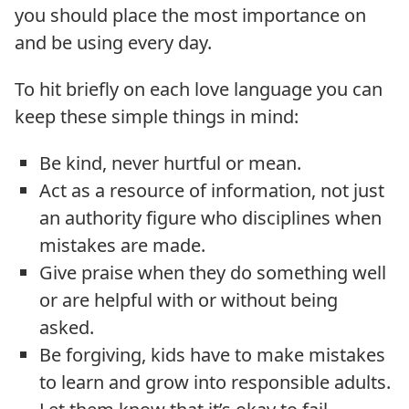
you should place the most importance on
and be using every day.
To hit briefly on each love language you can
keep these simple things in mind:
Be kind, never hurtful or mean.
Act as a resource of information, not just
an authority figure who disciplines when
mistakes are made.
Give praise when they do something well
or are helpful with or without being
asked.
Be forgiving, kids have to make mistakes
to learn and grow into responsible adults.