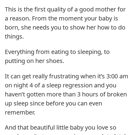
This is the first quality of a good mother for
a reason. From the moment your baby is
born, she needs you to show her how to do
things.
Everything from eating to sleeping, to
putting on her shoes.
It can get really frustrating when it’s 3:00 am
on night 4 of a sleep regression and you
haven’t gotten more than 3 hours of broken
up sleep since before you can even
remember.
And that beautiful little baby you love so