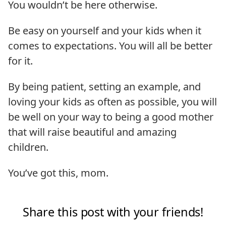
You wouldn’t be here otherwise.
Be easy on yourself and your kids when it
comes to expectations. You will all be better
for it.
By being patient, setting an example, and
loving your kids as often as possible, you will
be well on your way to being a good mother
that will raise beautiful and amazing
children.
You’ve got this, mom.
Share this post with your friends!