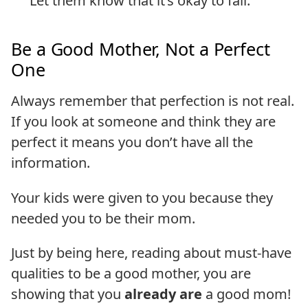
Let them know that it’s okay to fail.
Be a Good Mother, Not a Perfect
One
Always remember that perfection is not real.
If you look at someone and think they are
perfect it means you don’t have all the
information.
Your kids were given to you because they
needed you to be their mom.
Just by being here, reading about must-have
qualities to be a good mother, you are
showing that you
already are
a good mom!