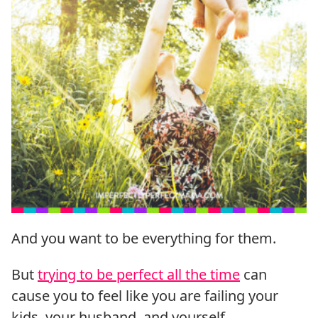
And you want to be everything for them.
But
trying to be perfect all the time
can
cause you to feel like you are failing your
kids, your husband, and yourself.