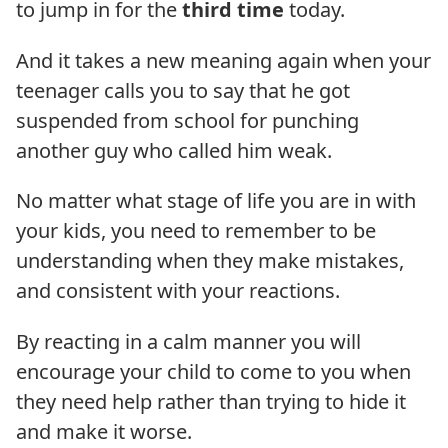
to jump in for the
third time
today.
And it takes a new meaning again when your
teenager calls you to say that he got
suspended from school for punching
another guy who called him weak.
No matter what stage of life you are in with
your kids, you need to remember to be
understanding when they make mistakes,
and consistent with your reactions.
By reacting in a calm manner you will
encourage your child to come to you when
they need help rather than trying to hide it
and make it worse.