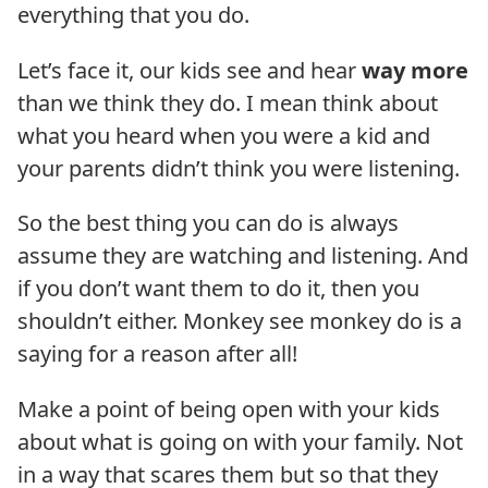
everything that you do.
Let’s face it, our kids see and hear
way more
than we think they do. I mean think about
what you heard when you were a kid and
your parents didn’t think you were listening.
So the best thing you can do is always
assume they are watching and listening. And
if you don’t want them to do it, then you
shouldn’t either. Monkey see monkey do is a
saying for a reason after all!
Make a point of being open with your kids
about what is going on with your family. Not
in a way that scares them but so that they