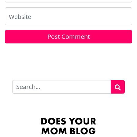
Website
Search