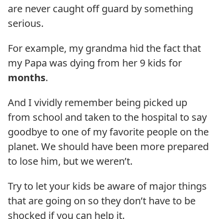
are never caught off guard by something
serious.
For example, my grandma hid the fact that
my Papa was dying from her 9 kids for
months
.
And I vividly remember being picked up
from school and taken to the hospital to say
goodbye to one of my favorite people on the
planet. We should have been more prepared
to lose him, but we weren’t.
Try to let your kids be aware of major things
that are going on so they don’t have to be
shocked if you can help it.