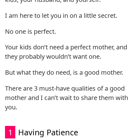
I am here to let you in on a little secret.
No one is perfect.
Your kids don’t need a perfect mother, and
they probably wouldn’t want one.
But what they do need, is a good mother.
There are 3 must-have qualities of a good
mother and I can’t wait to share them with
you.
1
Having Patience