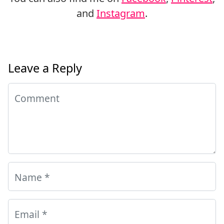
and
Instagram
.
Leave a Reply
Comment
Name
*
Email
*