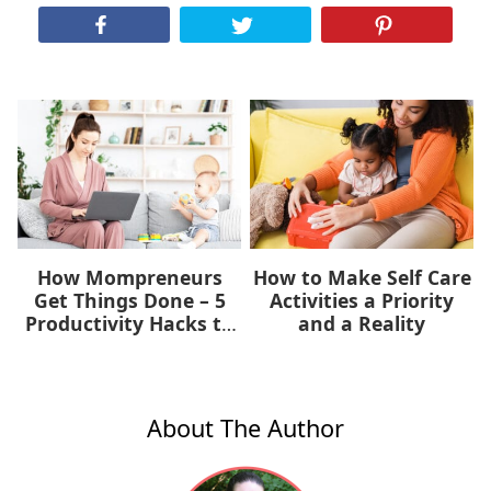
How Mompreneurs
How to Make Self Care
Get Things Done – 5
Activities a Priority
Productivity Hacks to
and a Reality
Help You Now
About The Author