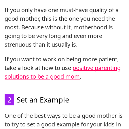
If you only have one must-have quality of a
good mother, this is the one you need the
most. Because without it, motherhood is
going to be very long and even more
strenuous than it usually is.
If you want to work on being more patient,
take a look at how to use
positive parenting
solutions to be a good mom
.
2
Set an Example
One of the best ways to be a good mother is
to try to set a good example for your kids in