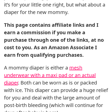
it’s for your little one right, but what about a
diaper for the new mommy.
A mommy diaper is either a
mesh
underwear with a maxi pad or an actual
diaper
. Both can be worn as is or packed
with ice. This diaper can provide a huge relief
for you and deal with the large amount of
post-birth bleeding (which will continue for