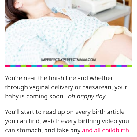
You’re near the finish line and whether
through vaginal delivery or caesarean, your
baby is coming soon…
oh happy day
.
You’ll start to read up on every birth article
you can find, watch every birthing video you
can stomach, and take any
and all childbirth