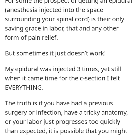
For some the prospect of getting an epidural
(anesthesia injected into the space
surrounding your spinal cord) is their only
saving grace in labor, that and any other
form of pain relief.
But sometimes it just doesn’t work!
My epidural was injected 3 times, yet still
when it came time for the c-section I felt
EVERYTHING.
The truth is if you have had a previous
surgery or infection, have a tricky anatomy,
or your labor just progresses too quickly
than expected, it is possible that you might