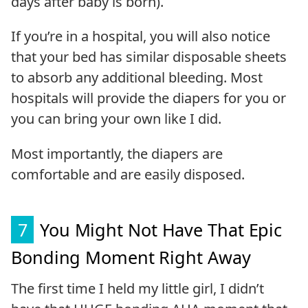
days after baby is born).
If you’re in a hospital, you will also notice
that your bed has similar disposable sheets
to absorb any additional bleeding. Most
hospitals will provide the diapers for you or
you can bring your own like I did.
Most importantly, the diapers are
comfortable and are easily disposed.
7
You Might Not Have That Epic
Bonding Moment Right Away
The first time I held my little girl, I didn’t