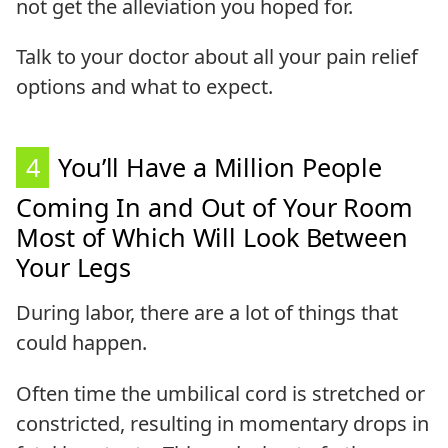
not get the alleviation you hoped for.
Talk to your doctor about all your pain relief
options and what to expect.
4
You’ll Have a Million People
Coming In and Out of Your Room
Most of Which Will Look Between
Your Legs
During labor, there are a lot of things that
could happen.
Often time the umbilical cord is stretched or
constricted, resulting in momentary drops in