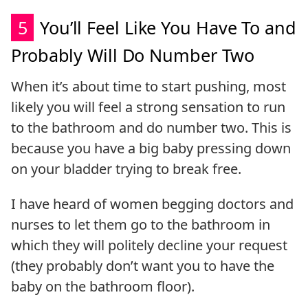
5
You’ll Feel Like You Have To and
Probably Will Do Number Two
When it’s about time to start pushing, most
likely you will feel a strong sensation to run
to the bathroom and do number two. This is
because you have a big baby pressing down
on your bladder trying to break free.
I have heard of women begging doctors and
nurses to let them go to the bathroom in
which they will politely decline your request
(they probably don’t want you to have the
baby on the bathroom floor).