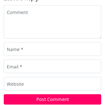
Comment
Name
*
Email
*
Website