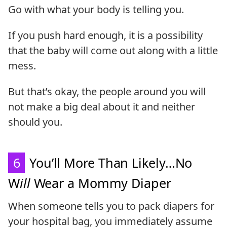
Go with what your body is telling you.
If you push hard enough, it is a possibility
that the baby will come out along with a little
mess.
But that’s okay, the people around you will
not make a big deal about it and neither
should you.
6
You’ll More Than Likely…No
W
ill
Wear a Mommy Diaper
When someone tells you to pack diapers for
your hospital bag, you immediately assume