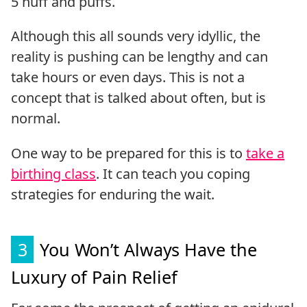
5 huff and puffs.
Although this all sounds very idyllic, the
reality is pushing can be lengthy and can
take hours or even days. This is not a
concept that is talked about often, but is
normal.
One way to be prepared for this is to
take a
birthing class
. It can teach you coping
strategies for enduring the wait.
3
You Won’t Always Have the
Luxury of Pain Relief