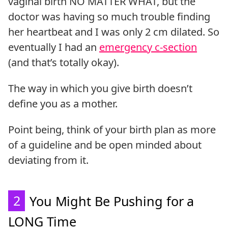
vaginal birth NO MATTER WHAT, but the
doctor was having so much trouble finding
her heartbeat and I was only 2 cm dilated. So
eventually I had an
emergency c-section
(and that’s totally okay).
The way in which you give birth doesn’t
define you as a mother.
Point being, think of your birth plan as more
of a guideline and be open minded about
deviating from it.
2
You Might Be Pushing for a
LONG Time