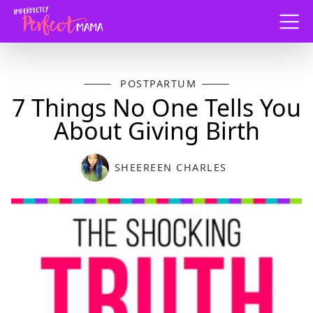
Menu
POSTPARTUM
7 Things No One Tells You
About Giving Birth
SHEEREEN CHARLES