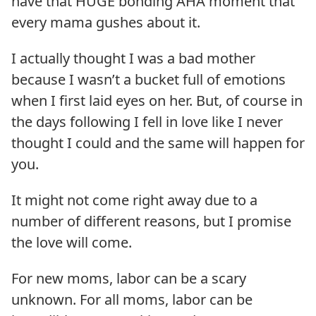
have that HUGE bonding AHA moment that
every mama gushes about it.
I actually thought I was a bad mother
because I wasn’t a bucket full of emotions
when I first laid eyes on her. But, of course in
the days following I fell in love like I never
thought I could and the same will happen for
you.
It might not come right away due to a
number of different reasons, but I promise
the love will come.
For new moms, labor can be a scary
unknown. For all moms, labor can be