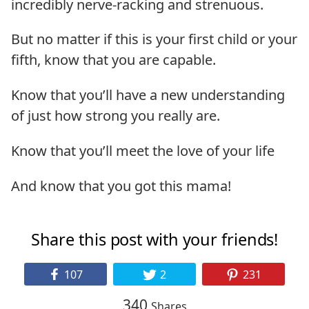
incredibly nerve-racking and strenuous.
But no matter if this is your first child or your
fifth, know that you are capable.
Know that you’ll have a new understanding
of just how strong you really are.
Know that you’ll meet the love of your life
And know that you got this mama!
Share this post with your friends!
107
2
231
340
Shares