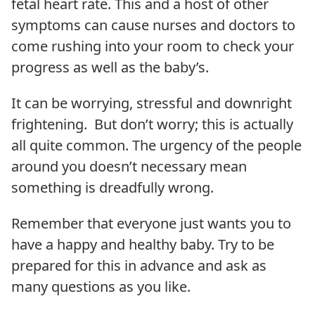
fetal heart rate. This and a host of other
symptoms can cause nurses and doctors to
come rushing into your room to check your
progress as well as the baby’s.
It can be worrying, stressful and downright
frightening. But don’t worry; this is actually
all quite common. The urgency of the people
around you doesn’t necessary mean
something is dreadfully wrong.
Remember that everyone just wants you to
have a happy and healthy baby. Try to be
prepared for this in advance and ask as
many questions as you like.