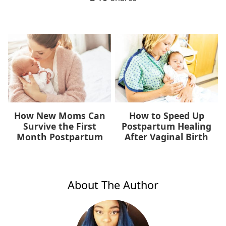
How New Moms Can
How to Speed Up
Survive the First
Postpartum Healing
Month Postpartum
After Vaginal Birth
About The Author