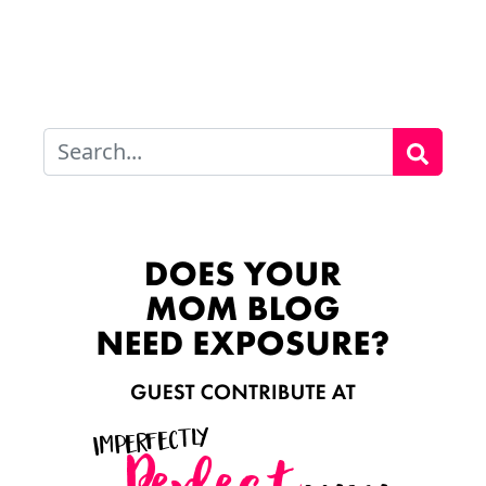
Search