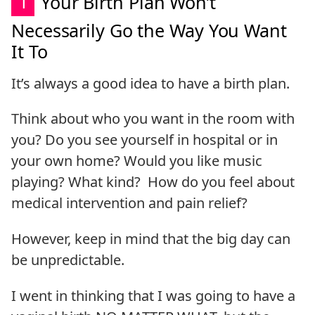
1
Your Birth Plan Won’t
Necessarily Go the Way You Want
It To
It’s always a good idea to have a birth plan.
Think about who you want in the room with
you? Do you see yourself in hospital or in
your own home? Would you like music
playing? What kind? How do you feel about
medical intervention and pain relief?
However, keep in mind that the big day can
be unpredictable.
I went in thinking that I was going to have a