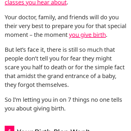
classes you hear about
.
Your doctor, family, and friends will do you
their very best to prepare you for that special
moment – the moment
you give birth
.
But let’s face it, there is still so much that
people don’t tell you for fear they might
scare you half to death or for the simple fact
that amidst the grand entrance of a baby,
they forgot themselves.
So I’m letting you in on 7 things no one tells
you about giving birth.