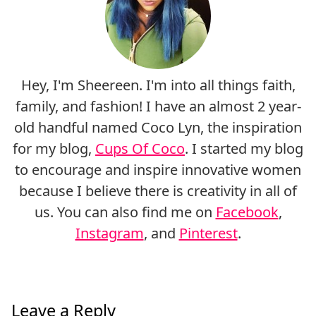
Hey, I'm Sheereen. I'm into all things faith,
family, and fashion! I have an almost 2 year-
old handful named Coco Lyn, the inspiration
for my blog,
Cups Of Coco
. I started my blog
to encourage and inspire innovative women
because I believe there is creativity in all of
us. You can also find me on
Facebook
,
Instagram
, and
Pinterest
.
Leave a Reply