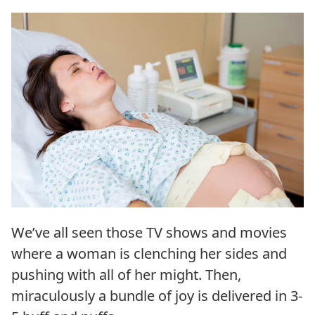
We’ve all seen those TV shows and movies
where a woman is clenching her sides and
pushing with all of her might. Then,
miraculously a bundle of joy is delivered in 3-