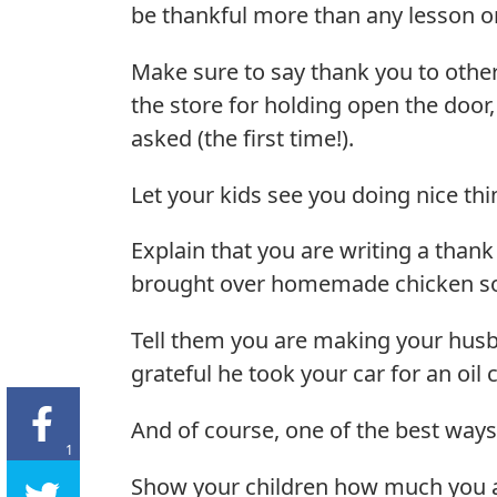
be thankful more than any lesson or 
Make sure to say thank you to other
the store for holding open the door,
asked (the first time!).
Let your kids see you doing nice thi
Explain that you are writing a than
brought over homemade chicken so
Tell them you are making your husb
grateful he took your car for an oil
And of course, one of the best ways
1
Show your children how much you a