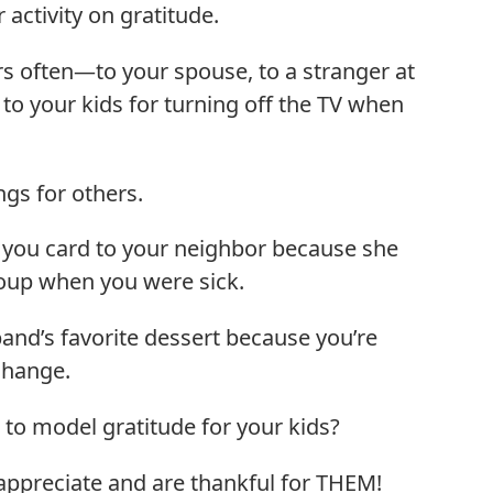
activity on gratitude.
s often—to your spouse, to a stranger at
 to your kids for turning off the TV when
ngs for others.
k you card to your neighbor because she
up when you were sick.
and’s favorite dessert because you’re
 change.
 to model gratitude for your kids?
ppreciate and are thankful for THEM!