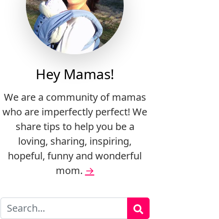
Hey Mamas!
We are a community of mamas
who are imperfectly perfect! We
share tips to help you be a
loving, sharing, inspiring,
hopeful, funny and wonderful
mom.
→
Search