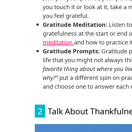
you touch it or look at it, take
you feel grateful.
Gratitude Meditation:
Listen t
gratefulness at the start or end
meditation
and how to practice it
Gratitude Prompts:
Gratitude 
life that you might not always th
favorite thing about where you liv
why?”
put a different spin on prac
and choose one to answer each 
2
Talk About Thankfulne