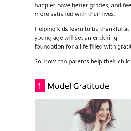
happier, have better grades, and fee
more satisfied with their lives.
Helping kids learn to be thankful at
young age will set an enduring
foundation for a life filled with grat
So, how can parents help their chi
1
Model Gratitude