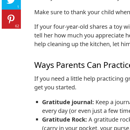
1
Make sure to thank your child when
If your four-year-old shares a toy wi
62
tell her how much you appreciate he
help cleaning up the kitchen, let h
Ways Parents Can Practic
If you need a little help practicing 
get you started.
Gratitude journal:
Keep a journ
every day (or even just a few tim
Gratitude Rock:
A gratitude roc
(carry in your pocket, your purse