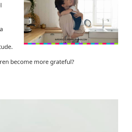
l
 a
itude.
ldren become more grateful?