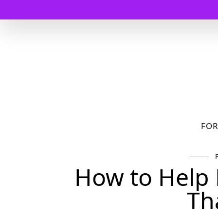
FO
How to Help 
Th