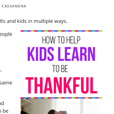
CASSANDRA
lts and kids in multiple ways.
eople
.
e same
nd
o be