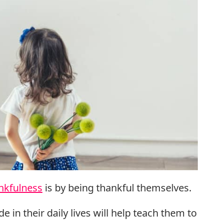
nkfulness
is by being thankful themselves.
e in their daily lives will help teach them to