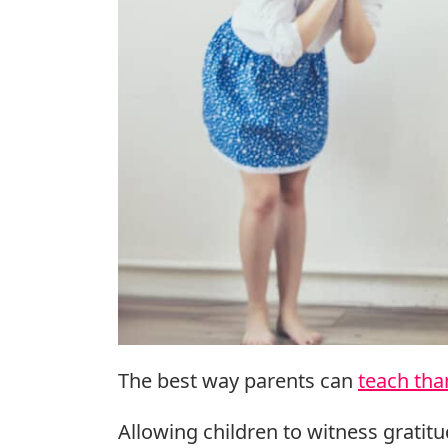
The best way parents can
teach tha
Allowing children to witness gratitud