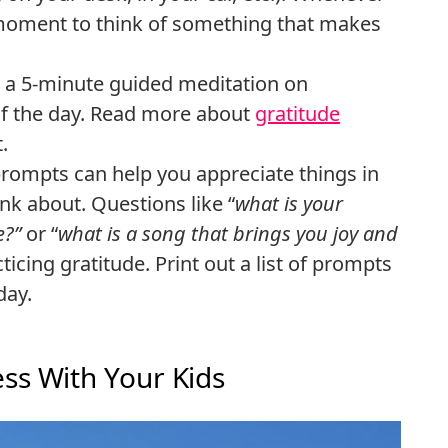
 a moment to think of something that makes
o a 5-minute guided meditation on
 of the day. Read more about
gratitude
.
prompts can help you appreciate things in
ink about. Questions like “
what is your
e?”
or “
what is a song that brings you joy and
ticing gratitude. Print out a list of prompts
day.
ss With Your Kids