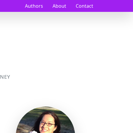
Authors
About
Contact
NEY