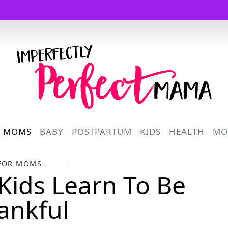
Logo
R MOMS
BABY
POSTPARTUM
KIDS
HEALTH
MO
FOR MOMS
Kids Learn To Be
ankful