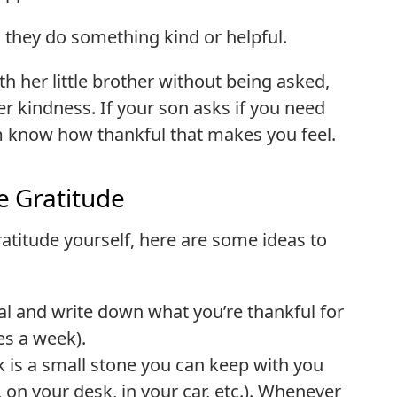
 they do something kind or helpful.
th her little brother without being asked,
r kindness. If your son asks if you need
im know how thankful that makes you feel.
e Gratitude
gratitude yourself, here are some ideas to
al and write down what you’re thankful for
es a week).
k is a small stone you can keep with you
, on your desk, in your car, etc.). Whenever