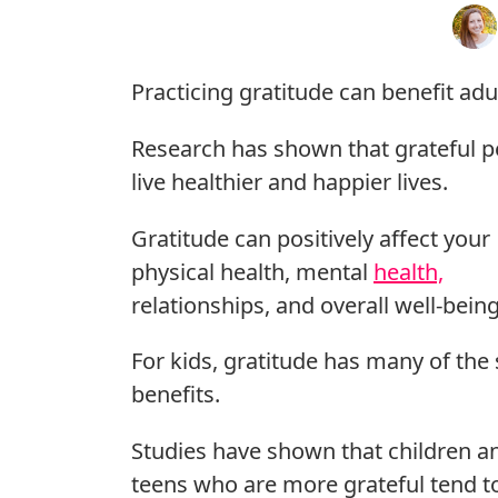
Practicing gratitude can benefit adu
Research has shown that grateful p
live healthier and happier lives.
Gratitude can positively affect your
physical health, mental
health,
relationships, and overall well-being
For kids, gratitude has many of th
benefits.
Studies have shown that children a
teens who are more grateful tend t