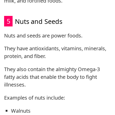
milk, and fortified foods.
5
Nuts and Seeds
Nuts and seeds are power foods.
They have antioxidants, vitamins, minerals,
protein, and fiber.
They also contain the almighty Omega-3
fatty acids that enable the body to fight
illnesses.
Examples of nuts include:
Walnuts