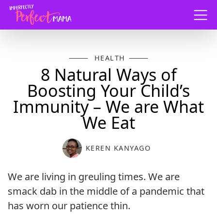
Menu
HEALTH
8 Natural Ways of
Boosting Your Child’s
Immunity – We are What
We Eat
KEREN KANYAGO
We are living in greuling times. We are
smack dab in the middle of a pandemic that
has worn our patience thin.