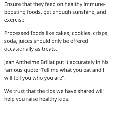
Ensure that they feed on healthy immune-
boosting foods, get enough sunshine, and
exercise.
Processed foods like cakes, cookies, crisps,
soda, juices should only be offered
occasionally as treats.
Jean Anthelme Brillat put it accurately in his
famous quote “Tell me what you eat and I
will tell you who you are’’.
We trust that the tips we have shared will
help you raise healthy kids.