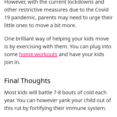
However, with the current lockdowns and
other restrictive measures due to the Covid
19 pandemic, parents may need to urge their
little ones to move a bit more.
One brilliant way of helping your kids move
is by exercising with them. You can plug into
some
home workouts
and have your kids
join in.
Final Thoughts
Most kids will battle 7-8 bouts of cold each
year. You can however yank your child out of
this rut by fortifying their immune system.