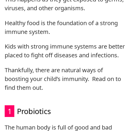
viruses, and other organisms.
Healthy food is the foundation of a strong
immune system.
Kids with strong immune systems are better
placed to fight off diseases and infections.
Thankfully, there are natural ways of
boosting your child’s immunity. Read on to
find them out.
1
Probiotics
The human body is full of good and bad