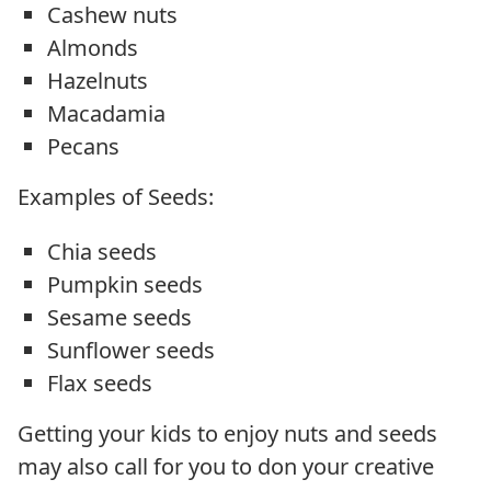
Cashew nuts
Almonds
Hazelnuts
Macadamia
Pecans
Examples of Seeds:
Chia seeds
Pumpkin seeds
Sesame seeds
Sunflower seeds
Flax seeds
Getting your kids to enjoy nuts and seeds
may also call for you to don your creative