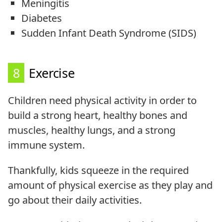
Meningitis
Diabetes
Sudden Infant Death Syndrome (SIDS)
8
Exercise
Children need physical activity in order to
build a strong heart, healthy bones and
muscles, healthy lungs, and a strong
immune system.
Thankfully, kids squeeze in the required
amount of physical exercise as they play and
go about their daily activities.