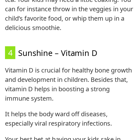
can for instance throw in the veggies in your
child’s favorite food, or whip them up in a
delicious smoothie.
4
Sunshine – Vitamin D
Vitamin D is crucial for healthy bone growth
and development in children. Besides that,
vitamin D helps in boosting a strong
immune system.
It helps the body ward off diseases,
especially viral respiratory infections.
Your best bet at having your kids rake in