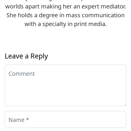
worlds apart making her an expert mediator.
She holds a degree in mass communication
with a specialty in print media.
Leave a Reply
Comment
Name
*