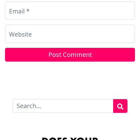
Email
*
Website
Search