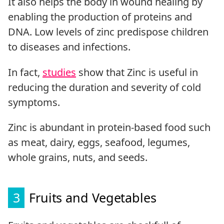
It also helps the body in wound healing by
enabling the production of proteins and
DNA. Low levels of zinc predispose children
to diseases and infections.
In fact,
studies
show that Zinc is useful in
reducing the duration and severity of cold
symptoms.
Zinc is abundant in protein-based food such
as meat, dairy, eggs, seafood, legumes,
whole grains, nuts, and seeds.
3
Fruits and Vegetables