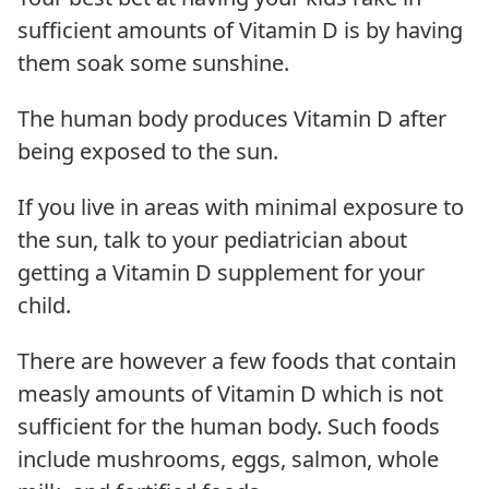
sufficient amounts of Vitamin D is by having
them soak some sunshine.
The human body produces Vitamin D after
being exposed to the sun.
If you live in areas with minimal exposure to
the sun, talk to your pediatrician about
getting a Vitamin D supplement for your
child.
There are however a few foods that contain
measly amounts of Vitamin D which is not
sufficient for the human body. Such foods
include mushrooms, eggs, salmon, whole