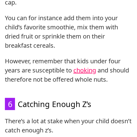
cap.
You can for instance add them into your
child’s favorite smoothie, mix them with
dried fruit or sprinkle them on their
breakfast cereals.
However, remember that kids under four
years are susceptible to
choking
and should
therefore not be offered whole nuts.
6
Catching Enough Z’s
There’s a lot at stake when your child doesn’t
catch enough z’s.