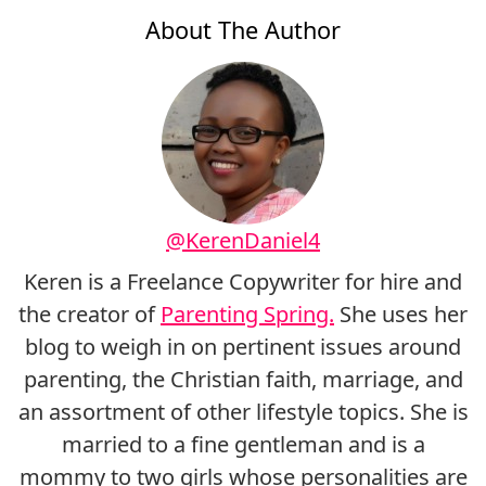
About The Author
@KerenDaniel4
Keren is a Freelance Copywriter for hire and
the creator of
Parenting Spring.
She uses her
blog to weigh in on pertinent issues around
parenting, the Christian faith, marriage, and
an assortment of other lifestyle topics. She is
married to a fine gentleman and is a
mommy to two girls whose personalities are