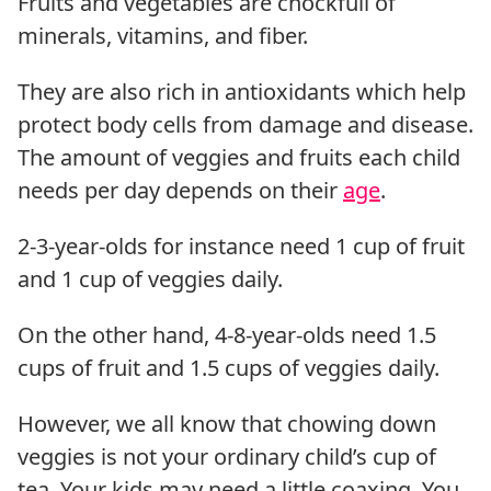
Fruits and vegetables are chockfull of
minerals, vitamins, and fiber.
They are also rich in antioxidants which help
protect body cells from damage and disease.
The amount of veggies and fruits each child
needs per day depends on their
age
.
2-3-year-olds for instance need 1 cup of fruit
and 1 cup of veggies daily.
On the other hand, 4-8-year-olds need 1.5
cups of fruit and 1.5 cups of veggies daily.
However, we all know that chowing down
veggies is not your ordinary child’s cup of
tea. Your kids may need a little coaxing. You