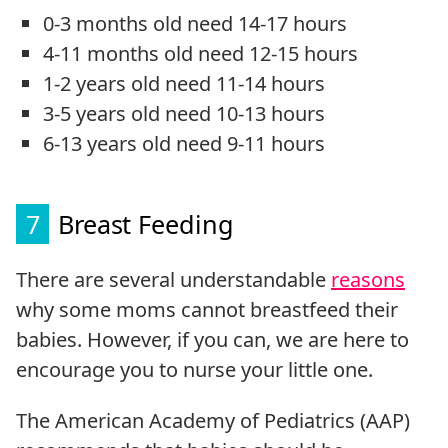
0-3 months old need 14-17 hours
4-11 months old need 12-15 hours
1-2 years old need 11-14 hours
3-5 years old need 10-13 hours
6-13 years old need 9-11 hours
7
Breast Feeding
There are several understandable
reasons
why some moms cannot breastfeed their
babies. However, if you can, we are here to
encourage you to nurse your little one.
The American Academy of Pediatrics (AAP)