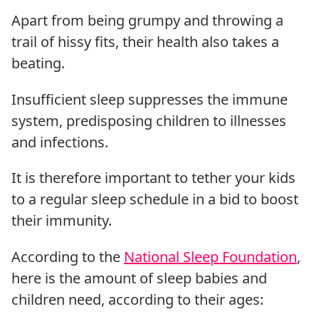
Apart from being grumpy and throwing a
trail of hissy fits, their health also takes a
beating.
Insufficient sleep suppresses the immune
system, predisposing children to illnesses
and infections.
It is therefore important to tether your kids
to a regular sleep schedule in a bid to boost
their immunity.
According to the
National Sleep Foundation
,
here is the amount of sleep babies and
children need, according to their ages: