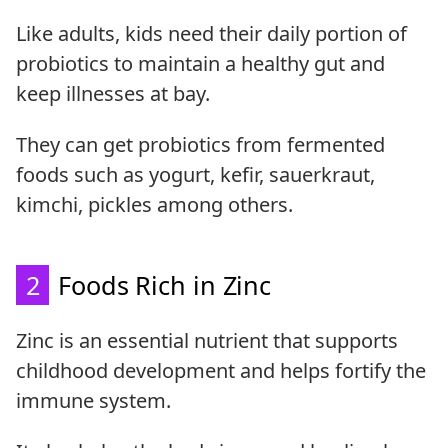
Like adults, kids need their daily portion of
probiotics to maintain a healthy gut and
keep illnesses at bay.
They can get probiotics from fermented
foods such as yogurt, kefir, sauerkraut,
kimchi, pickles among others.
2
Foods Rich in Zinc
Zinc is an essential nutrient that supports
childhood development and helps fortify the
immune system.