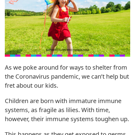
As we poke around for ways to shelter from
the Coronavirus pandemic, we can’t help but
fret about our kids.
Children are born with immature immune
systems, as fragile as lilies. With time,
however, their immune systems toughen up.
This happens as they get exposed to germs,