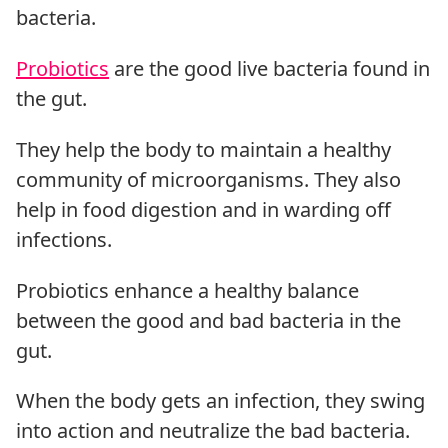
bacteria.
Probiotics
are the good live bacteria found in
the gut.
They help the body to maintain a healthy
community of microorganisms. They also
help in food digestion and in warding off
infections.
Probiotics enhance a healthy balance
between the good and bad bacteria in the
gut.
When the body gets an infection, they swing
into action and neutralize the bad bacteria.