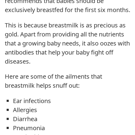
recommends that babies should be
exclusively breastfed for the first six months.
This is because breastmilk is as precious as
gold. Apart from providing all the nutrients
that a growing baby needs, it also oozes with
antibodies that help your baby fight off
diseases.
Here are some of the ailments that
breastmilk helps snuff out:
Ear infections
Allergies
Diarrhea
Pneumonia