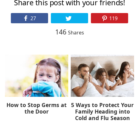
Share this post with your friends!
27
119
146
Shares
How to Stop Germs at
5 Ways to Protect Your
the Door
Family Heading into
Cold and Flu Season