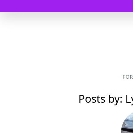
FO
Posts by: 