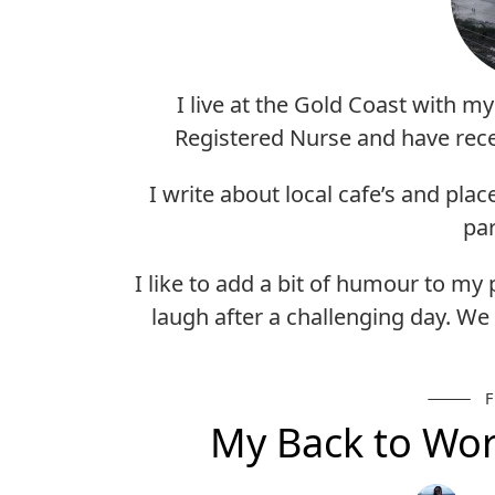
I live at the Gold Coast with m
Registered Nurse and have rece
I write about local cafe’s and plac
par
I like to add a bit of humour to my
laugh after a challenging day. We 
My Back to Wor