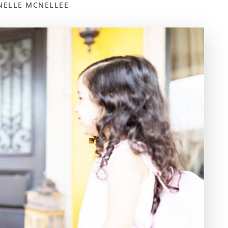
NELLE MCNELLEE