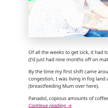
Of all the weeks to get sick, it had
(I’d just had nine months off on mat
By the time my first shift came aro
congestion, I was living in fog lan
(breastfeeding Mum over here).
Panadol, copious amounts of coffee,
Continue reading
→