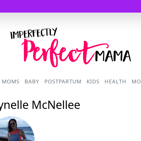
Logo
R MOMS
BABY
POSTPARTUM
KIDS
HEALTH
MO
Lynelle McNellee