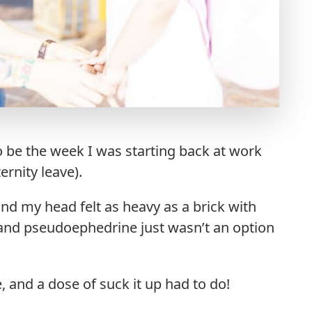
 to be the week I was starting back at work
ernity leave).
und my head felt as heavy as a brick with
d and pseudoephedrine just wasn’t an option
 and a dose of suck it up had to do!