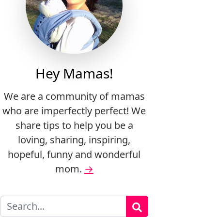
Hey Mamas!
We are a community of mamas
who are imperfectly perfect! We
share tips to help you be a
loving, sharing, inspiring,
hopeful, funny and wonderful
mom.
→
Search