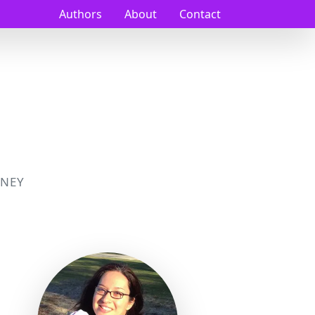
Authors
About
Contact
NEY