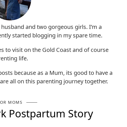
y husband and two gorgeous girls. I’m a
ntly started blogging in my spare time.
es to visit on the Gold Coast and of course
enting life.
 posts because as a Mum, its good to have a
are all on this parenting journey together.
FOR MOMS
k Postpartum Story