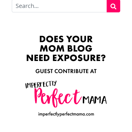
Search