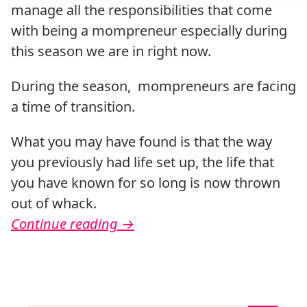
manage all the responsibilities that come
with being a mompreneur especially during
this season we are in right now.
During the season, mompreneurs are facing
a time of transition.
What you may have found is that the way
you previously had life set up, the life that
you have known for so long is now thrown
out of whack.
Continue reading
→