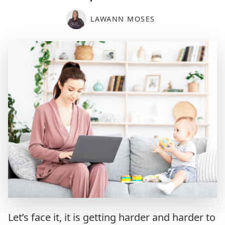
LAWANN MOSES
Let’s face it, it is getting harder and harder to