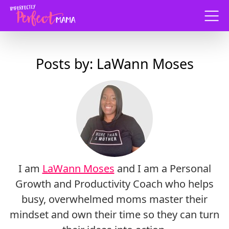
Menu
Posts by: LaWann Moses
I am
LaWann Moses
and I am a Personal
Growth and Productivity Coach who helps
busy, overwhelmed moms master their
mindset and own their time so they can turn