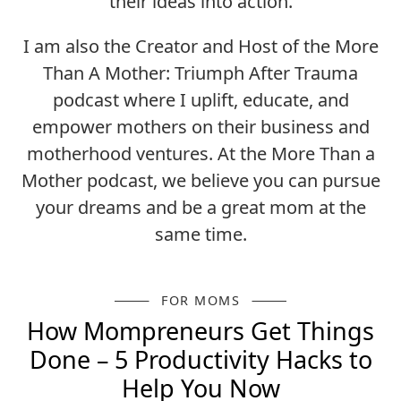
their ideas into action.
I am also the Creator and Host of the More
Than A Mother: Triumph After Trauma
podcast where I uplift, educate, and
empower mothers on their business and
motherhood ventures. At the More Than a
Mother podcast, we believe you can pursue
your dreams and be a great mom at the
same time.
FOR MOMS
How Mompreneurs Get Things
Done – 5 Productivity Hacks to
Help You Now