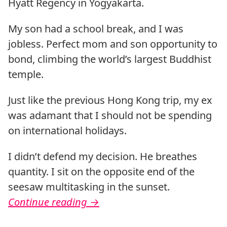
Hyatt Regency in Yogyakarta.
My son had a school break, and I was
jobless. Perfect mom and son opportunity to
bond, climbing the world’s largest Buddhist
temple.
Just like the previous Hong Kong trip, my ex
was adamant that I should not be spending
on international holidays.
I didn’t defend my decision. He breathes
quantity. I sit on the opposite end of the
seesaw multitasking in the sunset.
Continue reading
→