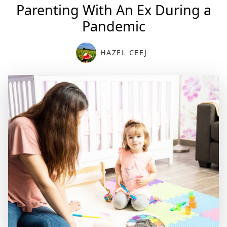
Parenting With An Ex During a
Pandemic
HAZEL CEEJ