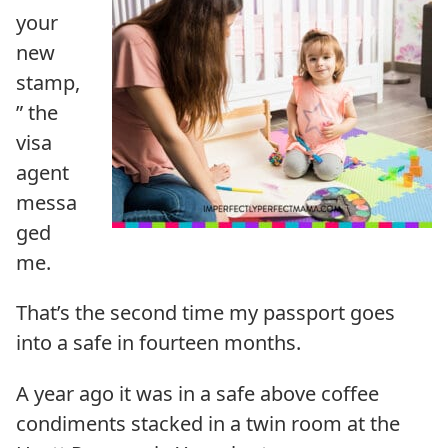
your
new
stamp,
” the
visa
agent
messa
ged
me.
That’s the second time my passport goes
into a safe in fourteen months.
A year ago it was in a safe above coffee
condiments stacked in a twin room at the