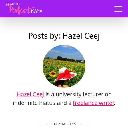
Menu
Posts by: Hazel Ceej
Hazel Ceej
is a university lecturer on
indefinite hiatus and a
freelance writer
.
FOR MOMS