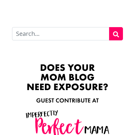
Search