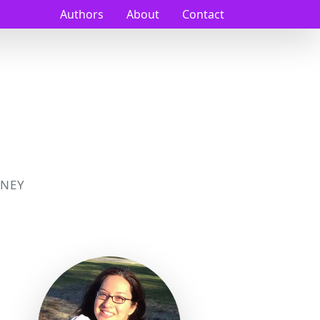
Authors
About
Contact
NEY