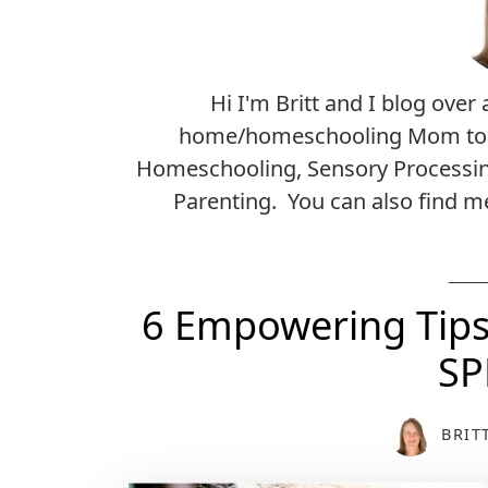
Hi I'm Britt and I blog over 
home/homeschooling Mom to a 2
Homeschooling, Sensory Processin
Parenting. You can also find 
6 Empowering Tips 
SP
BRIT