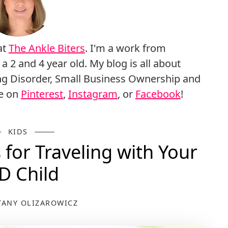
at
The Ankle Biters
. I'm a work from
 and 4 year old. My blog is all about
g Disorder, Small Business Ownership and
me on
Pinterest
,
Instagram
, or
Facebook
!
KIDS
for Traveling with Your
D Child
TANY OLIZAROWICZ