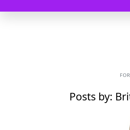
FO
Posts by: Br