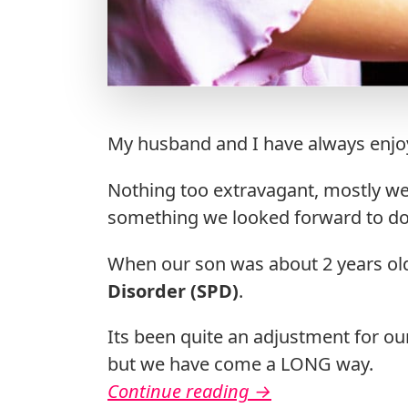
My husband and I have always enjoy
Nothing too extravagant, mostly we
something we looked forward to doi
When our son was about 2 years ol
Disorder (SPD)
.
Its been quite an adjustment for our
but we have come a LONG way.
Continue reading
→