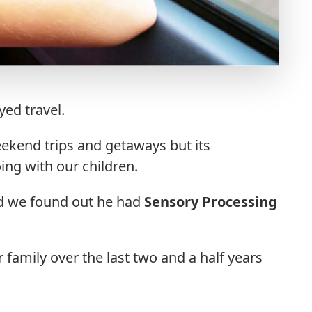
ed travel.
ekend trips and getaways but its
ng with our children.
d we found out he had
Sensory Processing
 family over the last two and a half years