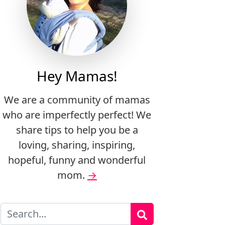
Hey Mamas!
We are a community of mamas
who are imperfectly perfect! We
share tips to help you be a
loving, sharing, inspiring,
hopeful, funny and wonderful
mom.
→
Search