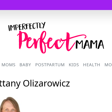
Logo
R MOMS
BABY
POSTPARTUM
KIDS
HEALTH
MO
ittany Olizarowicz