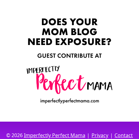
|
|
© 2026
Imperfectly Perfect Mama
Privacy
Contact