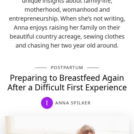
unique insights about family-life,
motherhood, womanhood and
entrepreneurship. When she’s not writing,
Anna enjoys raising her family on their
beautiful country acreage, sewing clothes
and chasing her two year old around.
POSTPARTUM
Preparing to Breastfeed Again
After a Difficult First Experience
ANNA SPILKER