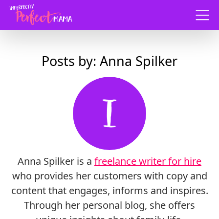
Menu
Posts by: Anna Spilker
Anna Spilker is a
freelance writer for hire
who provides her customers with copy and
content that engages, informs and inspires.
Through her personal blog, she offers