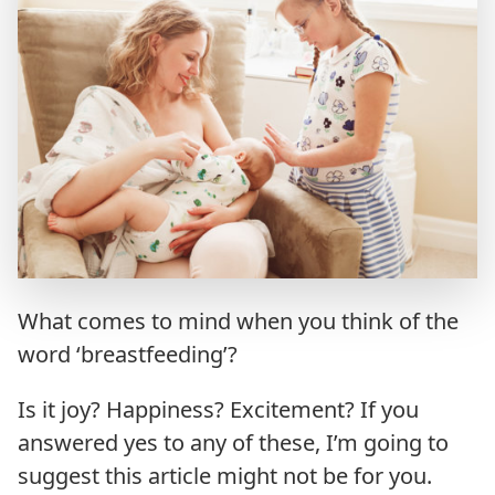
What comes to mind when you think of the
word ‘breastfeeding’?
Is it joy? Happiness? Excitement? If you
answered yes to any of these, I’m going to
suggest this article might not be for you.