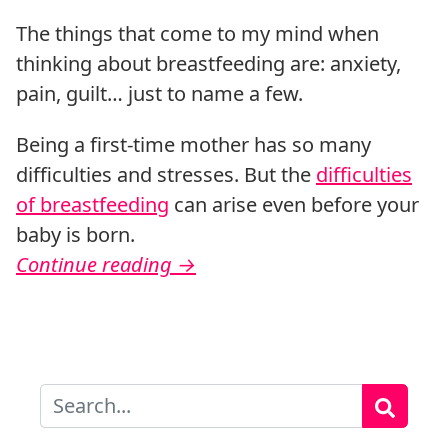
The things that come to my mind when
thinking about breastfeeding are: anxiety,
pain, guilt… just to name a few.
Being a first-time mother has so many
difficulties and stresses. But the
difficulties
of breastfeeding
can arise even before your
baby is born.
Continue reading
→
Search