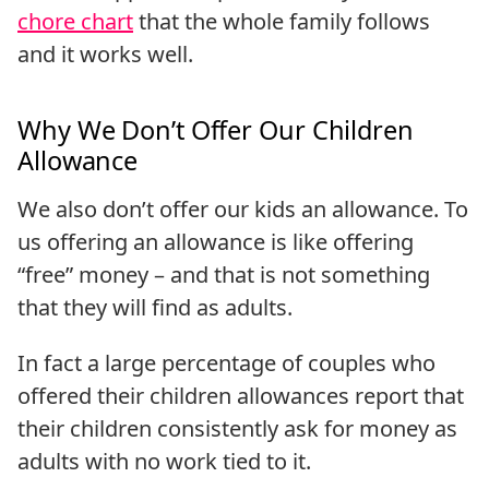
chore chart
that the whole family follows
and it works well.
Why We Don’t Offer Our Children
Allowance
We also don’t offer our kids an allowance. To
us offering an allowance is like offering
“free” money – and that is not something
that they will find as adults.
In fact a large percentage of couples who
offered their children allowances report that
their children consistently ask for money as
adults with no work tied to it.