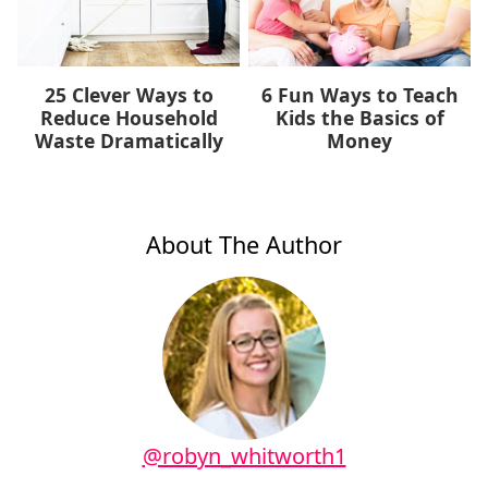
25 Clever Ways to
6 Fun Ways to Teach
Reduce Household
Kids the Basics of
Waste Dramatically
Money
About The Author
@robyn_whitworth1