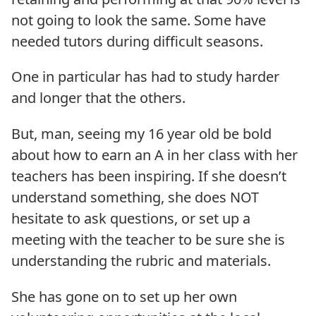
not going to look the same. Some have
needed tutors during difficult seasons.
One in particular has had to study harder
and longer that the others.
But, man, seeing my 16 year old be bold
about how to earn an A in her class with her
teachers has been inspiring. If she doesn’t
understand something, she does NOT
hesitate to ask questions, or set up a
meeting with the teacher to be sure she is
understanding the rubric and materials.
She has gone on to set up her own