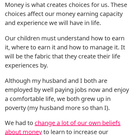
Money is what creates choices for us. These
choices affect our money earning capacity
and experience we will have in life.
Our children must understand how to earn
it, where to earn it and how to manage it. It
will be the fabric that they create their life
experiences by.
Although my husband and I both are
employed by well paying jobs now and enjoy
a comfortable life, we both grew up in
poverty (my husband more so than I).
We had to
change a lot of our own beliefs
about money
to learn to increase our