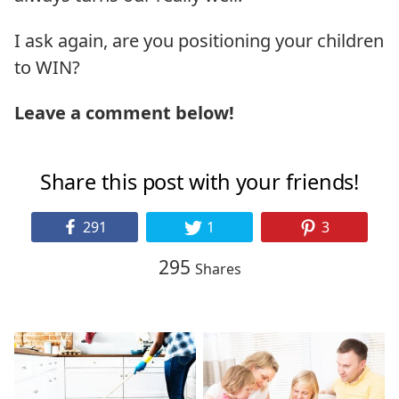
I ask again, are you positioning your children
to WIN?
Leave a comment below!
Share this post with your friends!
291
1
3
295
Shares