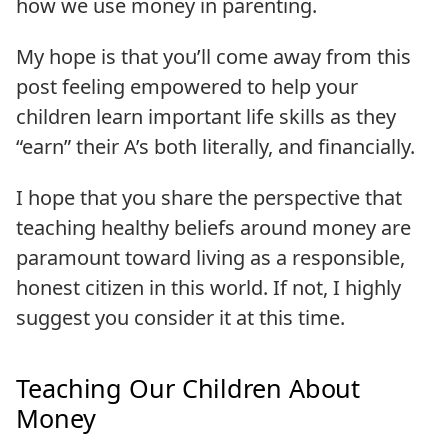
how we use money in parenting.
My hope is that you’ll come away from this
post feeling empowered to help your
children learn important life skills as they
“earn” their A’s both literally, and financially.
I hope that you share the perspective that
teaching healthy beliefs around money are
paramount toward living as a responsible,
honest citizen in this world. If not, I highly
suggest you consider it at this time.
Teaching Our Children About
Money