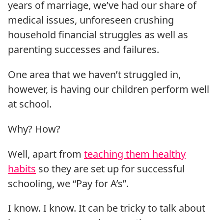
years of marriage, we’ve had our share of
medical issues, unforeseen crushing
household financial struggles as well as
parenting successes and failures.
One area that we haven’t struggled in,
however, is having our children perform well
at school.
Why? How?
Well, apart from
teaching them healthy
habits
so they are set up for successful
schooling, we “Pay for A’s”.
I know. I know. It can be tricky to talk about