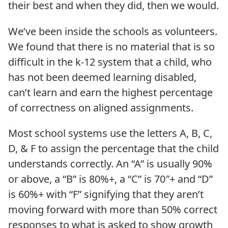
their best and when they did, then we would.
We’ve been inside the schools as volunteers.
We found that there is no material that is so
difficult in the k-12 system that a child, who
has not been deemed learning disabled,
can’t learn and earn the highest percentage
of correctness on aligned assignments.
Most school systems use the letters A, B, C,
D, & F to assign the percentage that the child
understands correctly. An “A” is usually 90%
or above, a “B” is 80%+, a “C” is 70″+ and “D”
is 60%+ with “F” signifying that they aren’t
moving forward with more than 50% correct
responses to what is asked to show growth