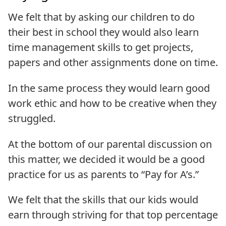
We felt that by asking our children to do
their best in school they would also learn
time management skills to get projects,
papers and other assignments done on time.
In the same process they would learn good
work ethic and how to be creative when they
struggled.
At the bottom of our parental discussion on
this matter, we decided it would be a good
practice for us as parents to “Pay for A’s.”
We felt that the skills that our kids would
earn through striving for that top percentage