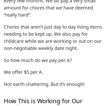
every few months. We do pay a very small
amount for chores that we have deemed
“really hard”.
Chores that aren’t just day to day living items
needing to be kept up. We also pay for
childcare while we are working or out on our
non-negotiable weekly date night.
So how much do we pay per A?
We offer $5 per A.
Not earth shattering. But it’s enough!
How This is Working for Our