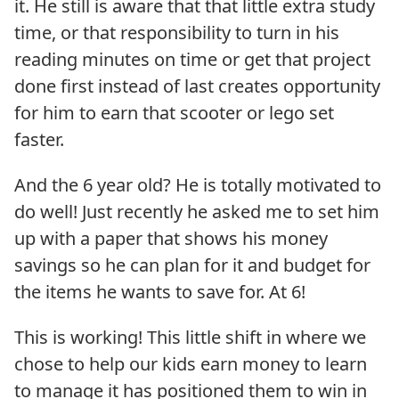
it. He still is aware that that little extra study
time, or that responsibility to turn in his
reading minutes on time or get that project
done first instead of last creates opportunity
for him to earn that scooter or lego set
faster.
And the 6 year old? He is totally motivated to
do well! Just recently he asked me to set him
up with a paper that shows his money
savings so he can plan for it and budget for
the items he wants to save for. At 6!
This is working! This little shift in where we
chose to help our kids earn money to learn
to manage it has positioned them to win in