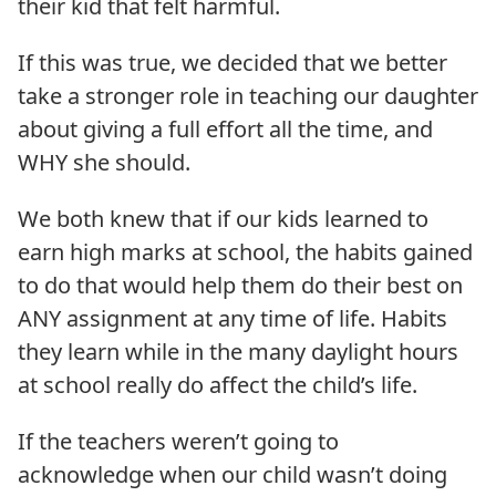
their kid that felt harmful.
If this was true, we decided that we better
take a stronger role in teaching our daughter
about giving a full effort all the time, and
WHY she should.
We both knew that if our kids learned to
earn high marks at school, the habits gained
to do that would help them do their best on
ANY assignment at any time of life. Habits
they learn while in the many daylight hours
at school really do affect the child’s life.
If the teachers weren’t going to
acknowledge when our child wasn’t doing