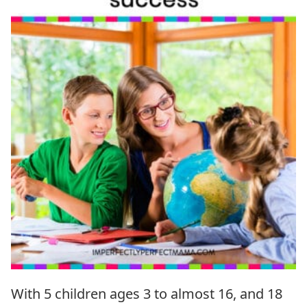
With 5 children ages 3 to almost 16, and 18