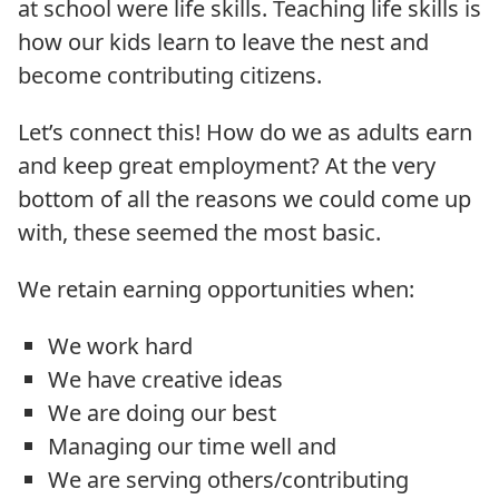
at school were life skills. Teaching life skills is
how our kids learn to leave the nest and
become contributing citizens.
Let’s connect this! How do we as adults earn
and keep great employment? At the very
bottom of all the reasons we could come up
with, these seemed the most basic.
We retain earning opportunities when:
We work hard
We have creative ideas
We are doing our best
Managing our time well and
We are serving others/contributing