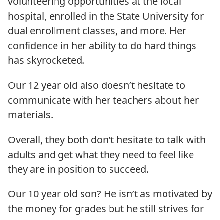
volunteering opportunities at the local
hospital, enrolled in the State University for
dual enrollment classes, and more. Her
confidence in her ability to do hard things
has skyrocketed.
Our 12 year old also doesn’t hesitate to
communicate with her teachers about her
materials.
Overall, they both don’t hesitate to talk with
adults and get what they need to feel like
they are in position to succeed.
Our 10 year old son? He isn’t as motivated by
the money for grades but he still strives for