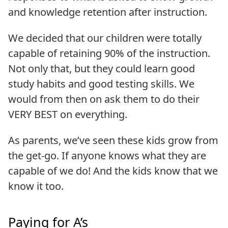
and knowledge retention after instruction.
We decided that our children were totally
capable of retaining 90% of the instruction.
Not only that, but they could learn good
study habits and good testing skills. We
would from then on ask them to do their
VERY BEST on everything.
As parents, we’ve seen these kids grow from
the get-go. If anyone knows what they are
capable of we do! And the kids know that we
know it too.
Paying for A’s