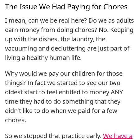
The Issue We Had Paying for Chores
I mean, can we be real here? Do we as adults
earn money from doing chores? No. Keeping
up with the dishes, the laundry, the
vacuuming and decluttering are just part of
living a healthy human life.
Why would we pay our children for those
things? In fact we started to see our two
oldest start to feel entitled to money ANY
time they had to do something that they
didn’t like to do when we paid for a few
chores.
So we stopped that practice early.
We have a