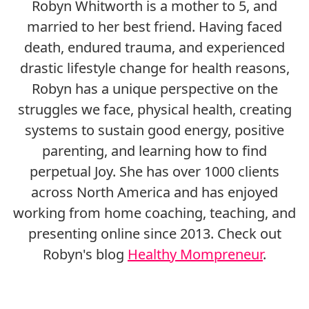
Robyn Whitworth is a mother to 5, and
married to her best friend. Having faced
death, endured trauma, and experienced
drastic lifestyle change for health reasons,
Robyn has a unique perspective on the
struggles we face, physical health, creating
systems to sustain good energy, positive
parenting, and learning how to find
perpetual Joy. She has over 1000 clients
across North America and has enjoyed
working from home coaching, teaching, and
presenting online since 2013. Check out
Robyn's blog
Healthy Mompreneur
.