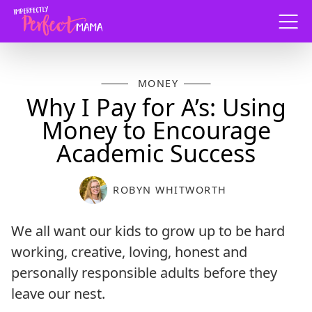
Menu
MONEY
Why I Pay for A’s: Using
Money to Encourage
Academic Success
ROBYN WHITWORTH
We all want our kids to grow up to be hard
working, creative, loving, honest and
personally responsible adults before they
leave our nest.