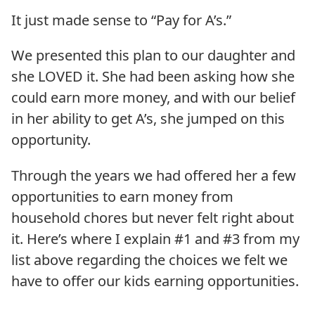
It just made sense to “Pay for A’s.”
We presented this plan to our daughter and
she LOVED it. She had been asking how she
could earn more money, and with our belief
in her ability to get A’s, she jumped on this
opportunity.
Through the years we had offered her a few
opportunities to earn money from
household chores but never felt right about
it. Here’s where I explain #1 and #3 from my
list above regarding the choices we felt we
have to offer our kids earning opportunities.