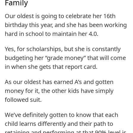
Family
Our oldest is going to celebrate her 16th
birthday this year, and she has been working
hard in school to maintain her 4.0.
Yes, for scholarships, but she is constantly
budgeting her “grade money” that will come
in when she gets that report card.
As our oldest has earned A’s and gotten
money for it, the other kids have simply
followed suit.
We’ve definitely gotten to know that each
child learns differently and their path to
retaining and performing at that 90% level is