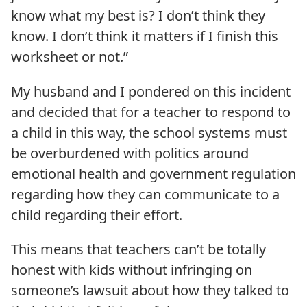
know what my best is? I don’t think they
know. I don’t think it matters if I finish this
worksheet or not.”
My husband and I pondered on this incident
and decided that for a teacher to respond to
a child in this way, the school systems must
be overburdened with politics around
emotional health and government regulation
regarding how they can communicate to a
child regarding their effort.
This means that teachers can’t be totally
honest with kids without infringing on
someone’s lawsuit about how they talked to