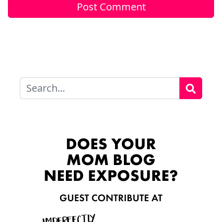
Search