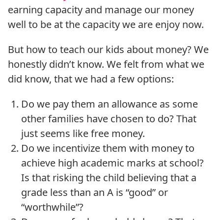
earning capacity and manage our money
well to be at the capacity we are enjoy now.
But how to teach our kids about money? We
honestly didn’t know. We felt from what we
did know, that we had a few options:
Do we pay them an allowance as some
other families have chosen to do? That
just seems like free money.
Do we incentivize them with money to
achieve high academic marks at school?
Is that risking the child believing that a
grade less than an A is “good” or
“worthwhile”?