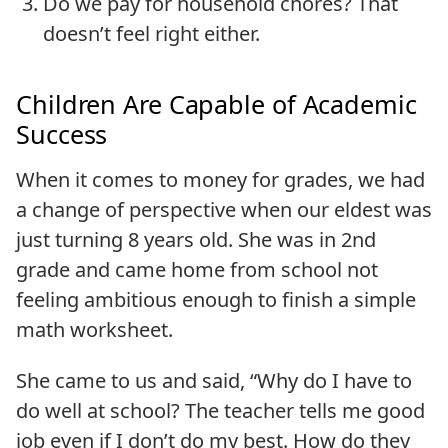
Do we pay for household chores? That
doesn’t feel right either.
Children Are Capable of Academic
Success
When it comes to money for grades, we had
a change of perspective when our eldest was
just turning 8 years old. She was in 2nd
grade and came home from school not
feeling ambitious enough to finish a simple
math worksheet.
She came to us and said, “Why do I have to
do well at school? The teacher tells me good
job even if I don’t do my best. How do they