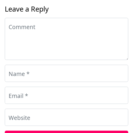
Leave a Reply
Comment
Name
*
Email
*
Website