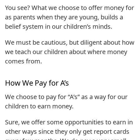
You see? What we choose to offer money for
as parents when they are young, builds a
belief system in our children’s minds.
We must be cautious, but diligent about how
we teach our children about where money
comes from.
How We Pay for A’s
We choose to pay for “A’s” as a way for our
children to earn money.
Sure, we offer some opportunities to earn in
other ways since they only get report cards