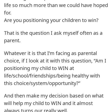
life so much more than we could have hoped
for.
Are you positioning your children to win?
That is the question I ask myself often as a
parent.
Whatever it is that I’m facing as parental
choice, if I look at it with this question, “Am I
positioning my child to WIN at
life/school/friendships/being healthy with
this choice/system/opportunity?”
And then make my decision based on what
will help my child to WIN and it almost
always turns our really well.